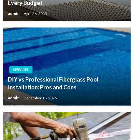
Every Budget
admin
April 26, 2025
SERVICES
DIY vs Professional Fiberglass Pool
Installation: Pros and Cons
admin
December 18, 2025