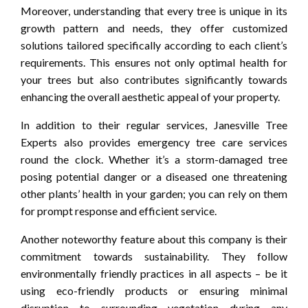
Moreover, understanding that every tree is unique in its
growth pattern and needs, they offer customized
solutions tailored specifically according to each client’s
requirements. This ensures not only optimal health for
your trees but also contributes significantly towards
enhancing the overall aesthetic appeal of your property.
In addition to their regular services, Janesville Tree
Experts also provides emergency tree care services
round the clock. Whether it’s a storm-damaged tree
posing potential danger or a diseased one threatening
other plants’ health in your garden; you can rely on them
for prompt response and efficient service.
Another noteworthy feature about this company is their
commitment towards sustainability. They follow
environmentally friendly practices in all aspects – be it
using eco-friendly products or ensuring minimal
disruption to surrounding vegetation during any