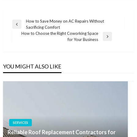
Post
How to Save Money on AC Repairs Without
Previous
Sacrificing Comfort
navigation
Post
How to Choose the Right Coworking Space
Next
for Your Business
Post
YOU MIGHT ALSO LIKE
SERVICES
Reliable Roof Replacement Contractors for