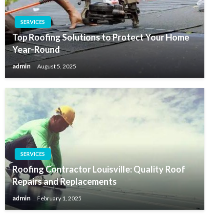
SERVICES
Top Roofing Solutions to Protect Your Home
Year-Round
admin
August 5, 2025
SERVICES
Roofing Contractor Louisville: Quality Roof
Repairs and Replacements
admin
February 1, 2025