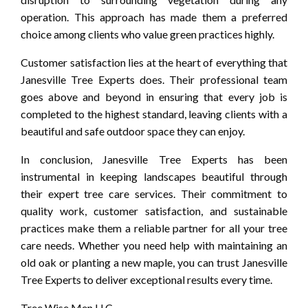
operation. This approach has made them a preferred
choice among clients who value green practices highly.
Customer satisfaction lies at the heart of everything that
Janesville Tree Experts does. Their professional team
goes above and beyond in ensuring that every job is
completed to the highest standard, leaving clients with a
beautiful and safe outdoor space they can enjoy.
In conclusion, Janesville Tree Experts has been
instrumental in keeping landscapes beautiful through
their expert tree care services. Their commitment to
quality work, customer satisfaction, and sustainable
practices make them a reliable partner for all your tree
care needs. Whether you need help with maintaining an
old oak or planting a new maple, you can trust Janesville
Tree Experts to deliver exceptional results every time.
Tree Wise Men LLC