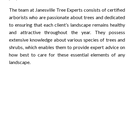
The team at Janesville Tree Experts consists of certified
arborists who are passionate about trees and dedicated
to ensuring that each client’s landscape remains healthy
and attractive throughout the year. They possess
extensive knowledge about various species of trees and
shrubs, which enables them to provide expert advice on
how best to care for these essential elements of any
landscape.