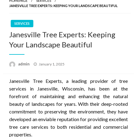
HOMEPAGE
SERVICES
JANESVILLE TREE EXPERTS: KEEPING YOUR LANDSCAPE BEAUTIFUL
SERVICES
Janesville Tree Experts: Keeping
Your Landscape Beautiful
Posted
admin
January 1, 2025
on
Janesville Tree Experts, a leading provider of tree
services in Janesville, Wisconsin, has been at the
forefront of maintaining and enhancing the natural
beauty of landscapes for years. With their deep-rooted
commitment to preserving the environment, they have
developed an enviable reputation for providing excellent
tree care services to both residential and commercial
properties.