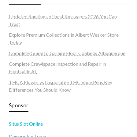
Updated Rankings of best thca vapes 2026 You Can
Trust
Explore Premium Collections in Albert Wesker Store
Today
Complete Guide to Garage Floor Coatings Albuquerque
Complete Crawlspace Inspection and Repair in
Huntsville AL
THCA Flower vs Disposable THC Vape Pens Key
Differences You Should Know
Sponsor
Situs Slot Online
Dewapoker Login