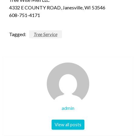
4332 E COUNTY ROAD, Janesville, WI 53546
608-751-4171
Tagged:
Tree Service
admin
View all posts