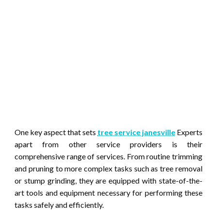
One key aspect that sets
tree service janesville
Experts
apart from other service providers is their
comprehensive range of services. From routine trimming
and pruning to more complex tasks such as tree removal
or stump grinding, they are equipped with state-of-the-
art tools and equipment necessary for performing these
tasks safely and efficiently.