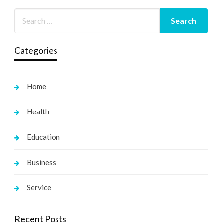
Categories
Home
Health
Education
Business
Service
Recent Posts