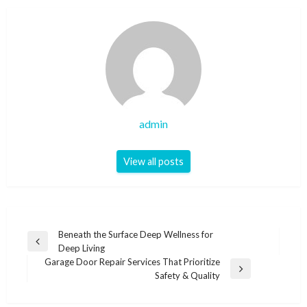
admin
View all posts
Post
Beneath the Surface Deep Wellness for
Previous
Deep Living
navigation
Post
Garage Door Repair Services That Prioritize
Next
Safety & Quality
Post