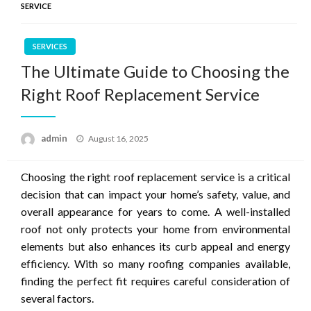
SERVICE
SERVICES
The Ultimate Guide to Choosing the
Right Roof Replacement Service
Posted
admin
August 16, 2025
on
Choosing the right roof replacement service is a critical
decision that can impact your home’s safety, value, and
overall appearance for years to come. A well-installed
roof not only protects your home from environmental
elements but also enhances its curb appeal and energy
efficiency. With so many roofing companies available,
finding the perfect fit requires careful consideration of
several factors.