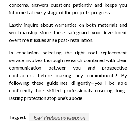
concerns, answers questions patiently, and keeps you
informed at every stage of the project’s progress.
Lastly, inquire about warranties on both materials and
workmanship since these safeguard your investment
over time if issues arise post-installation.
In conclusion, selecting the right roof replacement
service involves thorough research combined with clear
communication between you and prospective
contractors before making any commitments! By
following these guidelines diligently—you’ll be able
confidently hire skilled professionals ensuring long-
lasting protection atop one’s abode!
Tagged:
Roof Replacement Service