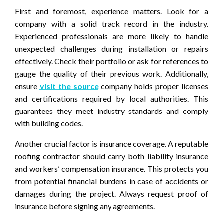
First and foremost, experience matters. Look for a
company with a solid track record in the industry.
Experienced professionals are more likely to handle
unexpected challenges during installation or repairs
effectively. Check their portfolio or ask for references to
gauge the quality of their previous work. Additionally,
ensure
visit the source
company holds proper licenses
and certifications required by local authorities. This
guarantees they meet industry standards and comply
with building codes.
Another crucial factor is insurance coverage. A reputable
roofing contractor should carry both liability insurance
and workers’ compensation insurance. This protects you
from potential financial burdens in case of accidents or
damages during the project. Always request proof of
insurance before signing any agreements.