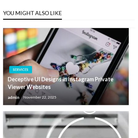
YOU MIGHT ALSO LIKE
SERVICES
Deceptive UI Designs in Instagram Private
Viewer Websites
admin
November 22, 2025