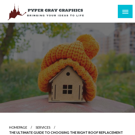
Skip
to
content
Bringing Your Ideas to Life
Pyper Gray Graphics
HOMEPAGE
SERVICES
THE ULTIMATE GUIDE TO CHOOSING THE RIGHT ROOF REPLACEMENT