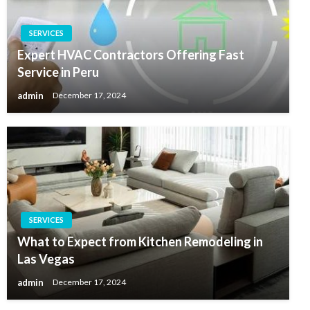
SERVICES
Expert HVAC Contractors Offering Fast
Service in Peru
admin
December 17, 2024
SERVICES
What to Expect from Kitchen Remodeling in
Las Vegas
admin
December 17, 2024