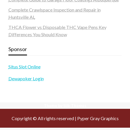
Complete Crawlspace Inspection and Repair in
Huntsville AL
THCA Flower vs Disposable THC Vape Pens Key
Differences You Should Know
Sponsor
Situs Slot Online
Dewapoker Login
Theme by Silk Themes
Copyright © All rights reserved | Pyper Gray Graphics