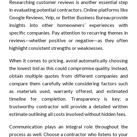
Researching customer reviews is another essential step
in evaluating potential contractors. Online platforms like
Google Reviews, Yelp, or Better Business Bureau provide
insights into other homeowners’ experiences with
specific companies. Pay attention to recurring themes in
reviews—whether positive or negative—as they often
highlight consistent strengths or weaknesses.
When it comes to pricing, avoid automatically choosing
the lowest bid as this could compromise quality. Instead,
obtain multiple quotes from different companies and
compare them carefully while considering factors such
as materials used, warranty offered, and estimated
timeline for completion. Transparency is key; a
trustworthy contractor will provide a detailed written
estimate outlining all costs involved without hidden fees.
Communication plays an integral role throughout the
process as well. Choose a contractor who listens to your