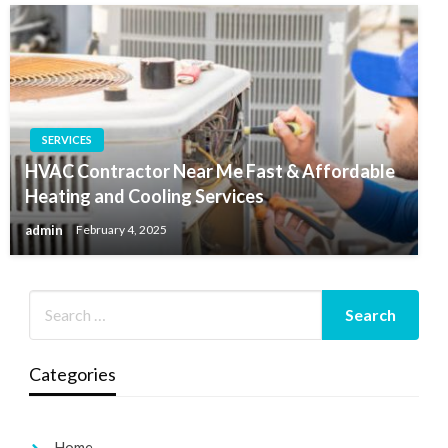
SERVICES
HVAC Contractor Near Me Fast & Affordable
Heating and Cooling Services
admin
February 4, 2025
Categories
Home