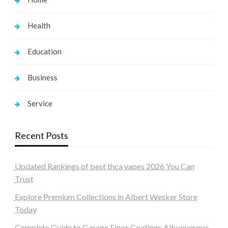
Health
Education
Business
Service
Recent Posts
Updated Rankings of best thca vapes 2026 You Can
Trust
Explore Premium Collections in Albert Wesker Store
Today
Complete Guide to Garage Floor Coatings Albuquerque