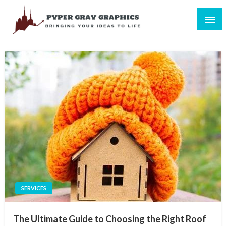
Skip
to
content
Bringing Your Ideas to Life
Pyper Gray Graphics
SERVICES
The Ultimate Guide to Choosing the Right Roof