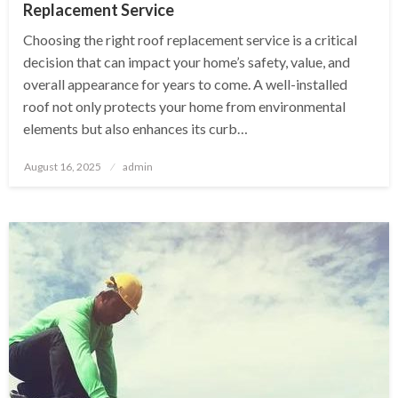
Replacement Service
Choosing the right roof replacement service is a critical
decision that can impact your home’s safety, value, and
overall appearance for years to come. A well-installed
roof not only protects your home from environmental
elements but also enhances its curb…
Posted
August 16, 2025
admin
on