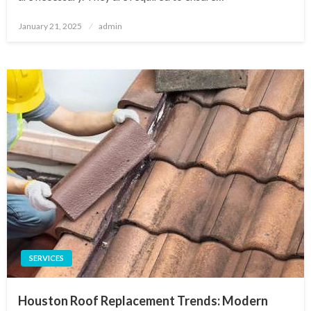
Posted
January 21, 2025
admin
on
SERVICES
Houston Roof Replacement Trends: Modern