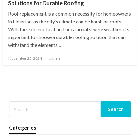
Solutions for Durable Roofing
Roof replacement is a common necessity for homeowners
in Houston, as the city’s climate can be harsh on roofs.
With the extreme heat and occasional severe weather, it’s
important to choose a durable roofing solution that can
withstand the elements….
Posted
November 25, 2024
admin
on
Categories