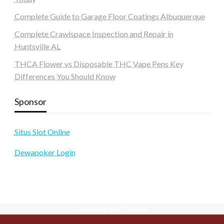
Complete Guide to Garage Floor Coatings Albuquerque
Complete Crawlspace Inspection and Repair in
Huntsville AL
THCA Flower vs Disposable THC Vape Pens Key
Differences You Should Know
Sponsor
Situs Slot Online
Dewapoker Login
Theme by Silk Themes