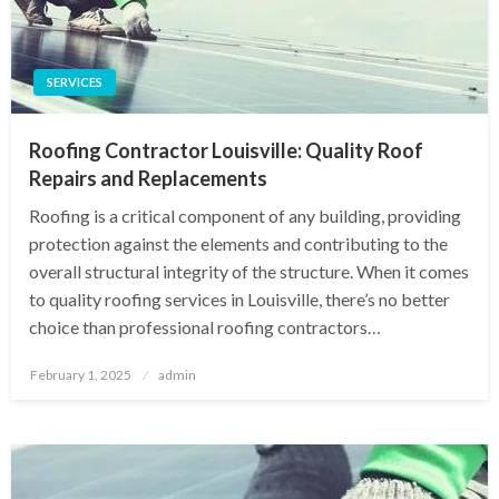
SERVICES
Roofing Contractor Louisville: Quality Roof
Repairs and Replacements
Roofing is a critical component of any building, providing
protection against the elements and contributing to the
overall structural integrity of the structure. When it comes
to quality roofing services in Louisville, there’s no better
choice than professional roofing contractors…
Posted
February 1, 2025
admin
on