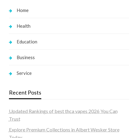
Home
Health
Education
Business
Service
Recent Posts
Updated Rankings of best thca vapes 2026 You Can
Trust
Explore Premium Collections in Albert Wesker Store
Today