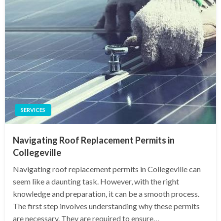
SERVICES
Navigating Roof Replacement Permits in
Collegeville
Navigating roof replacement permits in Collegeville can
seem like a daunting task. However, with the right
knowledge and preparation, it can be a smooth process.
The first step involves understanding why these permits
are necessary. They are required to ensure…