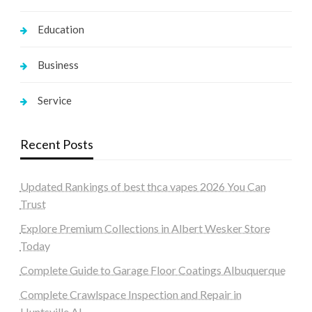
Education
Business
Service
Recent Posts
Updated Rankings of best thca vapes 2026 You Can
Trust
Explore Premium Collections in Albert Wesker Store
Today
Complete Guide to Garage Floor Coatings Albuquerque
Complete Crawlspace Inspection and Repair in
Huntsville AL