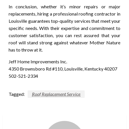
In conclusion, whether it’s minor repairs or major
replacements, hiring a professional roofing contractor in
Louisville guarantees top-quality services that meet your
specific needs. With their expertise and commitment to
customer satisfaction, you can rest assured that your
roof will stand strong against whatever Mother Nature
has to throw at it.
Jeff Home Improvements Inc.
4350 Brownsboro Rd #110, Louisville, Kentucky 40207
502-521-2334
Tagged:
Roof Replacement Service