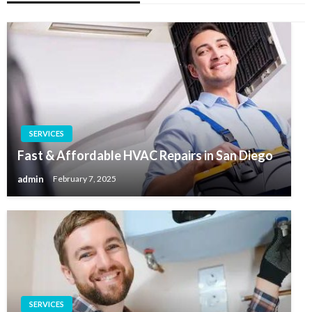
SERVICES
Fast & Affordable HVAC Repairs in San Diego
admin
February 7, 2025
SERVICES