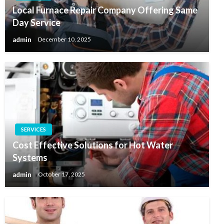
Local Furnace Repair Company Offering Same
Day Service
admin
December 10, 2025
SERVICES
Cost Effective Solutions for Hot Water
Systems
admin
October 17, 2025