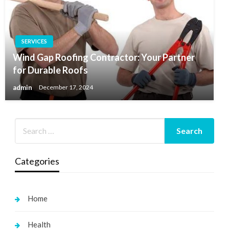
SERVICES
Wind Gap Roofing Contractor: Your Partner
for Durable Roofs
admin
December 17, 2024
Categories
Home
Health