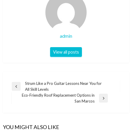
admin
View all posts
Post
Strum Like a Pro Guitar Lessons Near You for
Previous
All Skill Levels
navigation
Post
Eco-Friendly Roof Replacement Options in
Next
San Marcos
Post
YOU MIGHT ALSO LIKE