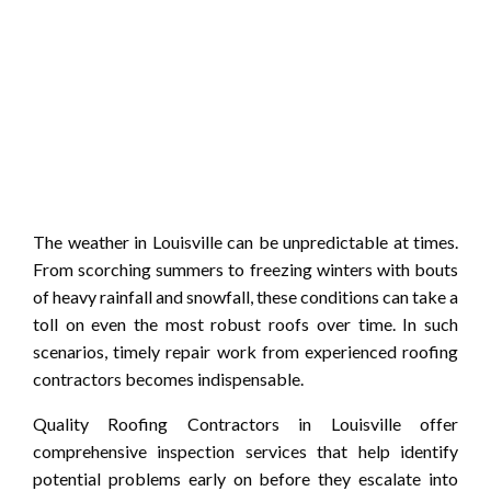
The weather in Louisville can be unpredictable at times.
From scorching summers to freezing winters with bouts
of heavy rainfall and snowfall, these conditions can take a
toll on even the most robust roofs over time. In such
scenarios, timely repair work from experienced roofing
contractors becomes indispensable.
Quality Roofing Contractors in Louisville offer
comprehensive inspection services that help identify
potential problems early on before they escalate into