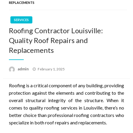
REPLACEMENTS
SERVICES
Roofing Contractor Louisville:
Quality Roof Repairs and
Replacements
Posted
admin
February 1, 2025
on
Roofing is a critical component of any building, providing
protection against the elements and contributing to the
overall structural integrity of the structure. When it
comes to quality roofing services in Louisville, there’s no
better choice than professional roofing contractors who
specialize in both roof repairs and replacements.