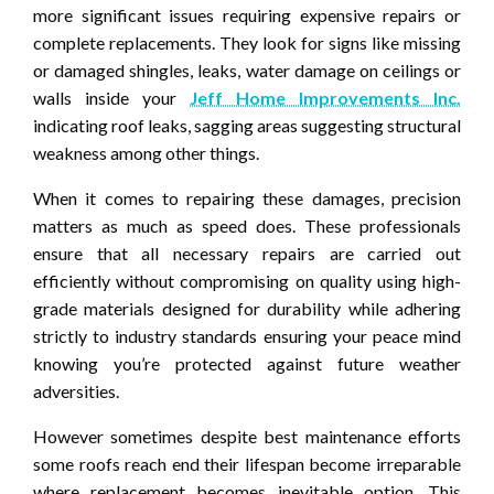
more significant issues requiring expensive repairs or
complete replacements. They look for signs like missing
or damaged shingles, leaks, water damage on ceilings or
walls inside your
Jeff Home Improvements Inc.
indicating roof leaks, sagging areas suggesting structural
weakness among other things.
When it comes to repairing these damages, precision
matters as much as speed does. These professionals
ensure that all necessary repairs are carried out
efficiently without compromising on quality using high-
grade materials designed for durability while adhering
strictly to industry standards ensuring your peace mind
knowing you’re protected against future weather
adversities.
However sometimes despite best maintenance efforts
some roofs reach end their lifespan become irreparable
where replacement becomes inevitable option. This