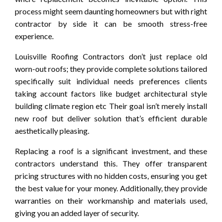
process might seem daunting homeowners but with right
contractor by side it can be smooth stress-free
experience.
Louisville Roofing Contractors don’t just replace old
worn-out roofs; they provide complete solutions tailored
specifically suit individual needs preferences clients
taking account factors like budget architectural style
building climate region etc Their goal isn’t merely install
new roof but deliver solution that’s efficient durable
aesthetically pleasing.
Replacing a roof is a significant investment, and these
contractors understand this. They offer transparent
pricing structures with no hidden costs, ensuring you get
the best value for your money. Additionally, they provide
warranties on their workmanship and materials used,
giving you an added layer of security.