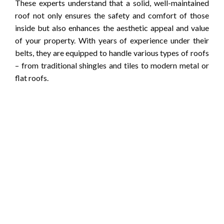
These experts understand that a solid, well-maintained
roof not only ensures the safety and comfort of those
inside but also enhances the aesthetic appeal and value
of your property. With years of experience under their
belts, they are equipped to handle various types of roofs
– from traditional shingles and tiles to modern metal or
flat roofs.