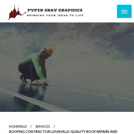
Skip
to
content
Bringing Your Ideas to Life
Pyper Gray Graphics
HOMEPAGE
SERVICES
ROOFING CONTRACTOR LOUISVILLE: QUALITY ROOF REPAIRS AND