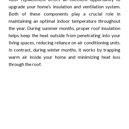
upgrade your home’s insulation and ventilation system.
Both of these components play a crucial role in
maintaining an optimal indoor temperature throughout
the year. During summer months, proper roof insulation
helps keep the heat outside from penetrating into your
living spaces, reducing reliance on air conditioning units.
In contrast, during winter months, it works by trapping
warm air inside your home and minimizing heat loss
through the roof.