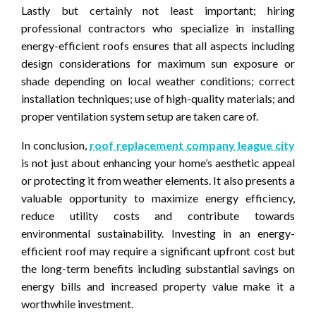
Lastly but certainly not least important; hiring
professional contractors who specialize in installing
energy-efficient roofs ensures that all aspects including
design considerations for maximum sun exposure or
shade depending on local weather conditions; correct
installation techniques; use of high-quality materials; and
proper ventilation system setup are taken care of.
In conclusion,
roof replacement company league city
is not just about enhancing your home’s aesthetic appeal
or protecting it from weather elements. It also presents a
valuable opportunity to maximize energy efficiency,
reduce utility costs and contribute towards
environmental sustainability. Investing in an energy-
efficient roof may require a significant upfront cost but
the long-term benefits including substantial savings on
energy bills and increased property value make it a
worthwhile investment.