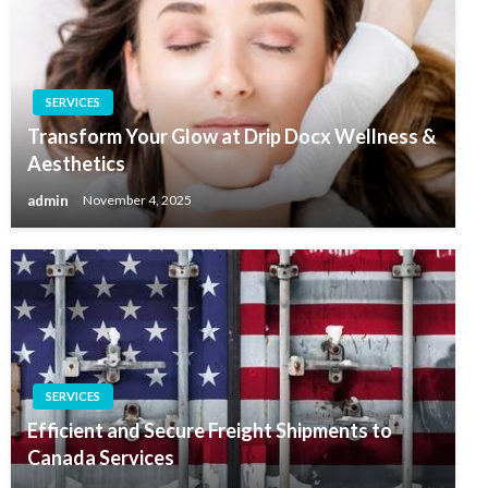
SERVICES
Transform Your Glow at Drip Docx Wellness &
Aesthetics
admin
November 4, 2025
SERVICES
Efficient and Secure Freight Shipments to
Canada Services