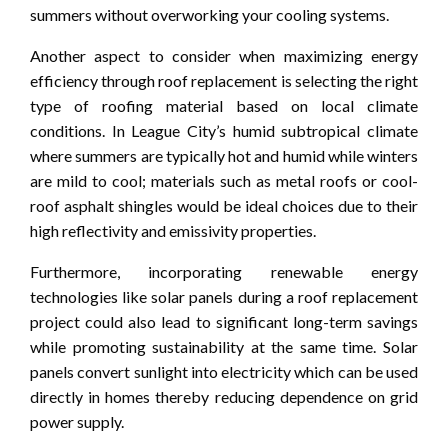
summers without overworking your cooling systems.
Another aspect to consider when maximizing energy
efficiency through roof replacement is selecting the right
type of roofing material based on local climate
conditions. In League City’s humid subtropical climate
where summers are typically hot and humid while winters
are mild to cool; materials such as metal roofs or cool-
roof asphalt shingles would be ideal choices due to their
high reflectivity and emissivity properties.
Furthermore, incorporating renewable energy
technologies like solar panels during a roof replacement
project could also lead to significant long-term savings
while promoting sustainability at the same time. Solar
panels convert sunlight into electricity which can be used
directly in homes thereby reducing dependence on grid
power supply.