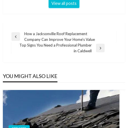
View all posts
Post
How a Jacksonville Roof Replacement
Previous
Company Can Improve Your Home’s Value
navigation
Post
Top Signs You Need a Professional Plumber
Next
in Caldwell
Post
YOU MIGHT ALSO LIKE