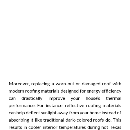
Moreover, replacing a worn-out or damaged roof with
modern roofing materials designed for energy efficiency
can drastically improve your house’s thermal
performance. For instance, reflective roofing materials
can help deflect sunlight away from your home instead of
absorbing it like traditional dark-colored roofs do. This
results in cooler interior temperatures during hot Texas