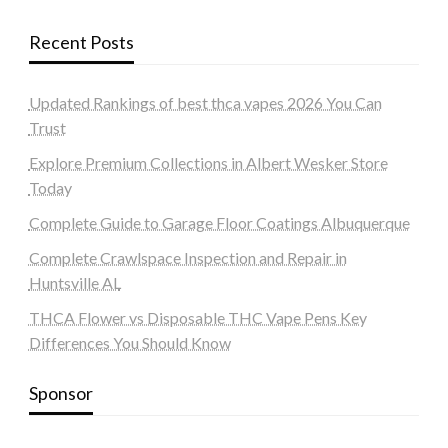
Recent Posts
Updated Rankings of best thca vapes 2026 You Can
Trust
Explore Premium Collections in Albert Wesker Store
Today
Complete Guide to Garage Floor Coatings Albuquerque
Complete Crawlspace Inspection and Repair in
Huntsville AL
THCA Flower vs Disposable THC Vape Pens Key
Differences You Should Know
Sponsor