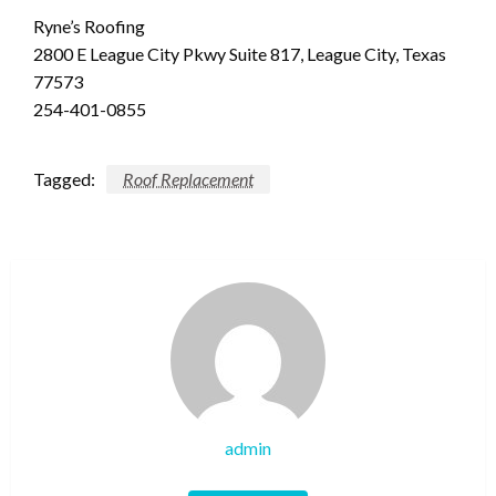
Ryne’s Roofing
2800 E League City Pkwy Suite 817, League City, Texas
77573
254-401-0855
Tagged:
Roof Replacement
admin