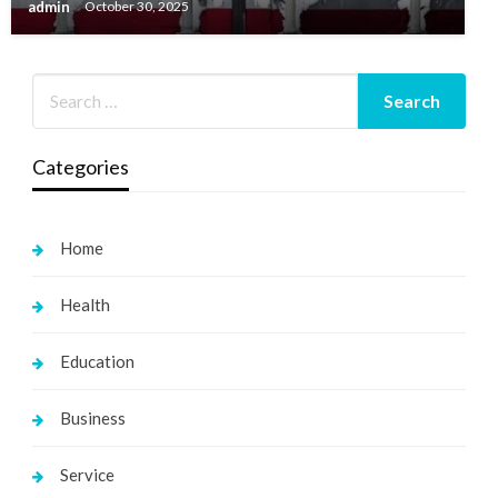
admin
October 30, 2025
Categories
Home
Health
Education
Business
Service