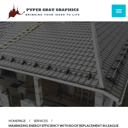
Skip
to
content
Bringing Your Ideas to Life
Pyper Gray Graphics
HOMEPAGE
SERVICES
MAXIMIZING ENERGY EFFICIENCY WITH ROOF REPLACEMENT IN LEAGUE