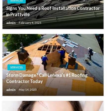
SERVICES
Signs You Need a Roof Installation Contractor
in Prattville
admin
February 4, 2025
SERVICES
Storm Damage? Call Lenexa’s #1 Roofing
Contractor Today
admin
May 14, 2025