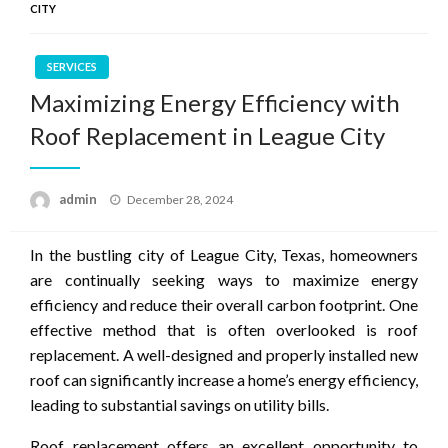
CITY
SERVICES
Maximizing Energy Efficiency with
Roof Replacement in League City
Posted
admin
December 28, 2024
on
In the bustling city of League City, Texas, homeowners
are continually seeking ways to maximize energy
efficiency and reduce their overall carbon footprint. One
effective method that is often overlooked is roof
replacement. A well-designed and properly installed new
roof can significantly increase a home’s energy efficiency,
leading to substantial savings on utility bills.
Roof replacement offers an excellent opportunity to