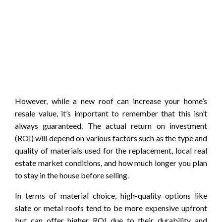
However, while a new roof can increase your home’s
resale value, it’s important to remember that this isn’t
always guaranteed. The actual return on investment
(ROI) will depend on various factors such as the type and
quality of materials used for the replacement, local real
estate market conditions, and how much longer you plan
to stay in the house before selling.
In terms of material choice, high-quality options like
slate or metal roofs tend to be more expensive upfront
but can offer higher ROI due to their durability and