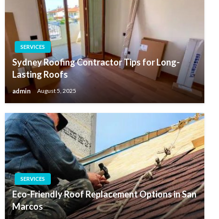
SERVICES
Sydney Roofing Contractor Tips for Long-
Lasting Roofs
admin
August 5, 2025
SERVICES
Eco-Friendly Roof Replacement Options in San
Marcos