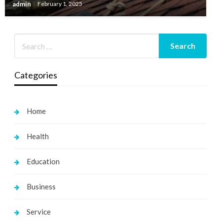
admin
February 1, 2025
Categories
Home
Health
Education
Business
Service