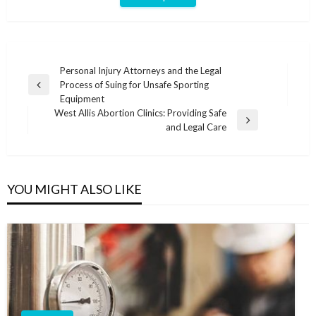
Post
Personal Injury Attorneys and the Legal
Process of Suing for Unsafe Sporting
navigation
Previous
Equipment
Post
West Allis Abortion Clinics: Providing Safe
Next
and Legal Care
Post
YOU MIGHT ALSO LIKE