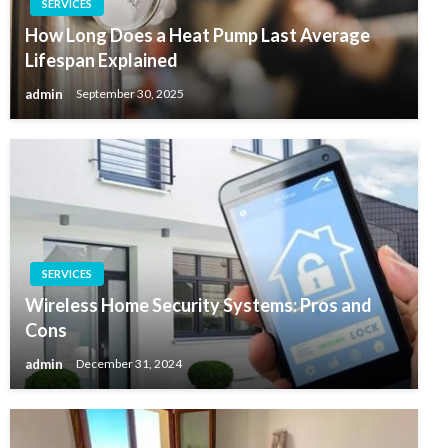
SERVICES
How Long Does a Heat Pump Last Average
Lifespan Explained
admin
September 30, 2025
SERVICES
Wireless Home Security Systems: Pros and
Cons
admin
December 31, 2024