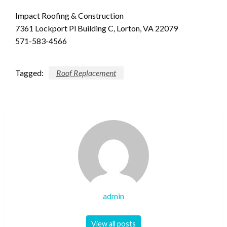
Impact Roofing & Construction
7361 Lockport Pl Building C, Lorton, VA 22079
571-583-4566
Tagged:
Roof Replacement
admin
View all posts