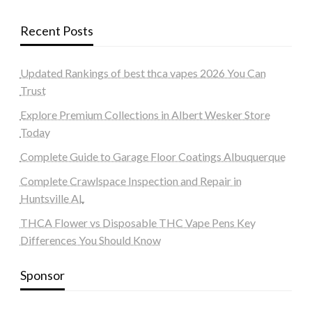
Recent Posts
Updated Rankings of best thca vapes 2026 You Can
Trust
Explore Premium Collections in Albert Wesker Store
Today
Complete Guide to Garage Floor Coatings Albuquerque
Complete Crawlspace Inspection and Repair in
Huntsville AL
THCA Flower vs Disposable THC Vape Pens Key
Differences You Should Know
Sponsor