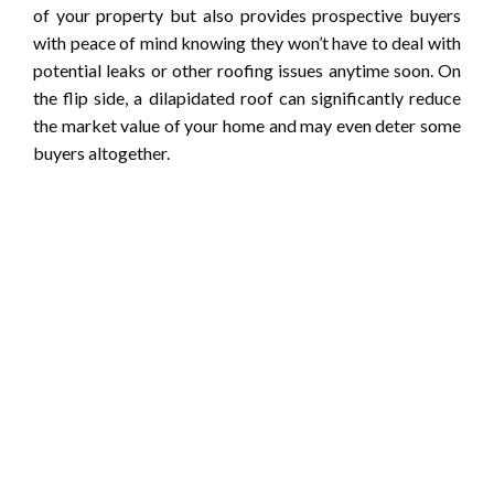
of your property but also provides prospective buyers
with peace of mind knowing they won’t have to deal with
potential leaks or other roofing issues anytime soon. On
the flip side, a dilapidated roof can significantly reduce
the market value of your home and may even deter some
buyers altogether.