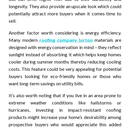
longevity. They also provide an upscale look which could
potentially attract more buyers when it comes time to
sell.
Another factor worth considering is energy efficiency.
Many modern
roofing company lorton
materials are
designed with energy conservation in mind – they reflect
sunlight instead of absorbing it which helps keep homes
cooler during summer months thereby reducing cooling
costs. This feature could be very appealing for potential
buyers looking for eco-friendly homes or those who
want long-term savings on utility bills.
It’s also worth noting that if you live in an area prone to
extreme weather conditions like hailstorms or
hurricanes, investing in impact-resistant roofing
products might increase your home’s desirability among
prospective buyers who would appreciate this added