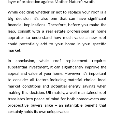
layer of protection against Mother Nature’s wrath.
While deciding whether or not to replace your roof is a
big decision, it’s also one that can have significant
financial implications. Therefore, before you make the
leap, consult with a real estate professional or home
appraiser to understand how much value a new roof
could potentially add to your home in your specific
market.
In conclusion, while roof replacement requires
substantial investment, it can significantly improve the
appeal and value of your home. However, it’s important
to consider all factors including material choice, local
market conditions and potential energy savings when
making this decision. Ultimately, a well-maintained roof
translates into peace of mind for both homeowners and
prospective buyers alike – an intangible benefit that
certainly holds its own unique value.