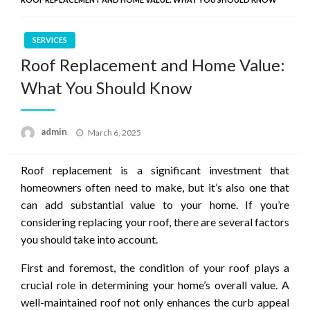
SERVICES
Roof Replacement and Home Value:
What You Should Know
Posted
admin
March 6, 2025
on
Roof replacement is a significant investment that
homeowners often need to make, but it’s also one that
can add substantial value to your home. If you’re
considering replacing your roof, there are several factors
you should take into account.
First and foremost, the condition of your roof plays a
crucial role in determining your home’s overall value. A
well-maintained roof not only enhances the curb appeal