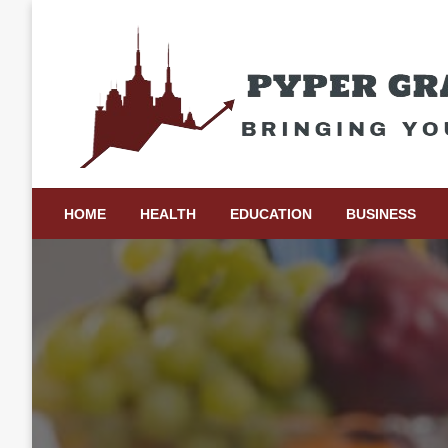
Skip
to
content
Bringing Your Ideas to Life
Pyper Gray Graphics
HOME
HEALTH
EDUCATION
BUSINESS