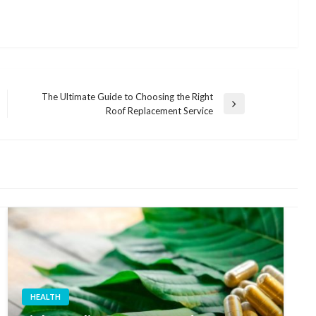
The Ultimate Guide to Choosing the Right
Next
Roof Replacement Service
Post
HEALTH