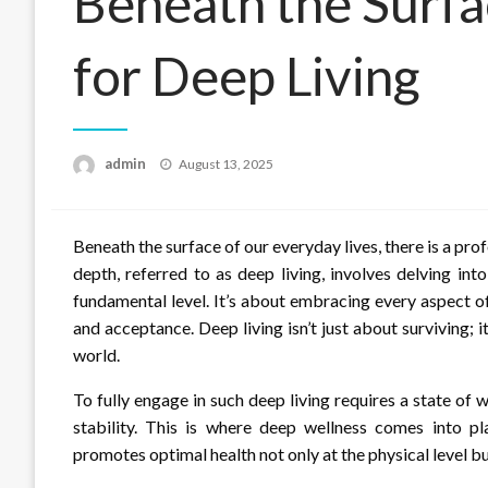
Beneath the Surf
for Deep Living
Posted
admin
August 13, 2025
on
Beneath the surface of our everyday lives, there is a pr
depth, referred to as deep living, involves delving in
fundamental level. It’s about embracing every aspect of
and acceptance. Deep living isn’t just about surviving; i
world.
To fully engage in such deep living requires a state of
stability. This is where deep wellness comes into p
promotes optimal health not only at the physical level but 