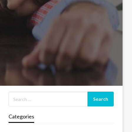
Categories