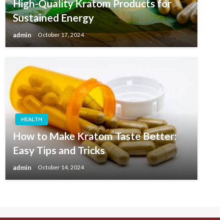
High-Quality Kratom Products for
Sustained Energy
admin
October 17, 2024
HEALTH
How to Make Kratom Taste Better:
Easy Tips and Tricks
admin
October 14, 2024