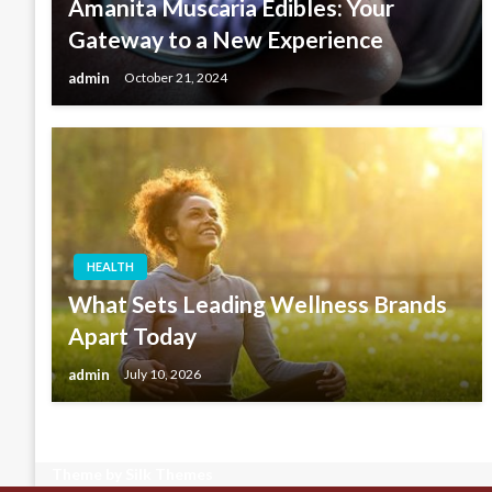
Amanita Muscaria Edibles: Your
Gateway to a New Experience
admin
October 21, 2024
HEALTH
What Sets Leading Wellness Brands
Apart Today
admin
July 10, 2026
Theme by Silk Themes