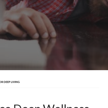
OR DEEP LIVING