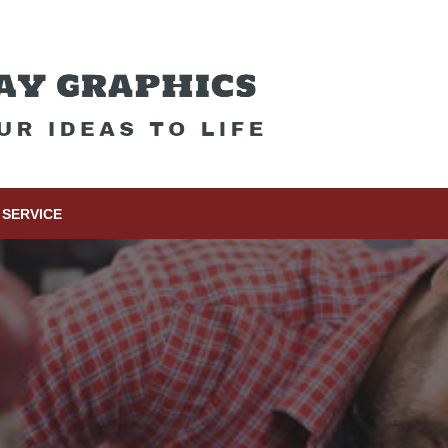
SERVICE