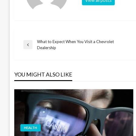
View all posts
What to Expect When You Visit a Chevrolet
Post
Previous
Dealership
Post
navigation
YOU MIGHT ALSO LIKE
HEALTH