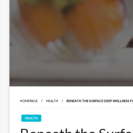
HOMEPAGE
HEALTH
BENEATH THE SURFACE DEEP WELLNESS F
HEALTH