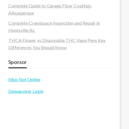
Complete Guide to Garage Floor Coatings
Albuquerque
Complete Crawlspace Inspection and Repair in
Huntsville AL
THCA Flower vs Disposable THC Vape Pens Key
Differences You Should Know
Sponsor
Situs Slot Online
Dewapoker Login