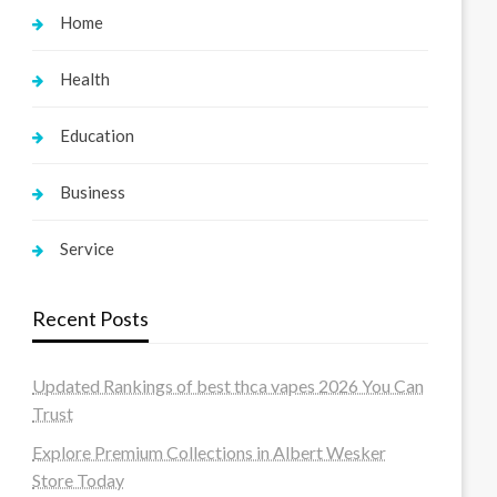
Home
Health
Education
Business
Service
Recent Posts
Updated Rankings of best thca vapes 2026 You Can
Trust
Explore Premium Collections in Albert Wesker
Store Today