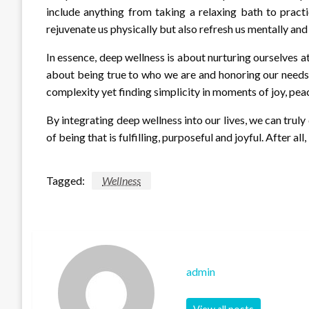
include anything from taking a relaxing bath to pract
rejuvenate us physically but also refresh us mentally an
In essence, deep wellness is about nurturing ourselves at 
about being true to who we are and honoring our needs wi
complexity yet finding simplicity in moments of joy, pea
By integrating deep wellness into our lives, we can trul
of being that is fulfilling, purposeful and joyful. After all, 
Tagged:
Wellness
admin