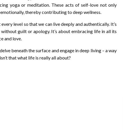
icing yoga or meditation. These acts of self-love not only
d emotionally, thereby contributing to deep wellness.
every level so that we can live deeply and authentically. It’s
thout guilt or apology. It’s about embracing life in all its
ce and love.
y delve beneath the surface and engage in deep living – a way
isn’t that what life is really all about?