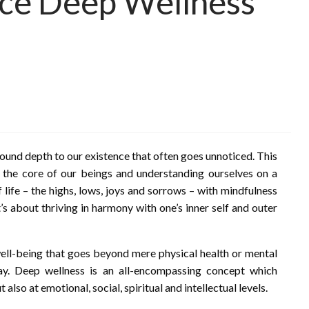
ace Deep Wellness
ofound depth to our existence that often goes unnoticed. This
to the core of our beings and understanding ourselves on a
 life – the highs, lows, joys and sorrows – with mindfulness
t’s about thriving in harmony with one’s inner self and outer
 well-being that goes beyond mere physical health or mental
lay. Deep wellness is an all-encompassing concept which
also at emotional, social, spiritual and intellectual levels.