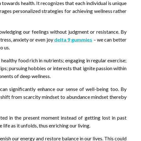
h towards health. It recognizes that each individual is unique
urages personalized strategies for achieving wellness rather
nowledging our feelings without judgment or resistance. By
tress, anxiety or even joy
delta 9 gummies
– we can better
o us.
ealthy food rich in nutrients; engaging in regular exercise;
ips; pursuing hobbies or interests that ignite passion within
ponents of deep wellness.
 can significantly enhance our sense of well-being too. By
 shift from scarcity mindset to abundance mindset thereby
ted in the present moment instead of getting lost in past
 life as it unfolds, thus enriching our living.
enish our energy and restore balance in our lives. This could