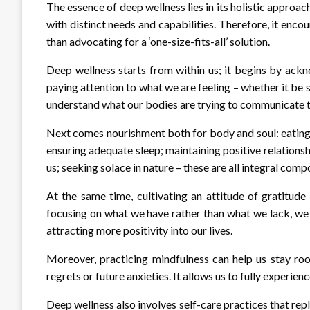
The essence of deep wellness lies in its holistic approac
with distinct needs and capabilities. Therefore, it enco
than advocating for a ‘one-size-fits-all’ solution.
Deep wellness starts from within us; it begins by ack
paying attention to what we are feeling – whether it be s
understand what our bodies are trying to communicate t
Next comes nourishment both for body and soul: eating h
ensuring adequate sleep; maintaining positive relationsh
us; seeking solace in nature – these are all integral com
At the same time, cultivating an attitude of gratitude
focusing on what we have rather than what we lack, we
attracting more positivity into our lives.
Moreover, practicing mindfulness can help us stay roo
regrets or future anxieties. It allows us to fully experience
Deep wellness also involves self-care practices that repl