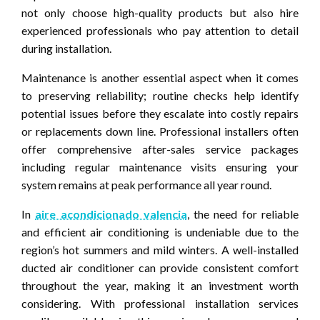
not only choose high-quality products but also hire
experienced professionals who pay attention to detail
during installation.
Maintenance is another essential aspect when it comes
to preserving reliability; routine checks help identify
potential issues before they escalate into costly repairs
or replacements down line. Professional installers often
offer comprehensive after-sales service packages
including regular maintenance visits ensuring your
system remains at peak performance all year round.
In
aire acondicionado valencia
, the need for reliable
and efficient air conditioning is undeniable due to the
region’s hot summers and mild winters. A well-installed
ducted air conditioner can provide consistent comfort
throughout the year, making it an investment worth
considering. With professional installation services