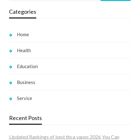
Categories
Home
Health
Education
Business
Service
Recent Posts
Updated Rankings of best thca vapes 2026 You Can