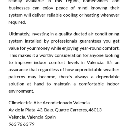
readily available in this region, homeowners and
businesses can enjoy peace of mind knowing their
system will deliver reliable cooling or heating whenever
required.
Ultimately, investing in a quality ducted air conditioning
system installed by professionals guarantees you get
value for your money while enjoying year-round comfort.
This makes it a worthy consideration for anyone looking
to improve indoor comfort levels in Valencia. It’s an
assurance that regardless of how unpredictable weather
patterns may become, there’s always a dependable
solution at hand to maintain a comfortable indoor
environment.
Climelectric Aire Acondicionado Valencia
Av. de la Plata, 43, Bajo, Quatre Carreres, 46013
València, Valencia, Spain
963 76 63 79