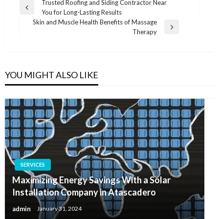
Post
Trusted Roofing and Siding Contractor Near
Previous
You for Long-Lasting Results
navigation
Post
Skin and Muscle Health Benefits of Massage
Next
Therapy
Post
YOU MIGHT ALSO LIKE
SERVICES
Maximizing Energy Savings With a Solar
Installation Company in Atascadero
admin
January 31, 2024