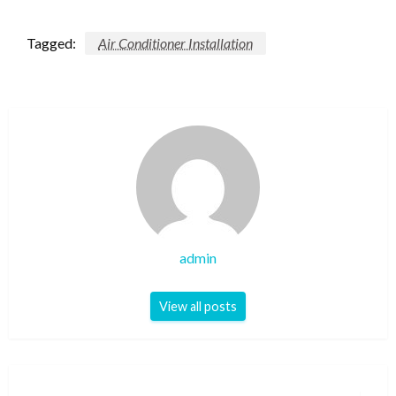
Tagged:
Air Conditioner Installation
admin
View all posts