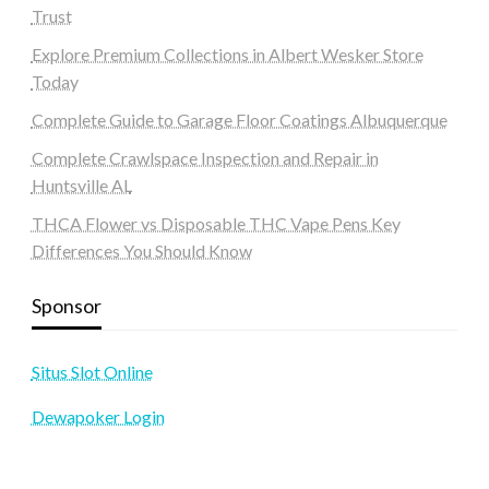
Trust
Explore Premium Collections in Albert Wesker Store
Today
Complete Guide to Garage Floor Coatings Albuquerque
Complete Crawlspace Inspection and Repair in
Huntsville AL
THCA Flower vs Disposable THC Vape Pens Key
Differences You Should Know
Sponsor
Situs Slot Online
Dewapoker Login