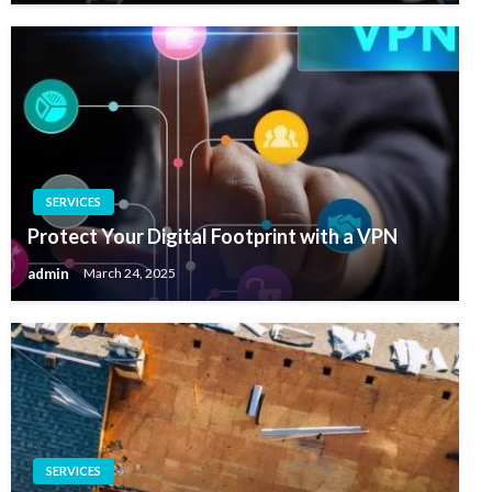
SERVICES
Protect Your Digital Footprint with a VPN
admin
March 24, 2025
SERVICES