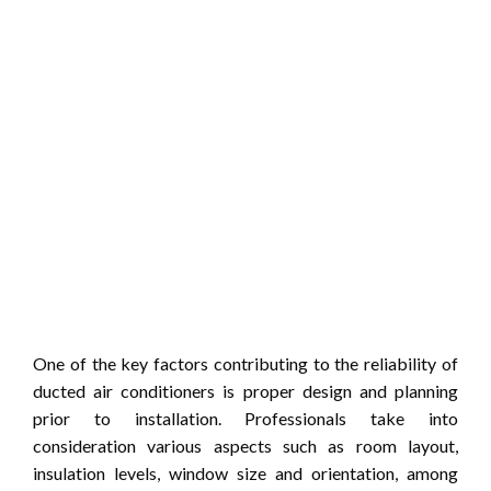
One of the key factors contributing to the reliability of
ducted air conditioners is proper design and planning
prior to installation. Professionals take into
consideration various aspects such as room layout,
insulation levels, window size and orientation, among