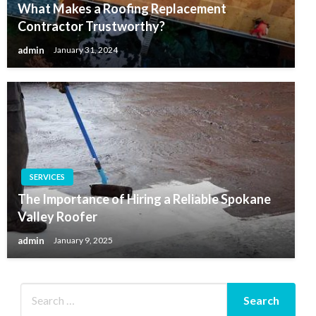
What Makes a Roofing Replacement
Contractor Trustworthy?
admin
January 31, 2024
SERVICES
The Importance of Hiring a Reliable Spokane
Valley Roofer
admin
January 9, 2025