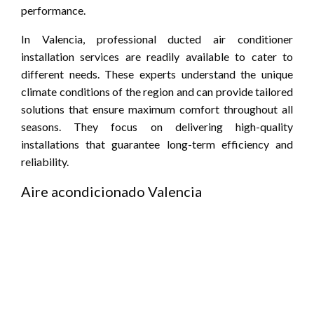
performance.
In Valencia, professional ducted air conditioner
installation services are readily available to cater to
different needs. These experts understand the unique
climate conditions of the region and can provide tailored
solutions that ensure maximum comfort throughout all
seasons. They focus on delivering high-quality
installations that guarantee long-term efficiency and
reliability.
Aire acondicionado Valencia