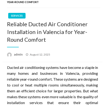
YEAR-ROUND COMFORT
SERVICES
Reliable Ducted Air Conditioner
Installation in Valencia for Year-
Round Comfort
Posted
admin
August 12, 2025
on
Ducted air conditioning systems have become a staple in
many homes and businesses in Valencia, providing
reliable year-round comfort. These systems are designed
to cool or heat multiple rooms simultaneously, making
them an efficient choice for larger properties. But what
makes these systems even more valuable is the quality of
installation services that ensure their optimal