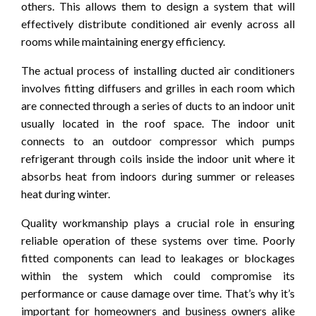
others. This allows them to design a system that will
effectively distribute conditioned air evenly across all
rooms while maintaining energy efficiency.
The actual process of installing ducted air conditioners
involves fitting diffusers and grilles in each room which
are connected through a series of ducts to an indoor unit
usually located in the roof space. The indoor unit
connects to an outdoor compressor which pumps
refrigerant through coils inside the indoor unit where it
absorbs heat from indoors during summer or releases
heat during winter.
Quality workmanship plays a crucial role in ensuring
reliable operation of these systems over time. Poorly
fitted components can lead to leakages or blockages
within the system which could compromise its
performance or cause damage over time. That’s why it’s
important for homeowners and business owners alike