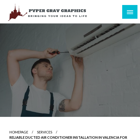
Skip
to
content
Bringing Your Ideas to Life
Pyper Gray Graphics
HOMEPAGE
SERVICES
RELIABLE DUCTED AIR CONDITIONER INSTALLATION IN VALENCIA FOR