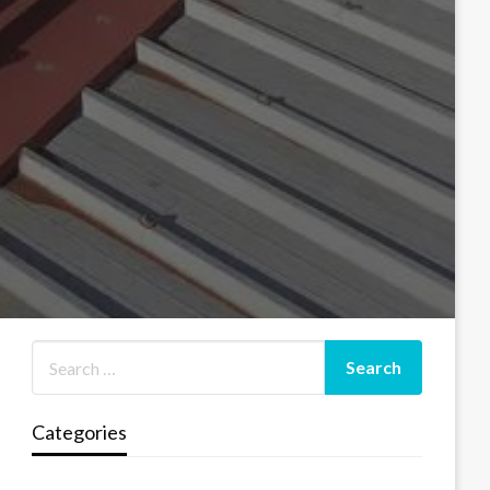
Categories