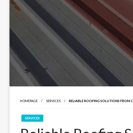
HOMEPAGE
SERVICES
RELIABLE ROOFING SOLUTIONS FROM 
SERVICES