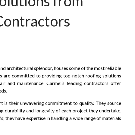
Solutions from
Contractors
and architectural splendor, houses some of the most reliable
als are committed to providing top-notch roofing solutions
pair and maintenance, Carmel’s leading contractors offer
eds.
rt is their unwavering commitment to quality. They source
 durability and longevity of each project they undertake.
s; they have expertise in handling a wide range of materials