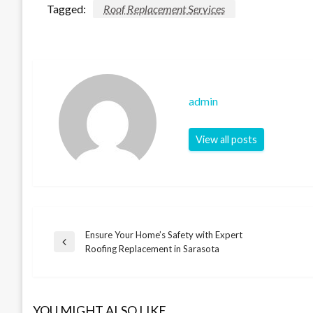
Tagged:
Roof Replacement Services
admin
View all posts
Ensure Your Home’s Safety with Expert
Post
Previous
Roofing Replacement in Sarasota
Post
navigation
YOU MIGHT ALSO LIKE