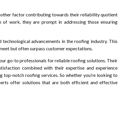
ther factor contributing towards their reliability quotient
ion of work, they are prompt in addressing those ensuring
nd technological advancements in the roofing industry. This
y meet but often surpass customer expectations.
our go-to professionals for reliable roofing solutions. Their
tisfaction combined with their expertise and experience
top-notch roofing services. So whether you’re looking to
perts offer solutions that are both efficient and effective