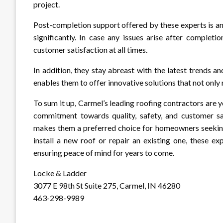
project.
Post-completion support offered by these experts is ano
significantly. In case any issues arise after complet
customer satisfaction at all times.
In addition, they stay abreast with the latest trends a
enables them to offer innovative solutions that not onl
To sum it up, Carmel’s leading roofing contractors are y
commitment towards quality, safety, and customer sa
makes them a preferred choice for homeowners seeking 
install a new roof or repair an existing one, these ex
ensuring peace of mind for years to come.
Locke & Ladder
3077 E 98th St Suite 275, Carmel, IN 46280
463-298-9989