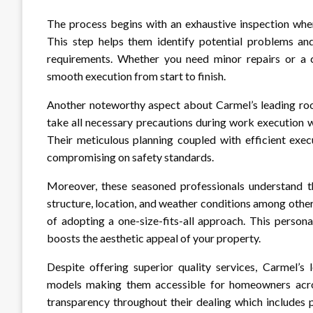
The process begins with an exhaustive inspection wher
This step helps them identify potential problems and 
requirements. Whether you need minor repairs or a c
smooth execution from start to finish.
Another noteworthy aspect about Carmel’s leading roof
take all necessary precautions during work execution wh
Their meticulous planning coupled with efficient exe
compromising on safety standards.
Moreover, these seasoned professionals understand t
structure, location, and weather conditions among othe
of adopting a one-size-fits-all approach. This persona
boosts the aesthetic appeal of your property.
Despite offering superior quality services, Carmel’s 
models making them accessible for homeowners acros
transparency throughout their dealing which includes