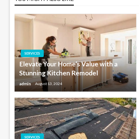
SERVICES
Elevate Your Home’s Value with a
Stunning Kitchen Remodel
admin
August 13, 2024
SERVICES