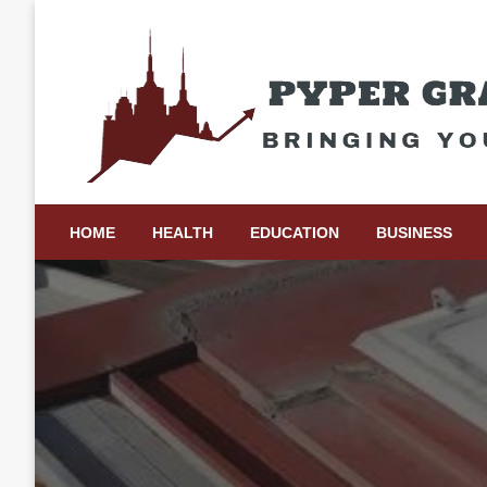
Skip
to
content
Bringing Your Ideas to Life
Pyper Gray Graphics
HOME
HEALTH
EDUCATION
BUSINESS