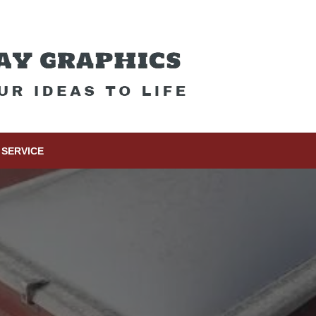
SERVICE