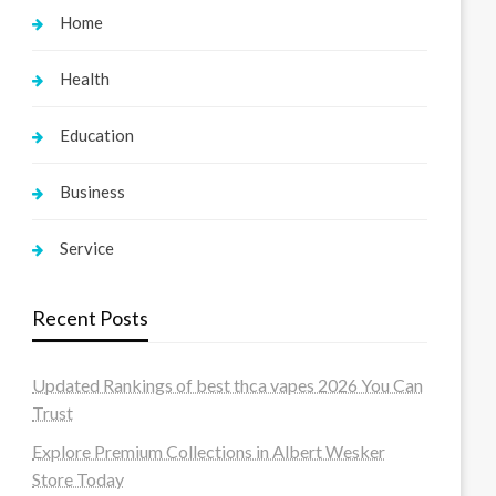
Home
Health
Education
Business
Service
Recent Posts
Updated Rankings of best thca vapes 2026 You Can
Trust
Explore Premium Collections in Albert Wesker
Store Today