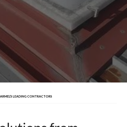
CARMEL’S LEADING CONTRACTORS