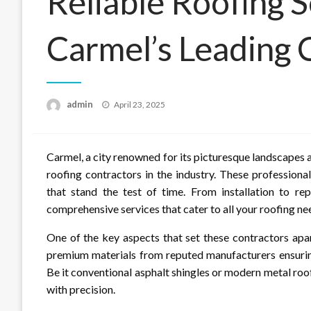
Reliable Roofing 
Carmel’s Leading 
Posted
admin
April 23, 2025
on
Carmel, a city renowned for its picturesque landscapes 
roofing contractors in the industry. These profession
that stand the test of time. From installation to re
comprehensive services that cater to all your roofing ne
One of the key aspects that set these contractors apa
premium materials from reputed manufacturers ensuring
Be it conventional asphalt shingles or modern metal roof
with precision.