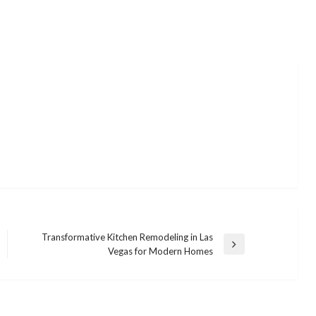
Transformative Kitchen Remodeling in Las
Next
Vegas for Modern Homes
Post