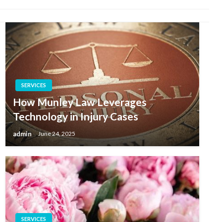
SERVICES
How Munley Law Leverages
Technology in Injury Cases
admin
June 24, 2025
SERVICES