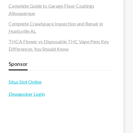
Complete Guide to Garage Floor Coatings
Albuquerque
Complete Crawlspace Inspection and Repair in
Huntsville AL
THCA Flower vs Disposable THC Vape Pens Key
Differences You Should Know
Sponsor
Situs Slot Online
Dewapoker Login