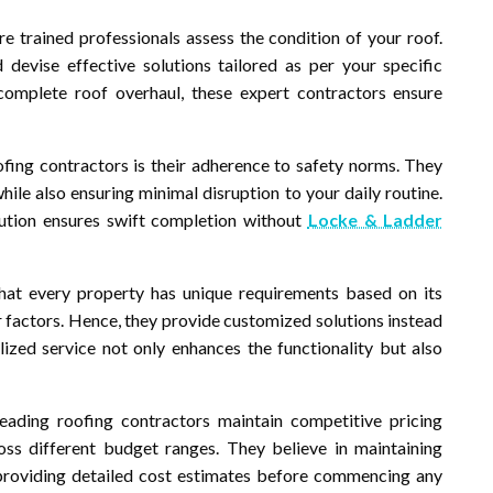
e trained professionals assess the condition of your roof.
devise effective solutions tailored as per your specific
omplete roof overhaul, these expert contractors ensure
ing contractors is their adherence to safety norms. They
ile also ensuring minimal disruption to your daily routine.
cution ensures swift completion without
Locke & Ladder
hat every property has unique requirements based on its
r factors. Hence, they provide customized solutions instead
lized service not only enhances the functionality but also
leading roofing contractors maintain competitive pricing
s different budget ranges. They believe in maintaining
 providing detailed cost estimates before commencing any