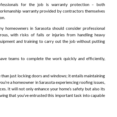
fessionals for the job is warranty protection – both
workmanship warranty provided by contractors themselves
on.
 why homeowners in Sarasota should consider professional
us, with risks of falls or injuries from handling heavy
quipment and training to carry out the job without putting
 have teams to complete the work quickly and efficiently,
 than just locking doors and windows; it entails maintaining
If you’re a homeowner in Sarasota experiencing roofing issues,
es. It will not only enhance your home’s safety but also its
wing that you’ve entrusted this important task into capable