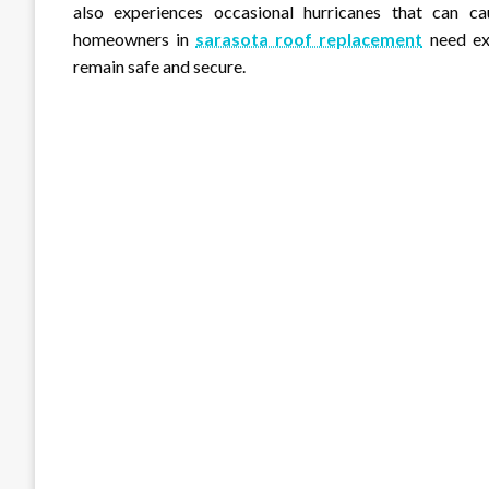
also experiences occasional hurricanes that can ca
homeowners in
sarasota roof replacement
need exp
remain safe and secure.