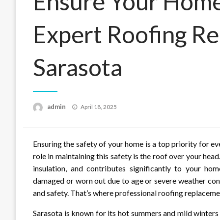
Ensure Your Home’
Expert Roofing Re
Sarasota
Posted
admin
April 18, 2025
on
Ensuring the safety of your home is a top priority for e
role in maintaining this safety is the roof over your he
insulation, and contributes significantly to your ho
damaged or worn out due to age or severe weather condit
and safety. That’s where professional roofing replaceme
Sarasota is known for its hot summers and mild winters