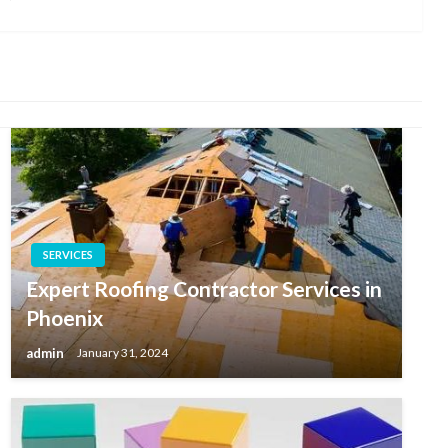
Post
SERVICES
Expert Roofing Contractor Services in
Phoenix
admin
January 31, 2024