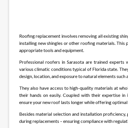
Roofing replacement involves removing all existing shin
installing new shingles or other roofing materials. This
appropriate tools and equipment.
Professional roofers in Sarasota are trained experts
various climatic conditions typical of Florida state. Th
design, location, and exposure to natural elements such a
They also have access to high-quality materials at wh
their hands on easily. Coupled with their expertise in
ensure your new roof lasts longer while offering optima
Besides material selection and installation proficiency,
during replacements – ensuring compliance with regulati