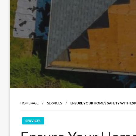
HOMEPAGE
SERVICES
ENSURE YOUR HOME’S SAFETY WITH EX
SERVICES