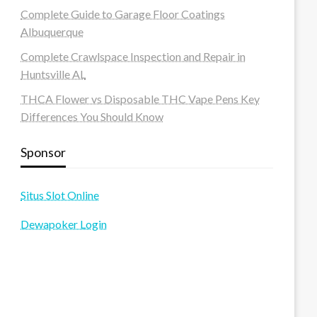
Complete Guide to Garage Floor Coatings
Albuquerque
Complete Crawlspace Inspection and Repair in
Huntsville AL
THCA Flower vs Disposable THC Vape Pens Key
Differences You Should Know
Sponsor
Situs Slot Online
Dewapoker Login