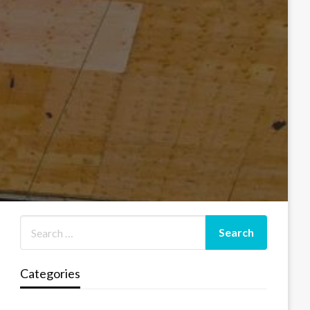
Categories