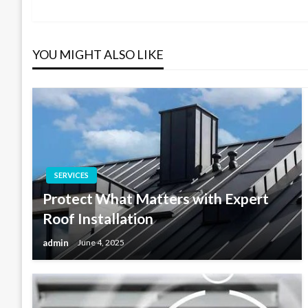
Post
navigation
YOU MIGHT ALSO LIKE
SERVICES
Protect What Matters with Expert
Roof Installation
admin
June 4, 2025