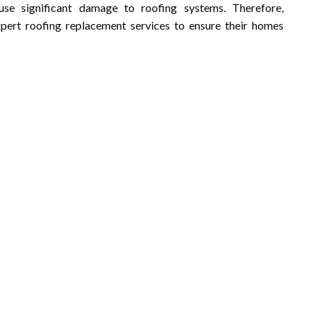
use significant damage to roofing systems. Therefore,
ert roofing replacement services to ensure their homes