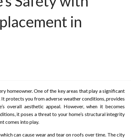
s Safety with
placement in
very homeowner. One of the key areas that play a significant
ad. It protects you from adverse weather conditions, provides
me’s overall aesthetic appeal. However, when it becomes
ions, it poses a threat to your home’s structural integrity
nt comes into play.
 which can cause wear and tear on roofs over time. The city