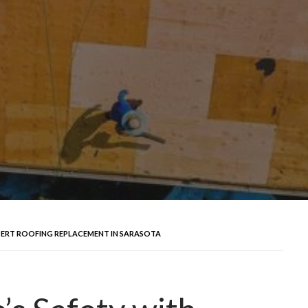
PERT ROOFING REPLACEMENT IN SARASOTA