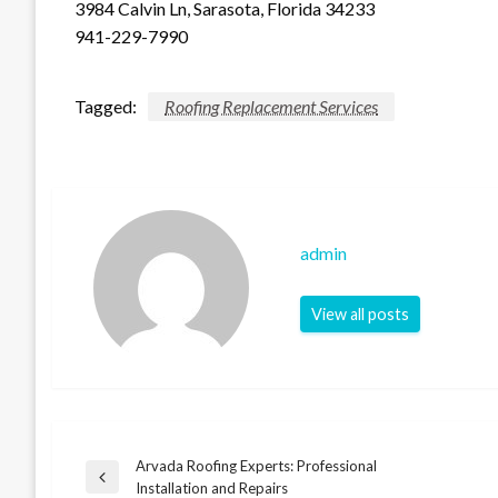
3984 Calvin Ln, Sarasota, Florida 34233
941-229-7990
Tagged:
Roofing Replacement Services
admin
View all posts
Arvada Roofing Experts: Professional
Post
Previous
Installation and Repairs