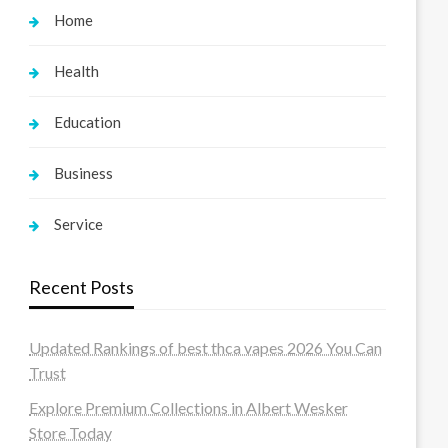
Home
Health
Education
Business
Service
Recent Posts
Updated Rankings of best thca vapes 2026 You Can
Trust
Explore Premium Collections in Albert Wesker
Store Today