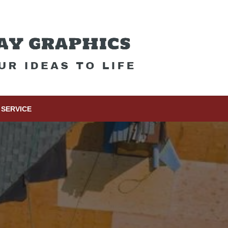
SERVICE