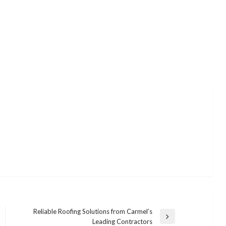
Reliable Roofing Solutions from Carmel’s
Next
Leading Contractors