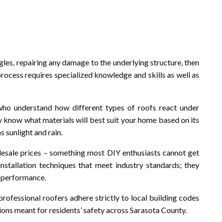
gles, repairing any damage to the underlying structure, then
 process requires specialized knowledge and skills as well as
 who understand how different types of roofs react under
ey know what materials will best suit your home based on its
s sunlight and rain.
olesale prices – something most DIY enthusiasts cannot get
 installation techniques that meet industry standards; they
l performance.
 professional roofers adhere strictly to local building codes
ons meant for residents’ safety across Sarasota County.