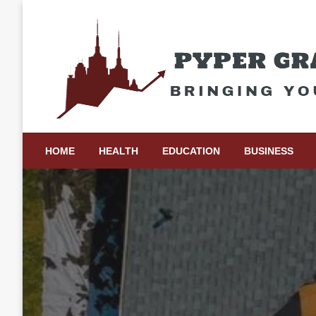
Skip
to
content
Bringing Your Ideas to Life
Pyper Gray Graphics
HOME
HEALTH
EDUCATION
BUSINESS