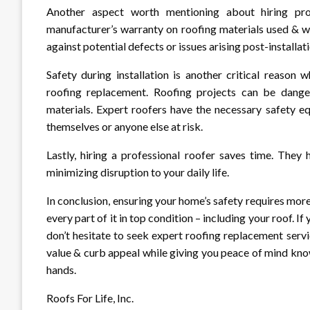
Another aspect worth mentioning about hiring pro
manufacturer’s warranty on roofing materials used & 
against potential defects or issues arising post-installati
Safety during installation is another critical reason
roofing replacement. Roofing projects can be dangero
materials. Expert roofers have the necessary safety e
themselves or anyone else at risk.
Lastly, hiring a professional roofer saves time. They
minimizing disruption to your daily life.
In conclusion, ensuring your home’s safety requires more
every part of it in top condition – including your roof. 
don’t hesitate to seek expert roofing replacement servic
value & curb appeal while giving you peace of mind kno
hands.
Roofs For Life, Inc.