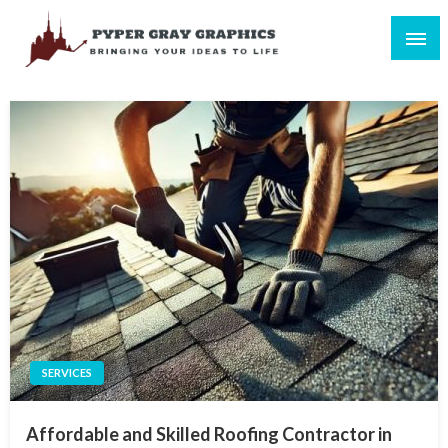
Skip
to
content
Bringing Your Ideas to Life
Pyper Gray Graphics
SERVICES
Affordable and Skilled Roofing Contractor in