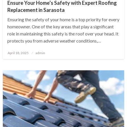
Ensure Your Home’s Safety with Expert Roofing
Replacement in Sarasota
Ensuring the safety of your home is a top priority for every
homeowner. One of the key areas that play a significant
role in maintaining this safety is the roof over your head. It
protects you from adverse weather conditions,…
Posted
April 18, 2025
admin
on