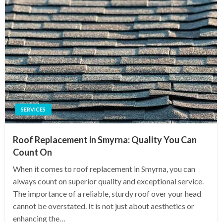
SERVICES
Roof Replacement in Smyrna: Quality You Can
Count On
When it comes to roof replacement in Smyrna, you can
always count on superior quality and exceptional service.
The importance of a reliable, sturdy roof over your head
cannot be overstated. It is not just about aesthetics or
enhancing the…