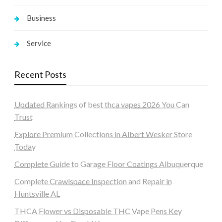
Business
Service
Recent Posts
Updated Rankings of best thca vapes 2026 You Can
Trust
Explore Premium Collections in Albert Wesker Store
Today
Complete Guide to Garage Floor Coatings Albuquerque
Complete Crawlspace Inspection and Repair in
Huntsville AL
THCA Flower vs Disposable THC Vape Pens Key