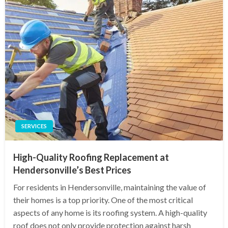
SERVICES
High-Quality Roofing Replacement at
Hendersonville’s Best Prices
For residents in Hendersonville, maintaining the value of
their homes is a top priority. One of the most critical
aspects of any home is its roofing system. A high-quality
roof does not only provide protection against harsh