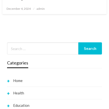
Posted
December 4, 2024
admin
on
Categories
Home
Health
Education