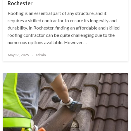
Rochester
Roofing is an essential part of any structure, and it
requires a skilled contractor to ensure its longevity and
durability. In Rochester, finding an affordable and skilled
roofing contractor can be quite challenging due to the
numerous options available. However,…
Posted
May 26, 2025
admin
on