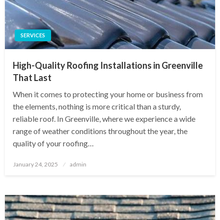
SERVICES
High-Quality Roofing Installations in Greenville
That Last
When it comes to protecting your home or business from
the elements, nothing is more critical than a sturdy,
reliable roof. In Greenville, where we experience a wide
range of weather conditions throughout the year, the
quality of your roofing…
Posted
January 24, 2025
admin
on