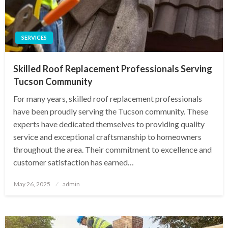
SERVICES
Skilled Roof Replacement Professionals Serving
Tucson Community
For many years, skilled roof replacement professionals
have been proudly serving the Tucson community. These
experts have dedicated themselves to providing quality
service and exceptional craftsmanship to homeowners
throughout the area. Their commitment to excellence and
customer satisfaction has earned…
Posted
May 26, 2025
admin
on