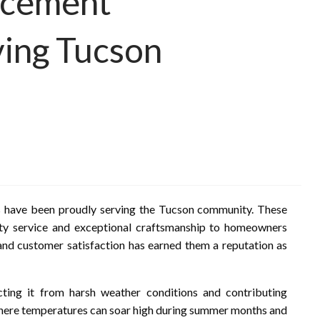
acement
ving Tucson
ls have been proudly serving the Tucson community. These
ity service and exceptional craftsmanship to homeowners
nd customer satisfaction has earned them a reputation as
ting it from harsh weather conditions and contributing
n, where temperatures can soar high during summer months and