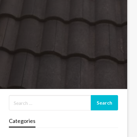
Categories