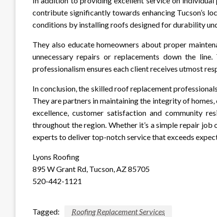
In addition to providing excellent service on individual
contribute significantly towards enhancing Tucson’s lo
conditions by installing roofs designed for durability u
They also educate homeowners about proper maintenan
unnecessary repairs or replacements down the line. 
professionalism ensures each client receives utmost resp
In conclusion, the skilled roof replacement professiona
They are partners in maintaining the integrity of homes
excellence, customer satisfaction and community re
throughout the region. Whether it’s a simple repair job
experts to deliver top-notch service that exceeds expec
Lyons Roofing
895 W Grant Rd, Tucson, AZ 85705
520-442-1121
Tagged:
Roofing Replacement Services