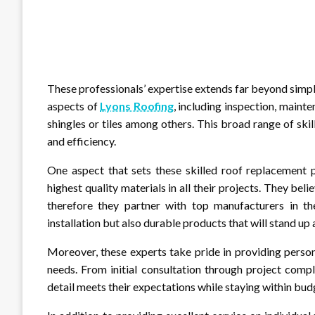
These professionals’ expertise extends far beyond simpl
aspects of
Lyons Roofing
, including inspection, mainte
shingles or tiles among others. This broad range of ski
and efficiency.
One aspect that sets these skilled roof replacement p
highest quality materials in all their projects. They be
therefore they partner with top manufacturers in the
installation but also durable products that will stand up
Moreover, these experts take pride in providing persona
needs. From initial consultation through project comp
detail meets their expectations while staying within bud