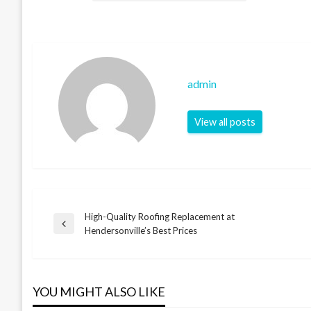
admin
View all posts
High-Quality Roofing Replacement at
Post
Previous
Hendersonville’s Best Prices
Post
navigation
YOU MIGHT ALSO LIKE