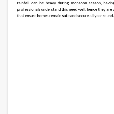
rainfall can be heavy during monsoon season, having 
professionals understand this need well; hence they ar
that ensure homes remain safe and secure all year round.