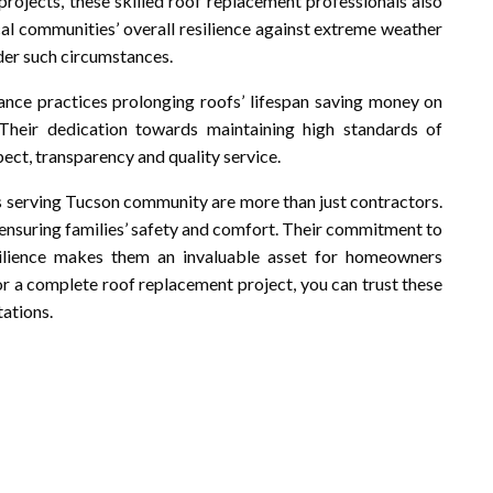
 projects, these skilled roof replacement professionals also
cal communities’ overall resilience against extreme weather
nder such circumstances.
ce practices prolonging roofs’ lifespan saving money on
Their dedication towards maintaining high standards of
ect, transparency and quality service.
ls serving Tucson community are more than just contractors.
, ensuring families’ safety and comfort. Their commitment to
silience makes them an invaluable asset for homeowners
 or a complete roof replacement project, you can trust these
tations.