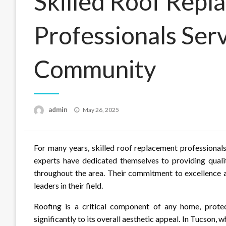
Skilled Roof Repl
Professionals Ser
Community
Posted
admin
May 26, 2025
on
For many years, skilled roof replacement professiona
experts have dedicated themselves to providing qual
throughout the area. Their commitment to excellence a
leaders in their field.
Roofing is a critical component of any home, protec
significantly to its overall aesthetic appeal. In Tucso