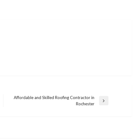
Affordable and Skilled Roofing Contractor in
Next
Rochester
Post