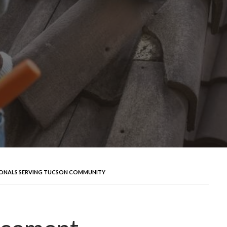
IONALS SERVING TUCSON COMMUNITY