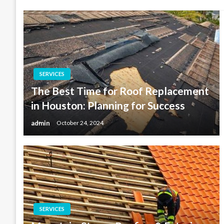
SERVICES
The Best Time for Roof Replacement
in Houston: Planning for Success
admin
October 24, 2024
SERVICES