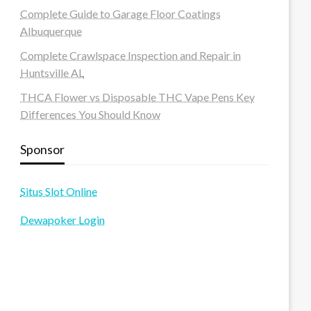
Complete Guide to Garage Floor Coatings
Albuquerque
Complete Crawlspace Inspection and Repair in
Huntsville AL
THCA Flower vs Disposable THC Vape Pens Key
Differences You Should Know
Sponsor
Situs Slot Online
Dewapoker Login