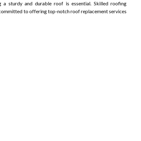
a sturdy and durable roof is essential. Skilled roofing
e committed to offering top-notch roof replacement services