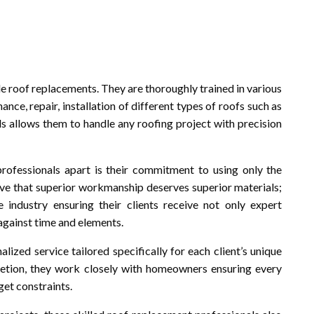
e roof replacements. They are thoroughly trained in various
nance, repair, installation of different types of roofs such as
lls allows them to handle any roofing project with precision
rofessionals apart is their commitment to using only the
lieve that superior workmanship deserves superior materials;
 industry ensuring their clients receive not only expert
 against time and elements.
lized service tailored specifically for each client’s unique
letion, they work closely with homeowners ensuring every
get constraints.