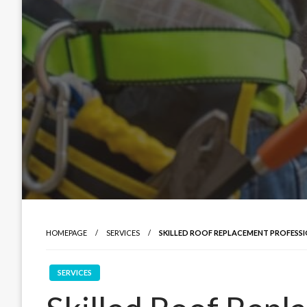
HOMEPAGE
SERVICES
SKILLED ROOF REPLACEMENT PROFESS
SERVICES