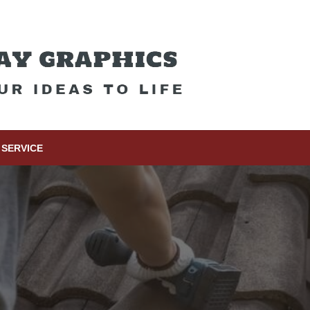
SERVICE