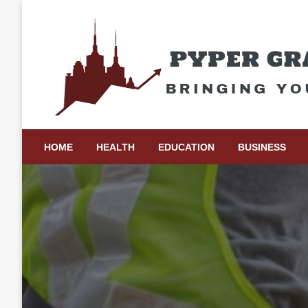
Skip
to
content
Bringing Your Ideas to Life
Pyper Gray Graphics
HOME
HEALTH
EDUCATION
BUSINESS