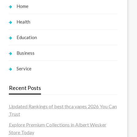
Home
Health
Education
Business
Service
Recent Posts
Updated Rankings of best thca vapes 2026 You Can
Trust
Explore Premium Collections in Albert Wesker
Store Today