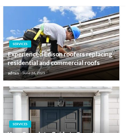
SERVICES
Experienced Edison roofers replacing
residential and commercial roofs
admin
June 26, 2025
SERVICES