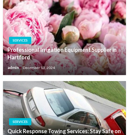
SERVICES
Professional Irrigation Equipment Supplier in
Hartford
admin
December 13, 2024
SERVICES
Quick Response Towing Services: Stay Safe on