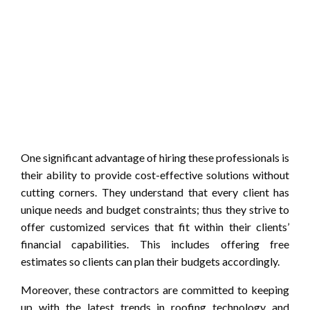
One significant advantage of hiring these professionals is
their ability to provide cost-effective solutions without
cutting corners. They understand that every client has
unique needs and budget constraints; thus they strive to
offer customized services that fit within their clients’
financial capabilities. This includes offering free
estimates so clients can plan their budgets accordingly.
Moreover, these contractors are committed to keeping
up with the latest trends in roofing technology and