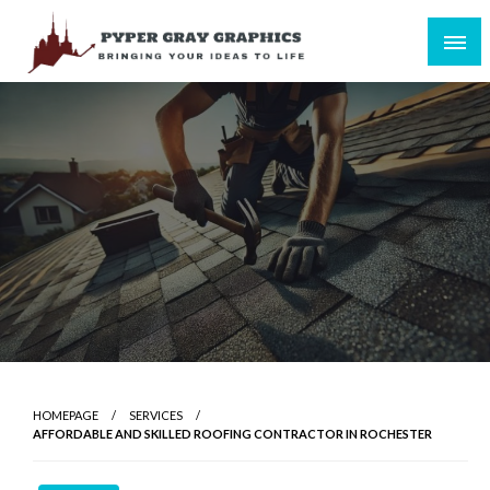
Skip
to
content
Bringing Your Ideas to Life
Pyper Gray Graphics
HOMEPAGE
SERVICES
AFFORDABLE AND SKILLED ROOFING CONTRACTOR IN ROCHESTER