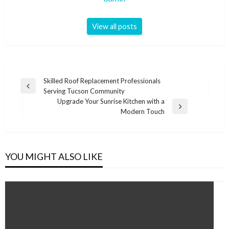
View all posts
Post
Skilled Roof Replacement Professionals
Previous
Serving Tucson Community
navigation
Post
Upgrade Your Sunrise Kitchen with a
Next
Modern Touch
Post
YOU MIGHT ALSO LIKE