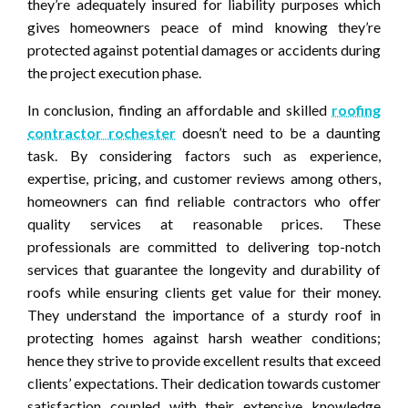
they’re adequately insured for liability purposes which
gives homeowners peace of mind knowing they’re
protected against potential damages or accidents during
the project execution phase.
In conclusion, finding an affordable and skilled
roofing
contractor rochester
doesn’t need to be a daunting
task. By considering factors such as experience,
expertise, pricing, and customer reviews among others,
homeowners can find reliable contractors who offer
quality services at reasonable prices. These
professionals are committed to delivering top-notch
services that guarantee the longevity and durability of
roofs while ensuring clients get value for their money.
They understand the importance of a sturdy roof in
protecting homes against harsh weather conditions;
hence they strive to provide excellent results that exceed
clients’ expectations. Their dedication towards customer
satisfaction coupled with their extensive knowledge