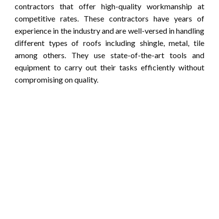
contractors that offer high-quality workmanship at
competitive rates. These contractors have years of
experience in the industry and are well-versed in handling
different types of roofs including shingle, metal, tile
among others. They use state-of-the-art tools and
equipment to carry out their tasks efficiently without
compromising on quality.