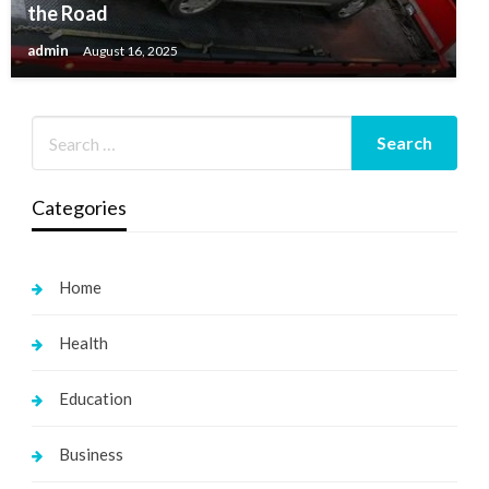
the Road
admin
August 16, 2025
Categories
Home
Health
Education
Business