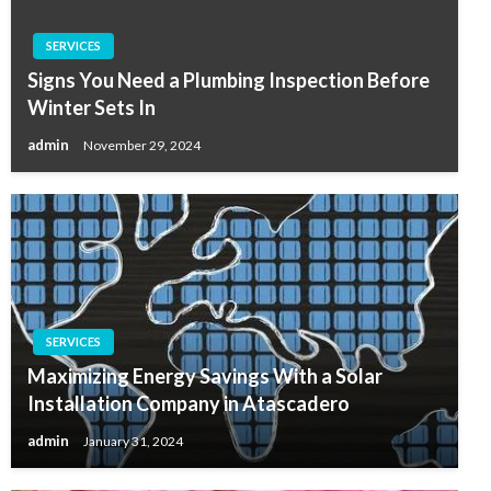
SERVICES
Signs You Need a Plumbing Inspection Before
Winter Sets In
admin
November 29, 2024
SERVICES
Maximizing Energy Savings With a Solar
Installation Company in Atascadero
admin
January 31, 2024