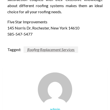
about different roofing systems makes them an ideal
choice for all your roofing needs.
Five Star Improvements
145 Norris Dr, Rochester, New York 14610
585-547-5477
Tagged:
Roofing Replacement Services
admin