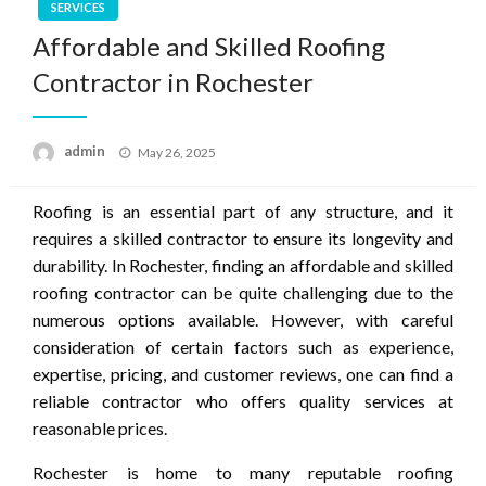
SERVICES
Affordable and Skilled Roofing
Contractor in Rochester
Posted
admin
May 26, 2025
on
Roofing is an essential part of any structure, and it
requires a skilled contractor to ensure its longevity and
durability. In Rochester, finding an affordable and skilled
roofing contractor can be quite challenging due to the
numerous options available. However, with careful
consideration of certain factors such as experience,
expertise, pricing, and customer reviews, one can find a
reliable contractor who offers quality services at
reasonable prices.
Rochester is home to many reputable roofing