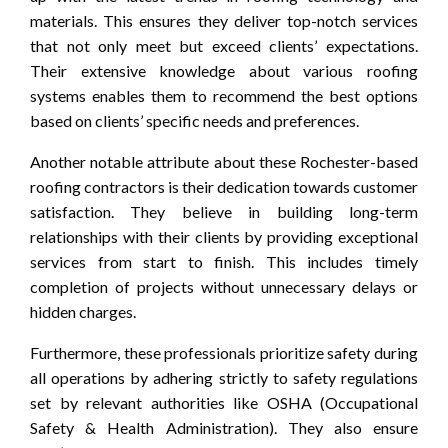
materials. This ensures they deliver top-notch services
that not only meet but exceed clients’ expectations.
Their extensive knowledge about various roofing
systems enables them to recommend the best options
based on clients’ specific needs and preferences.
Another notable attribute about these Rochester-based
roofing contractors is their dedication towards customer
satisfaction. They believe in building long-term
relationships with their clients by providing exceptional
services from start to finish. This includes timely
completion of projects without unnecessary delays or
hidden charges.
Furthermore, these professionals prioritize safety during
all operations by adhering strictly to safety regulations
set by relevant authorities like OSHA (Occupational
Safety & Health Administration). They also ensure