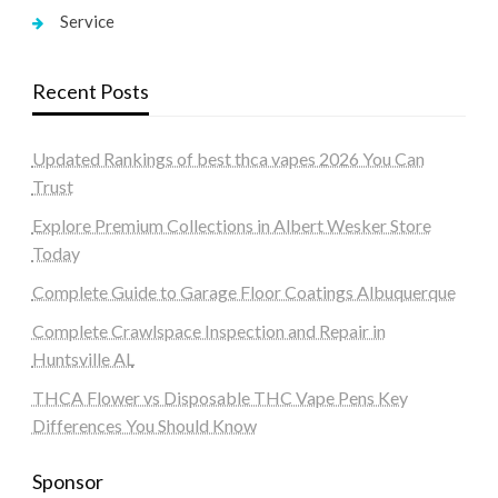
Service
Recent Posts
Updated Rankings of best thca vapes 2026 You Can
Trust
Explore Premium Collections in Albert Wesker Store
Today
Complete Guide to Garage Floor Coatings Albuquerque
Complete Crawlspace Inspection and Repair in
Huntsville AL
THCA Flower vs Disposable THC Vape Pens Key
Differences You Should Know
Sponsor