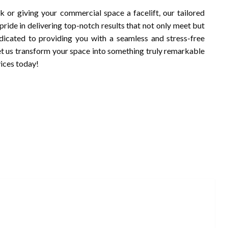
k or giving your commercial space a facelift, our tailored
pride in delivering top-notch results that not only meet but
dicated to providing you with a seamless and stress-free
Let us transform your space into something truly remarkable
vices today!