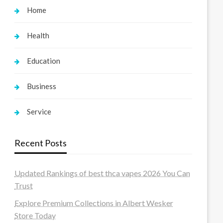
Home
Health
Education
Business
Service
Recent Posts
Updated Rankings of best thca vapes 2026 You Can
Trust
Explore Premium Collections in Albert Wesker
Store Today