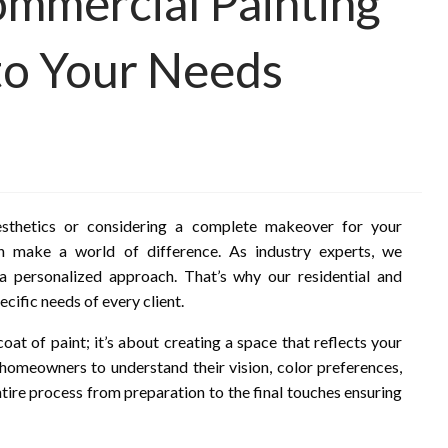
ommercial Painting
 to Your Needs
sthetics or considering a complete makeover for your
an make a world of difference. As industry experts, we
a personalized approach. That’s why our residential and
cific needs of every client.
oat of paint; it’s about creating a space that reflects your
 homeowners to understand their vision, color preferences,
tire process from preparation to the final touches ensuring