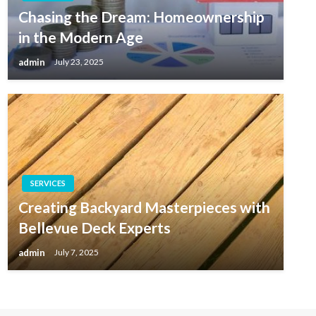
Chasing the Dream: Homeownership
in the Modern Age
admin
July 23, 2025
SERVICES
Creating Backyard Masterpieces with
Bellevue Deck Experts
admin
July 7, 2025