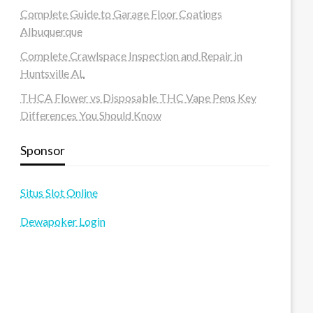
Complete Guide to Garage Floor Coatings
Albuquerque
Complete Crawlspace Inspection and Repair in
Huntsville AL
THCA Flower vs Disposable THC Vape Pens Key
Differences You Should Know
Sponsor
Situs Slot Online
Dewapoker Login