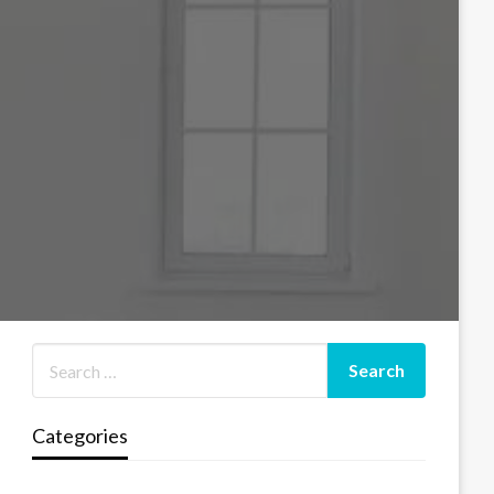
Categories