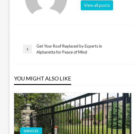
View all posts
Get Your Roof Replaced by Experts in
Post
Previous
Alpharetta for Peace of Mind
Post
navigation
YOU MIGHT ALSO LIKE
SERVICES