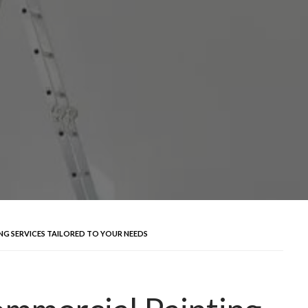
NG SERVICES TAILORED TO YOUR NEEDS