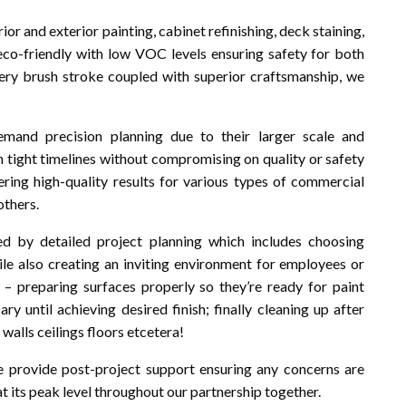
rior and exterior painting, cabinet refinishing, deck staining,
co-friendly with low VOC levels ensuring safety for both
every brush stroke coupled with superior craftsmanship, we
mand precision planning due to their larger scale and
n tight timelines without compromising on quality or safety
ering high-quality results for various types of commercial
others.
d by detailed project planning which includes choosing
ile also creating an inviting environment for employees or
 – preparing surfaces properly so they’re ready for paint
ary until achieving desired finish; finally cleaning up after
walls ceilings floors etcetera!
 provide post-project support ensuring any concerns are
 its peak level throughout our partnership together.