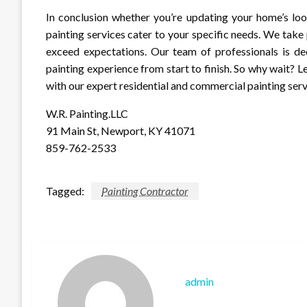
In conclusion whether you’re updating your home’s loo
painting services cater to your specific needs. We take 
exceed expectations. Our team of professionals is de
painting experience from start to finish. So why wait? 
with our expert residential and commercial painting ser
W.R. Painting.LLC
91 Main St, Newport, KY 41071
859-762-2533
Tagged:
Painting Contractor
admin