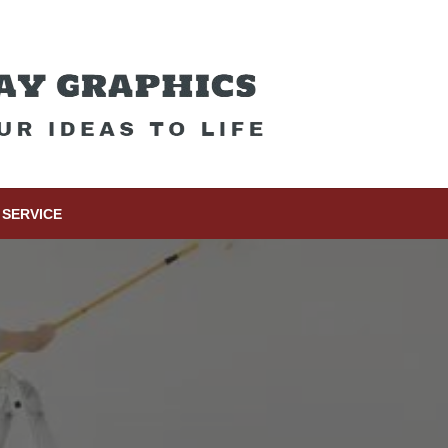
SERVICE