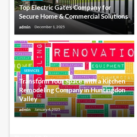
Top Electric Gates Company for
Secure Home & Commercial Solutions
admin
December 1, 2025
SERVICES
Transform Your Space with a Kitchen
Remodeling Company in Huntingdon
Valley
admin
January 4, 2025