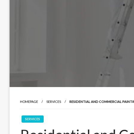
HOMEPAGE
SERVICES
RESIDENTIAL AND COMMERCIAL PAINTI
SERVICES