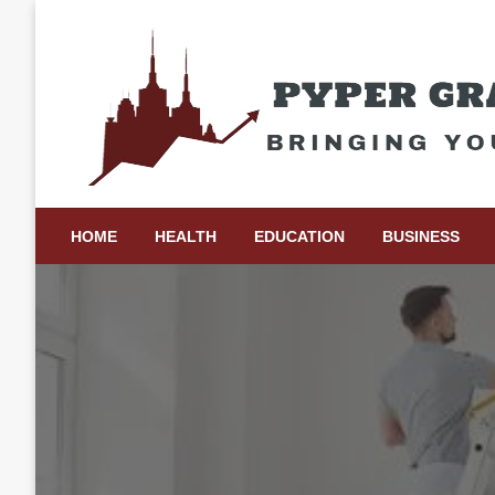
Skip
to
content
Bringing Your Ideas to Life
Pyper Gray Graphics
HOME
HEALTH
EDUCATION
BUSINESS