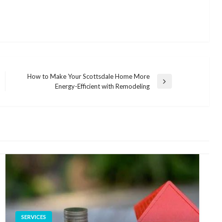
How to Make Your Scottsdale Home More
Next
Energy-Efficient with Remodeling
Post
SERVICES