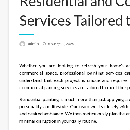
Residential and C
Services Tailored
Posted
admin
January 20, 2025
on
Whether you are looking to refresh your home’s ae
commercial space, professional painting services c
understand that each project is unique and requires 
commercial painting services are tailored to meet the spe
Residential painting is much more than just applying a c
personality and lifestyle. Our team works closely with
and desired ambiance. We then meticulously plan the en
minimal disruption in your daily routine.