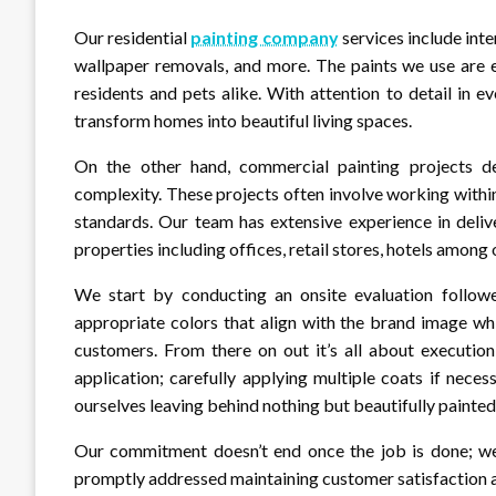
Our residential
painting company
services include inte
wallpaper removals, and more. The paints we use are e
residents and pets alike. With attention to detail in 
transform homes into beautiful living spaces.
On the other hand, commercial painting projects de
complexity. These projects often involve working withi
standards. Our team has extensive experience in deliv
properties including offices, retail stores, hotels among 
We start by conducting an onsite evaluation followe
appropriate colors that align with the brand image wh
customers. From there on out it’s all about execution
application; carefully applying multiple coats if necess
ourselves leaving behind nothing but beautifully painted 
Our commitment doesn’t end once the job is done; we
promptly addressed maintaining customer satisfaction at