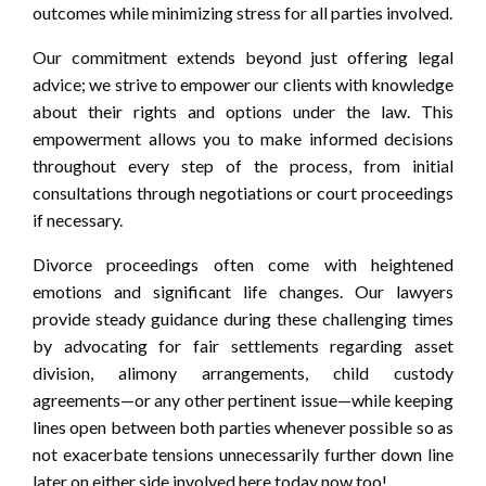
outcomes while minimizing stress for all parties involved.
Our commitment extends beyond just offering legal
advice; we strive to empower our clients with knowledge
about their rights and options under the law. This
empowerment allows you to make informed decisions
throughout every step of the process, from initial
consultations through negotiations or court proceedings
if necessary.
Divorce proceedings often come with heightened
emotions and significant life changes. Our lawyers
provide steady guidance during these challenging times
by advocating for fair settlements regarding asset
division, alimony arrangements, child custody
agreements—or any other pertinent issue—while keeping
lines open between both parties whenever possible so as
not exacerbate tensions unnecessarily further down line
later on either side involved here today now too!