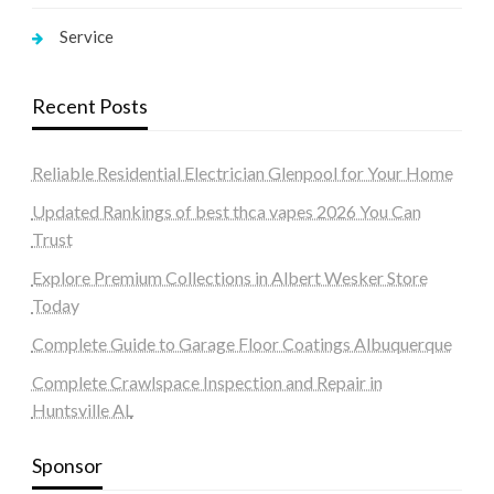
Service
Recent Posts
Reliable Residential Electrician Glenpool for Your Home
Updated Rankings of best thca vapes 2026 You Can
Trust
Explore Premium Collections in Albert Wesker Store
Today
Complete Guide to Garage Floor Coatings Albuquerque
Complete Crawlspace Inspection and Repair in
Huntsville AL
Sponsor