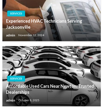
SERVICES
Experienced HVAC Technicians Serving
Jacksonville
admin
November 12, 2024
SERVICES
Affordable Used Cars Near Newton: Trusted
Dealerships
admin
October 8, 2025