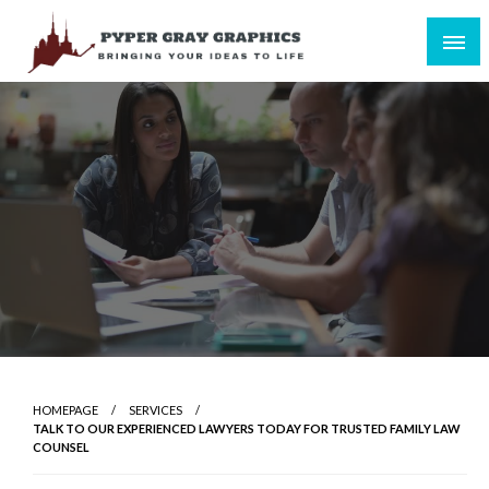
Skip
to
content
Bringing Your Ideas to Life
Pyper Gray Graphics
HOMEPAGE
SERVICES
TALK TO OUR EXPERIENCED LAWYERS TODAY FOR TRUSTED FAMILY LAW
COUNSEL