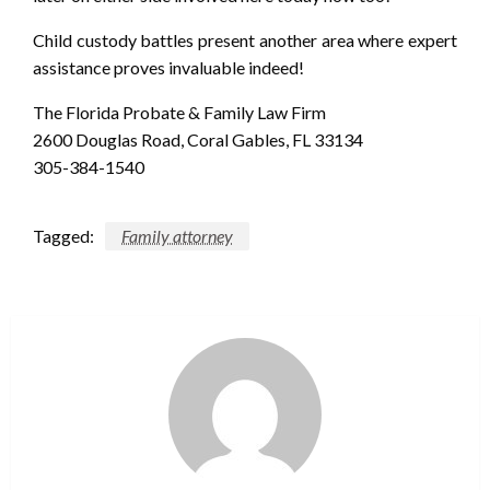
Child custody battles present another area where expert
assistance proves invaluable indeed!
The Florida Probate & Family Law Firm
2600 Douglas Road, Coral Gables, FL 33134
305-384-1540
Tagged:
Family attorney