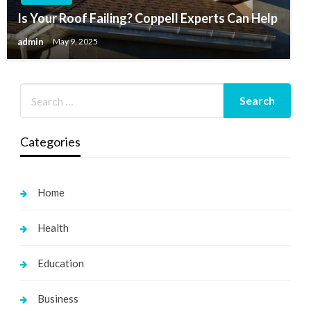
Is Your Roof Failing? Coppell Experts Can Help
admin
May 9, 2025
Categories
Home
Health
Education
Business