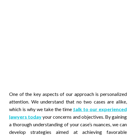
One of the key aspects of our approach is personalized
attention. We understand that no two cases are alike,
which is why we take the time
talk to our experienced
lawyers today
your concerns and objectives. By gaining
a thorough understanding of your case’s nuances, we can
develop strategies aimed at achieving favorable