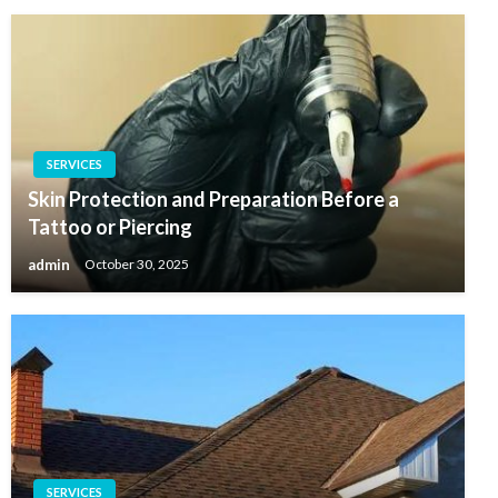
SERVICES
Skin Protection and Preparation Before a
Tattoo or Piercing
admin
October 30, 2025
SERVICES