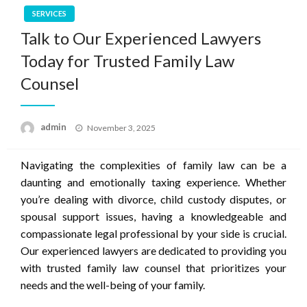
SERVICES
Talk to Our Experienced Lawyers
Today for Trusted Family Law
Counsel
Posted
admin
November 3, 2025
on
Navigating the complexities of family law can be a
daunting and emotionally taxing experience. Whether
you’re dealing with divorce, child custody disputes, or
spousal support issues, having a knowledgeable and
compassionate legal professional by your side is crucial.
Our experienced lawyers are dedicated to providing you
with trusted family law counsel that prioritizes your
needs and the well-being of your family.