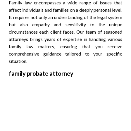
Family law encompasses a wide range of issues that
affect individuals and families on a deeply personal level.
It requires not only an understanding of the legal system
but also empathy and sensitivity to the unique
circumstances each client faces. Our team of seasoned
attorneys brings years of expertise in handling various
family law matters, ensuring that you receive
comprehensive guidance tailored to your specific
situation.
family probate attorney