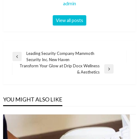
admin
View all posts
Post
Leading Security Company Mammoth
Previous
Security Inc. New Haven
navigation
Post
Transform Your Glow at Drip Docx Wellness
Next
& Aesthetics
Post
YOU MIGHT ALSO LIKE