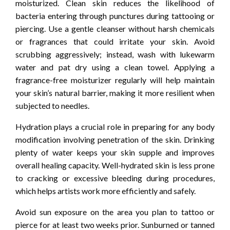
moisturized. Clean skin reduces the likelihood of
bacteria entering through punctures during tattooing or
piercing. Use a gentle cleanser without harsh chemicals
or fragrances that could irritate your skin. Avoid
scrubbing aggressively; instead, wash with lukewarm
water and pat dry using a clean towel. Applying a
fragrance-free moisturizer regularly will help maintain
your skin’s natural barrier, making it more resilient when
subjected to needles.
Hydration plays a crucial role in preparing for any body
modification involving penetration of the skin. Drinking
plenty of water keeps your skin supple and improves
overall healing capacity. Well-hydrated skin is less prone
to cracking or excessive bleeding during procedures,
which helps artists work more efficiently and safely.
Avoid sun exposure on the area you plan to tattoo or
pierce for at least two weeks prior. Sunburned or tanned