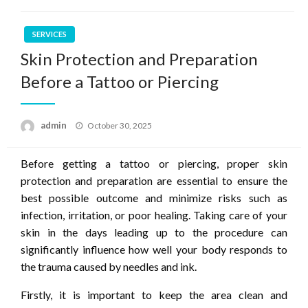
SERVICES
Skin Protection and Preparation
Before a Tattoo or Piercing
Posted
admin
October 30, 2025
on
Before getting a tattoo or piercing, proper skin
protection and preparation are essential to ensure the
best possible outcome and minimize risks such as
infection, irritation, or poor healing. Taking care of your
skin in the days leading up to the procedure can
significantly influence how well your body responds to
the trauma caused by needles and ink.
Firstly, it is important to keep the area clean and