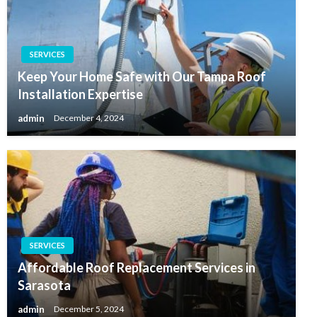
SERVICES
Keep Your Home Safe with Our Tampa Roof
Installation Expertise
admin
December 4, 2024
SERVICES
Affordable Roof Replacement Services in
Sarasota
admin
December 5, 2024