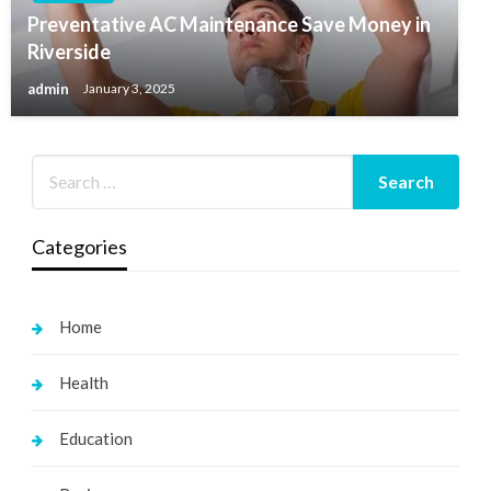
Preventative AC Maintenance Save Money in
Riverside
admin
January 3, 2025
Categories
Home
Health
Education