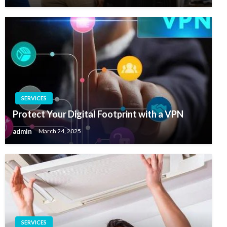
SERVICES
Protect Your Digital Footprint with a VPN
admin
March 24, 2025
SERVICES