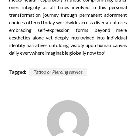
one’s integrity at all times involved in this personal
transformation journey through permanent adornment
choices offered today worldwide across diverse cultures
embracing self-expression forms beyond mere
aesthetics alone yet deeply intertwined into individual
identity narratives unfolding visibly upon human canvas
daily everywhere imaginable globally now too!
Tagged:
Tattoo or Piercing service