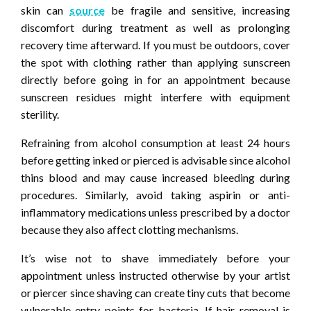
skin can
source
be fragile and sensitive, increasing
discomfort during treatment as well as prolonging
recovery time afterward. If you must be outdoors, cover
the spot with clothing rather than applying sunscreen
directly before going in for an appointment because
sunscreen residues might interfere with equipment
sterility.
Refraining from alcohol consumption at least 24 hours
before getting inked or pierced is advisable since alcohol
thins blood and may cause increased bleeding during
procedures. Similarly, avoid taking aspirin or anti-
inflammatory medications unless prescribed by a doctor
because they also affect clotting mechanisms.
It’s wise not to shave immediately before your
appointment unless instructed otherwise by your artist
or piercer since shaving can create tiny cuts that become
vulnerable entry points for bacteria. If hair removal is