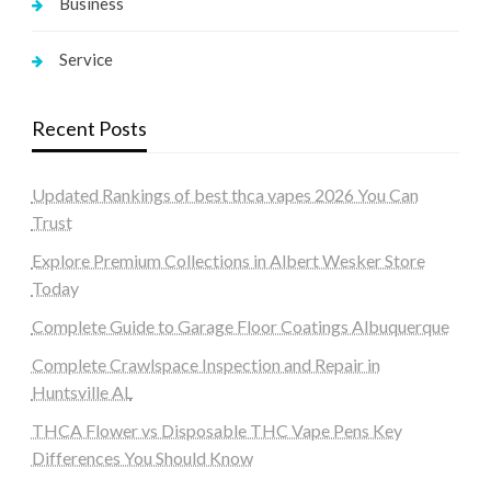
Business
Service
Recent Posts
Updated Rankings of best thca vapes 2026 You Can
Trust
Explore Premium Collections in Albert Wesker Store
Today
Complete Guide to Garage Floor Coatings Albuquerque
Complete Crawlspace Inspection and Repair in
Huntsville AL
THCA Flower vs Disposable THC Vape Pens Key
Differences You Should Know