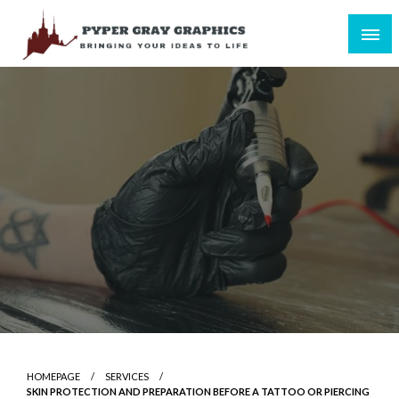
Skip
to
content
Bringing Your Ideas to Life
Pyper Gray Graphics
HOMEPAGE
SERVICES
SKIN PROTECTION AND PREPARATION BEFORE A TATTOO OR PIERCING