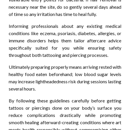
necessary near the site, do so gently several days ahead
of time so any irritation has time to heal fully.
Informing professionals about any existing medical
conditions like eczema, psoriasis, diabetes, allergies, or
immune disorders helps them tailor aftercare advice
specifically suited for you while ensuring safety
throughout both tattooing and piercing processes.
Ultimately preparing properly means arriving rested with
healthy food eaten beforehand; low blood sugar levels
may increase lightheadedness risk during sessions lasting
several hours.
By following these guidelines carefully before getting
tattoos or piercings done on your body’s surface you
reduce complications drastically while promoting
smooth healing afterward-creating conditions where art
meets health responsibly without compromising either