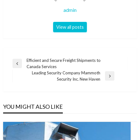
admin
View all posts
Post
Efficient and Secure Freight Shipments to
Previous
Canada Services
navigation
Post
Leading Security Company Mammoth
Next
Security Inc. New Haven
Post
YOU MIGHT ALSO LIKE