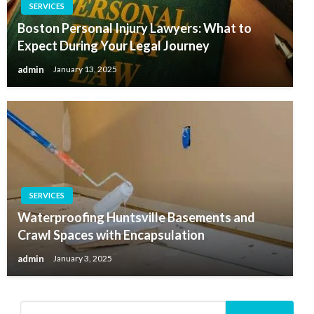
SERVICES
Boston Personal Injury Lawyers: What to
Expect During Your Legal Journey
admin
January 13, 2025
SERVICES
Waterproofing Huntsville Basements and
Crawl Spaces with Encapsulation
admin
January 3, 2025