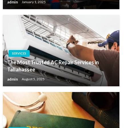
admin
January 1, 2025
SERVICES
The Most Trusted AC Repair Services in
Tallahassee
admin
August 5, 2025