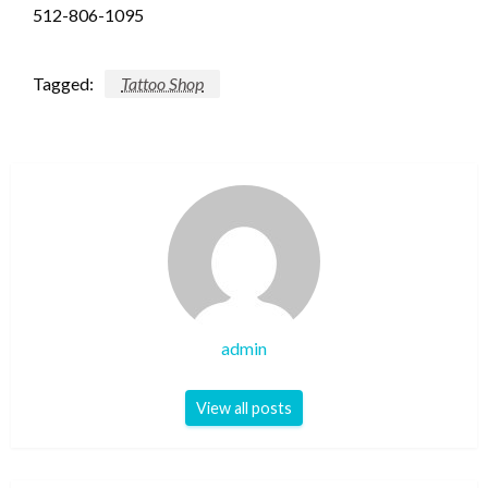
512-806-1095
Tagged:
Tattoo Shop
admin
View all posts