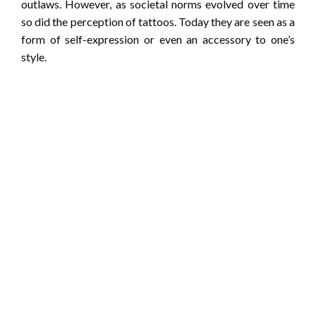
outlaws. However, as societal norms evolved over time
so did the perception of tattoos. Today they are seen as a
form of self-expression or even an accessory to one’s
style.