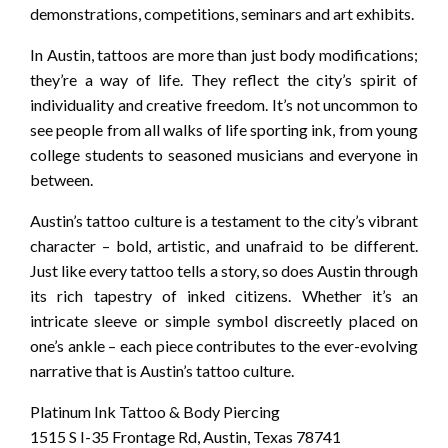
demonstrations, competitions, seminars and art exhibits.
In Austin, tattoos are more than just body modifications;
they’re a way of life. They reflect the city’s spirit of
individuality and creative freedom. It’s not uncommon to
see people from all walks of life sporting ink, from young
college students to seasoned musicians and everyone in
between.
Austin’s tattoo culture is a testament to the city’s vibrant
character – bold, artistic, and unafraid to be different.
Just like every tattoo tells a story, so does Austin through
its rich tapestry of inked citizens. Whether it’s an
intricate sleeve or simple symbol discreetly placed on
one’s ankle – each piece contributes to the ever-evolving
narrative that is Austin’s tattoo culture.
Platinum Ink Tattoo & Body Piercing
1515 S I-35 Frontage Rd, Austin, Texas 78741