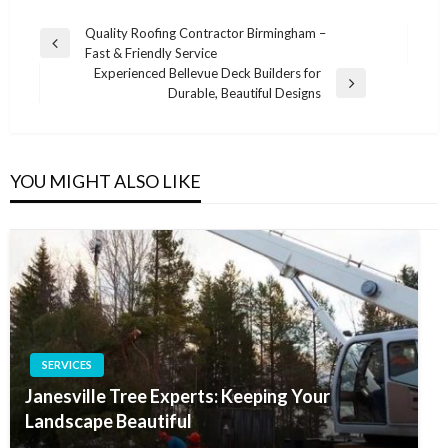
Post
Quality Roofing Contractor Birmingham –
Previous
Fast & Friendly Service
navigation
Post
Experienced Bellevue Deck Builders for
Next
Durable, Beautiful Designs
Post
YOU MIGHT ALSO LIKE
SERVICES
Janesville Tree Experts: Keeping Your
Landscape Beautiful