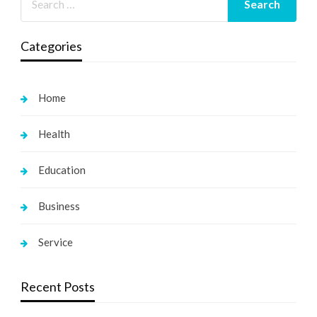
Categories
Home
Health
Education
Business
Service
Recent Posts