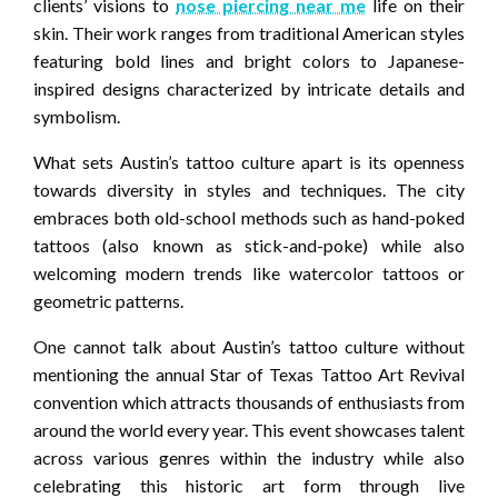
clients’ visions to
nose piercing near me
life on their
skin. Their work ranges from traditional American styles
featuring bold lines and bright colors to Japanese-
inspired designs characterized by intricate details and
symbolism.
What sets Austin’s tattoo culture apart is its openness
towards diversity in styles and techniques. The city
embraces both old-school methods such as hand-poked
tattoos (also known as stick-and-poke) while also
welcoming modern trends like watercolor tattoos or
geometric patterns.
One cannot talk about Austin’s tattoo culture without
mentioning the annual Star of Texas Tattoo Art Revival
convention which attracts thousands of enthusiasts from
around the world every year. This event showcases talent
across various genres within the industry while also
celebrating this historic art form through live