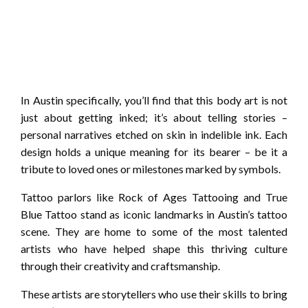
In Austin specifically, you’ll find that this body art is not
just about getting inked; it’s about telling stories –
personal narratives etched on skin in indelible ink. Each
design holds a unique meaning for its bearer – be it a
tribute to loved ones or milestones marked by symbols.
Tattoo parlors like Rock of Ages Tattooing and True
Blue Tattoo stand as iconic landmarks in Austin’s tattoo
scene. They are home to some of the most talented
artists who have helped shape this thriving culture
through their creativity and craftsmanship.
These artists are storytellers who use their skills to bring