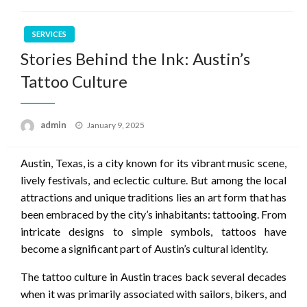
SERVICES
Stories Behind the Ink: Austin’s
Tattoo Culture
Posted
admin
January 9, 2025
on
Austin, Texas, is a city known for its vibrant music scene,
lively festivals, and eclectic culture. But among the local
attractions and unique traditions lies an art form that has
been embraced by the city’s inhabitants: tattooing. From
intricate designs to simple symbols, tattoos have
become a significant part of Austin’s cultural identity.
The tattoo culture in Austin traces back several decades
when it was primarily associated with sailors, bikers, and