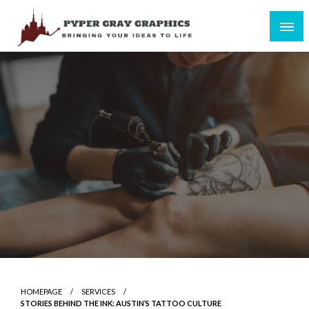
Skip
to
content
Bringing Your Ideas to Life
Pyper Gray Graphics
HOMEPAGE
SERVICES
STORIES BEHIND THE INK: AUSTIN’S TATTOO CULTURE