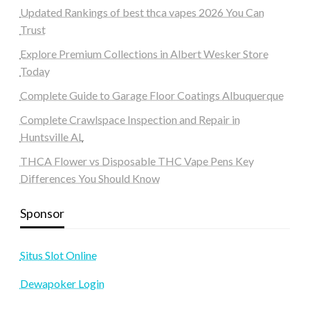
Updated Rankings of best thca vapes 2026 You Can
Trust
Explore Premium Collections in Albert Wesker Store
Today
Complete Guide to Garage Floor Coatings Albuquerque
Complete Crawlspace Inspection and Repair in
Huntsville AL
THCA Flower vs Disposable THC Vape Pens Key
Differences You Should Know
Sponsor
Situs Slot Online
Dewapoker Login