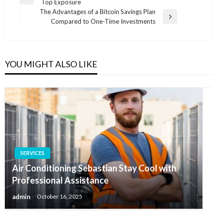
Previous
Top Exposure
navigation
Post
The Advantages of a Bitcoin Savings Plan
Next
Compared to One-Time Investments
Post
YOU MIGHT ALSO LIKE
SERVICES
Air Conditioning Sebastian Stay Cool with
Professional Assistance
admin
October 16, 2025