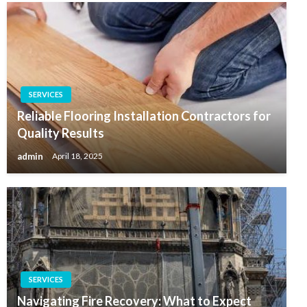
SERVICES
Reliable Flooring Installation Contractors for
Quality Results
admin
April 18, 2025
SERVICES
Navigating Fire Recovery: What to Expect