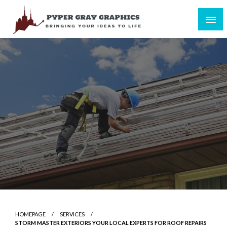
Skip
to
content
Bringing Your Ideas to Life
Pyper Gray Graphics
HOMEPAGE
SERVICES
STORM MASTER EXTERIORS YOUR LOCAL EXPERTS FOR ROOF REPAIRS