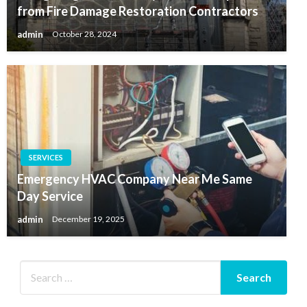
from Fire Damage Restoration Contractors
admin
October 28, 2024
SERVICES
Emergency HVAC Company Near Me Same
Day Service
admin
December 19, 2025