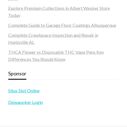
Explore Premium Collections in Albert Wesker Store
Today
Complete Guide to Garage Floor Coatings Albuquerque
Complete Crawlspace Inspection and Repair in
Huntsville AL
THCA Flower vs Disposable THC Vape Pens Key
Differences You Should Know
Sponsor
Situs Slot Online
Dewapoker Login