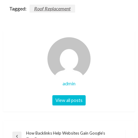
Tagged:
Roof Replacement
admin
View all posts
Post
How Backlinks Help Websites Gain Google’s