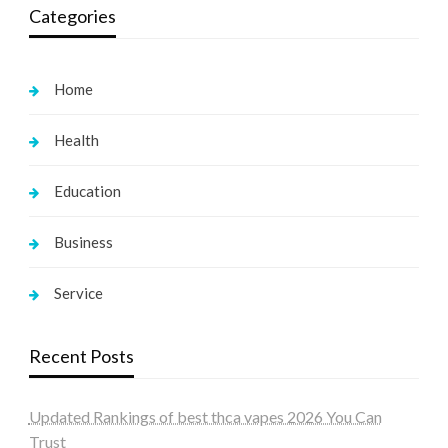
Categories
Home
Health
Education
Business
Service
Recent Posts
Updated Rankings of best thca vapes 2026 You Can
Trust