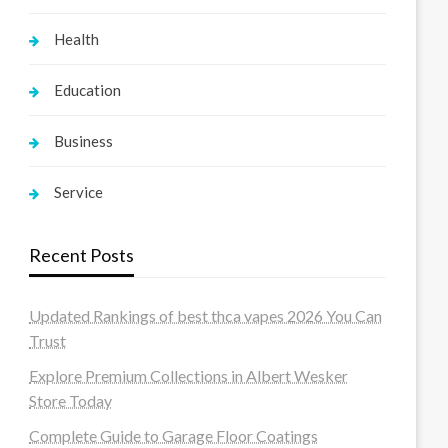
Health
Education
Business
Service
Recent Posts
Updated Rankings of best thca vapes 2026 You Can
Trust
Explore Premium Collections in Albert Wesker
Store Today
Complete Guide to Garage Floor Coatings