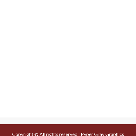
Copyright © All rights reserved | Pyper Gray Graphics