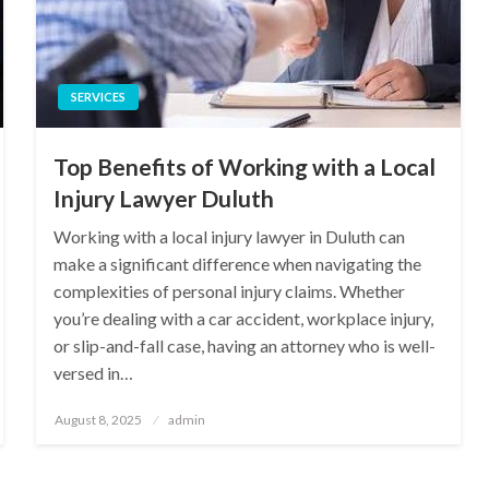
SERVICES
Top Benefits of Working with a Local
Injury Lawyer Duluth
Working with a local injury lawyer in Duluth can
make a significant difference when navigating the
complexities of personal injury claims. Whether
you’re dealing with a car accident, workplace injury,
or slip-and-fall case, having an attorney who is well-
versed in…
Posted
August 8, 2025
admin
on