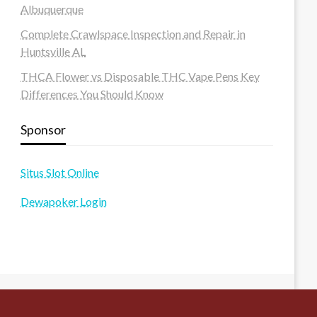
Albuquerque
Complete Crawlspace Inspection and Repair in
Huntsville AL
THCA Flower vs Disposable THC Vape Pens Key
Differences You Should Know
Sponsor
Situs Slot Online
Dewapoker Login