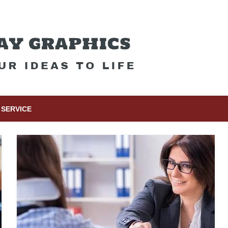
SERVICE