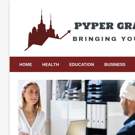
Skip
to
content
Bringing Your Ideas to Life
Pyper Gray Graphics
HOME
HEALTH
EDUCATION
BUSINESS