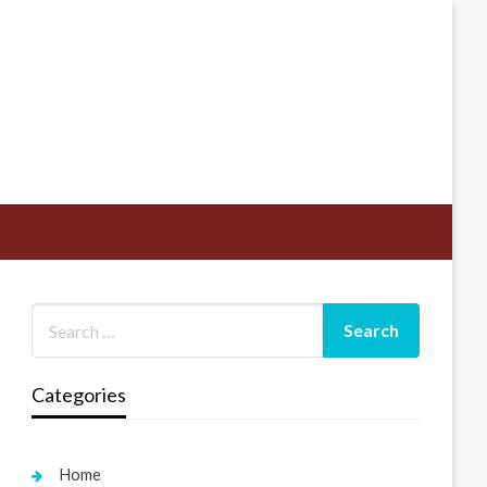
Categories
Home