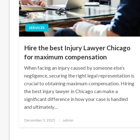
SERVICES
Hire the best Injury Lawyer Chicago
for maximum compensation
When facing an injury caused by someone else’s
negligence, securing the right legal representation is
crucial to obtaining maximum compensation. Hiring
the best injury lawyer in Chicago can make a
significant difference in how your case is handled
and ultimately…
Posted
December 3, 2025
admin
on