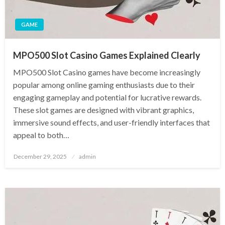
GAME
MPO500 Slot Casino Games Explained Clearly
MPO500 Slot Casino games have become increasingly
popular among online gaming enthusiasts due to their
engaging gameplay and potential for lucrative rewards.
These slot games are designed with vibrant graphics,
immersive sound effects, and user-friendly interfaces that
appeal to both…
Posted
December 29, 2025
admin
on