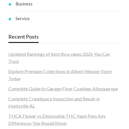
Business
Service
Recent Posts
Updated Rankings of best thca vapes 2026 You Can
Trust
Explore Premium Collections in Albert Wesker Store
Today
Complete Guide to Garage Floor Coatings Albuquerque
Complete Crawlspace Inspection and Repair in
Huntsville AL
THCA Flower vs Disposable THC Vape Pens Key
Differences You Should Know