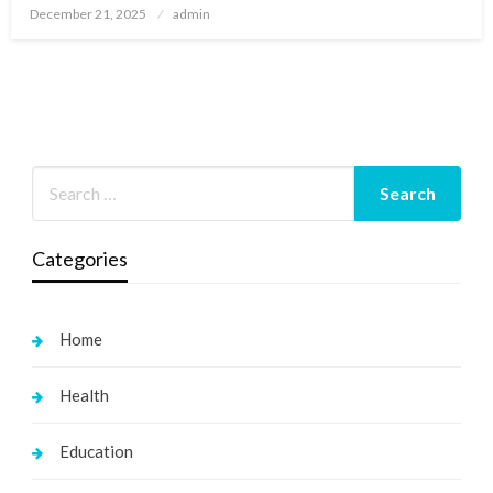
Posted
December 21, 2025
admin
on
Categories
Home
Health
Education