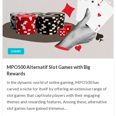
GAMES
MPO500 Alternatif Slot Games with Big
Rewards
In the dynamic world of online gaming, MPO500 has
carved a niche for itself by offering an extensive range of
slot games that captivate players with their engaging
themes and rewarding features. Among these, alternative
slot games have gained immense…