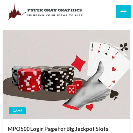
Skip
to
content
Bringing Your Ideas to Life
Pyper Gray Graphics
GAME
MPO500 Login Page for Big Jackpot Slots