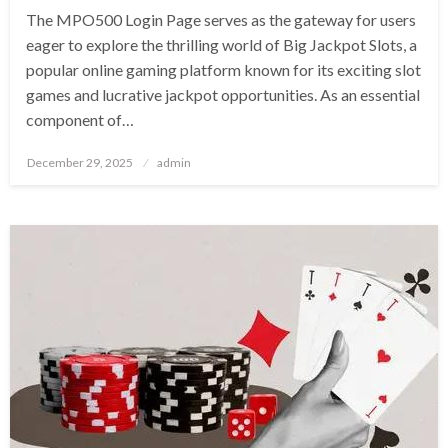
The MPO500 Login Page serves as the gateway for users
eager to explore the thrilling world of Big Jackpot Slots, a
popular online gaming platform known for its exciting slot
games and lucrative jackpot opportunities. As an essential
component of…
Posted
December 29, 2025
admin
on