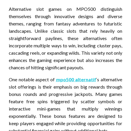
Alternative slot games on MPO500 distinguish
themselves through innovative designs and diverse
themes, ranging from fantasy adventures to futuristic
landscapes. Unlike classic slots that rely heavily on
straightforward paylines, these alternatives often
incorporate multiple ways to win, including cluster pays,
cascading reels, or expanding wilds. This variety not only
enhances the gaming experience but also increases the
chances of hitting significant payouts.
One notable aspect of
mpo500 alternatif
‘s alternative
slot offerings is their emphasis on big rewards through
bonus rounds and progressive jackpots. Many games
feature free spins triggered by scatter symbols or
interactive mini-games that multiply winnings
exponentially. These bonus features are designed to
keep players engaged while providing opportunities for
substantial financial gains without additional bets.