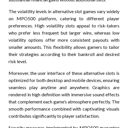
The volatility levels in alternative slot games vary widely
on MPO500 platform, catering to different player
preferences. High volatility slots appeal to risk-takers
who prefer less frequent but larger wins, whereas low
volatility options offer more consistent payouts with
smaller amounts. This flexibility allows gamers to tailor
their strategies according to their bankroll and desired
risk level.
Moreover, the user interface of these alternative slots is
optimized for both desktop and mobile devices, ensuring
seamless play anytime and anywhere. Graphics are
rendered in high definition with immersive sound effects
that complement each game’s atmosphere perfectly. The
smooth performance combined with captivating visuals
contributes significantly to player satisfaction.
Security measures implemented by MPO500 guarantee