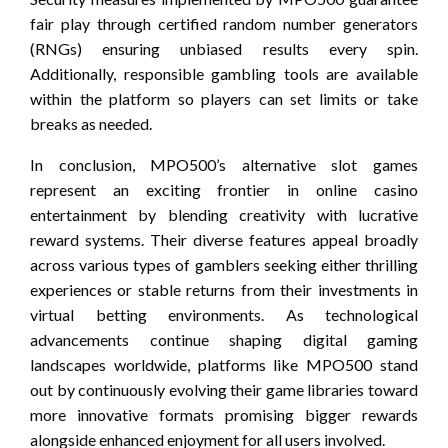
fair play through certified random number generators
(RNGs) ensuring unbiased results every spin.
Additionally, responsible gambling tools are available
within the platform so players can set limits or take
breaks as needed.
In conclusion, MPO500’s alternative slot games
represent an exciting frontier in online casino
entertainment by blending creativity with lucrative
reward systems. Their diverse features appeal broadly
across various types of gamblers seeking either thrilling
experiences or stable returns from their investments in
virtual betting environments. As technological
advancements continue shaping digital gaming
landscapes worldwide, platforms like MPO500 stand
out by continuously evolving their game libraries toward
more innovative formats promising bigger rewards
alongside enhanced enjoyment for all users involved.