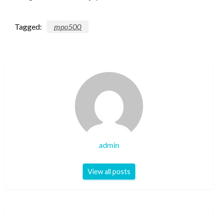
Tagged:
mpo500
admin
View all posts