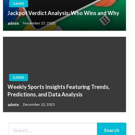
GAMES
Jackpot Verdict Analysis: Who Wins and Why
admin
November 25, 2025
GAMES
Weekly Sports Insights Featuring Trends,
Predictions, and Data Analysis
admin
December 13, 2025