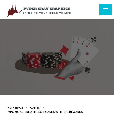
Skip
to
content
Bringing Your Ideas to Life
Pyper Gray Graphics
HOMEPAGE
GAMES
MPO500 ALTERNATIF SLOT GAMES WITH BIG REWARDS