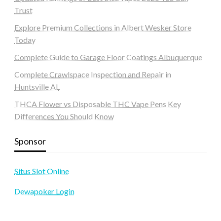
Trust
Explore Premium Collections in Albert Wesker Store
Today
Complete Guide to Garage Floor Coatings Albuquerque
Complete Crawlspace Inspection and Repair in
Huntsville AL
THCA Flower vs Disposable THC Vape Pens Key
Differences You Should Know
Sponsor
Situs Slot Online
Dewapoker Login