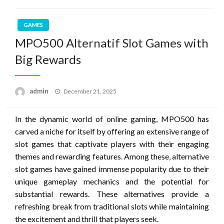
GAMES
MPO500 Alternatif Slot Games with
Big Rewards
Posted
admin
December 21, 2025
on
In the dynamic world of online gaming, MPO500 has
carved a niche for itself by offering an extensive range of
slot games that captivate players with their engaging
themes and rewarding features. Among these, alternative
slot games have gained immense popularity due to their
unique gameplay mechanics and the potential for
substantial rewards. These alternatives provide a
refreshing break from traditional slots while maintaining
the excitement and thrill that players seek.