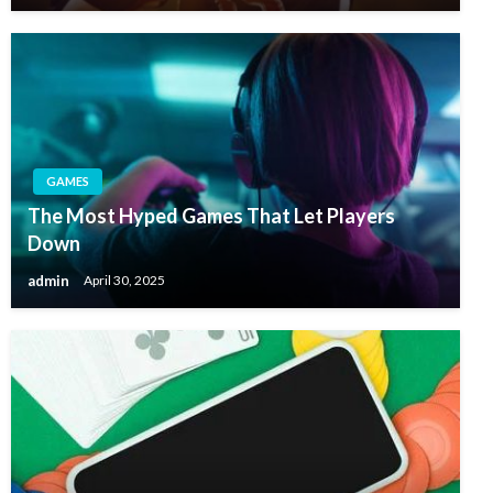
GAMES
The Most Hyped Games That Let Players
Down
admin
April 30, 2025