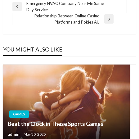
Post
Emergency HVAC Company Near Me Same
Previous
Day Service
navigation
Post
Relationship Between Online Casino
Next
Platforms and Pokies AU
Post
YOU MIGHT ALSO LIKE
GAMES
Beat the Clock in These Sports Games
admin
May 30, 2025