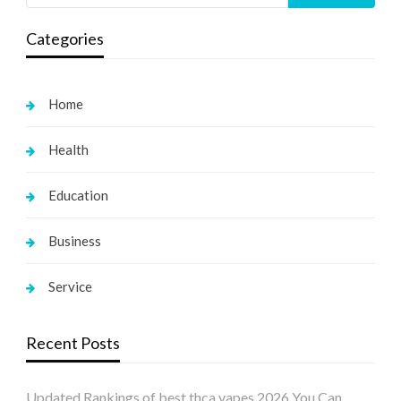
Categories
Home
Health
Education
Business
Service
Recent Posts
Updated Rankings of best thca vapes 2026 You Can