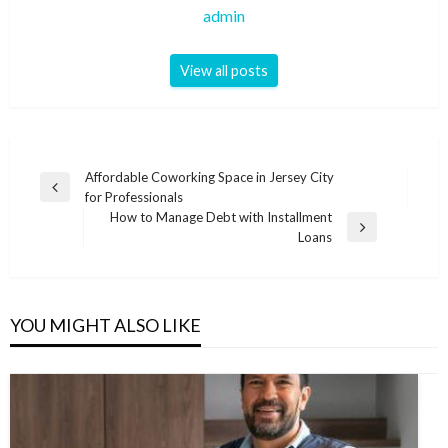
admin
View all posts
Post
Affordable Coworking Space in Jersey City
Previous
for Professionals
navigation
Post
How to Manage Debt with Installment
Next
Loans
Post
YOU MIGHT ALSO LIKE