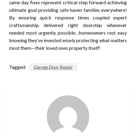
same day fixes represent critical step forward achieving
ultimate goal providing safe haven families everywhere!
By ensuring quick response times coupled expert
craftsmanship delivered right doorstep whenever
needed most urgently possible…homeowners rest easy
knowing they’ve invested wisely protecting what matters
most them—their loved ones property itself!
Tagged:
Garage Door Repair