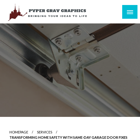
Skip
to
content
Bringing Your Ideas to Life
Pyper Gray Graphics
HOMEPAGE
SERVICES
TRANSFORMING HOME SAFETY WITH SAME-DAY GARAGE DOOR FIXES