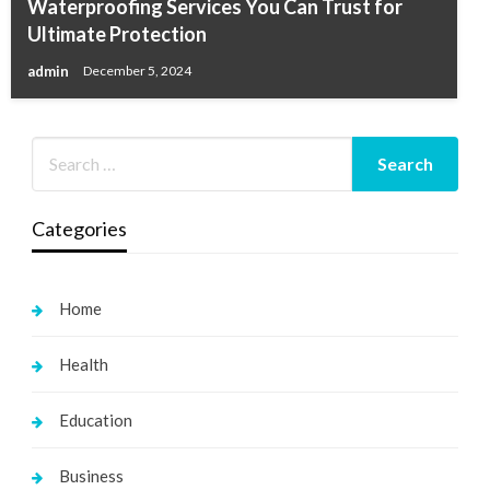
Waterproofing Services You Can Trust for
Ultimate Protection
admin
December 5, 2024
Categories
Home
Health
Education
Business