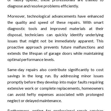
diagnose and resolve problems efficiently.
Moreover, technological advancements have enhanced
the quality and speed of these repairs. With smart
diagnostic tools and improved materials at their
disposal, technicians can quickly identify underlying
issues that might not be immediately apparent. This
proactive approach prevents future malfunctions and
extends the lifespan of garage doors while maintaining
optimal performance levels.
Same-day repairs also contribute significantly to cost
savings in the long run. By addressing minor issues
promptly before they develop into major faults requiring
extensive work or complete replacements, homeowners
can avoid hefty expenses associated with prolonged
neglect or delayed maintenance.
Furthermore, opting for professional repair services