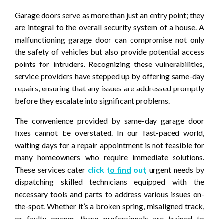
Garage doors serve as more than just an entry point; they
are integral to the overall security system of a house. A
malfunctioning garage door can compromise not only
the safety of vehicles but also provide potential access
points for intruders. Recognizing these vulnerabilities,
service providers have stepped up by offering same-day
repairs, ensuring that any issues are addressed promptly
before they escalate into significant problems.
The convenience provided by same-day garage door
fixes cannot be overstated. In our fast-paced world,
waiting days for a repair appointment is not feasible for
many homeowners who require immediate solutions.
These services cater
click to find out
urgent needs by
dispatching skilled technicians equipped with the
necessary tools and parts to address various issues on-
the-spot. Whether it’s a broken spring, misaligned track,
or faulty opener, these professionals are trained to