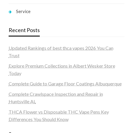
Service
Recent Posts
Updated Rankings of best thca vapes 2026 You Can
Trust
Explore Premium Collections in Albert Wesker Store
Today
Complete Guide to Garage Floor Coatings Albuquerque
Complete Crawlspace Inspection and Repair in
Huntsville AL
THCA Flower vs Disposable THC Vape Pens Key
Differences You Should Know