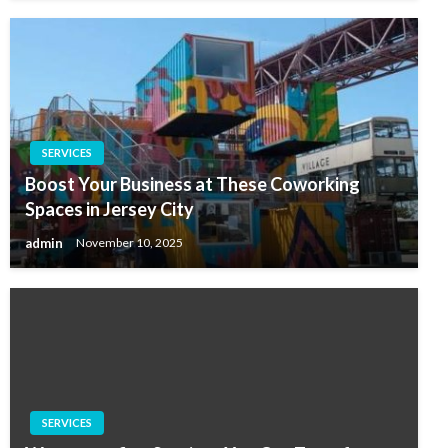
SERVICES
Boost Your Business at These Coworking
Spaces in Jersey City
admin
November 10, 2025
SERVICES