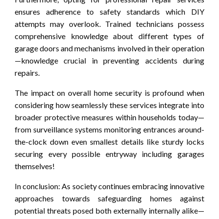
ensures adherence to safety standards which DIY
attempts may overlook. Trained technicians possess
comprehensive knowledge about different types of
garage doors and mechanisms involved in their operation
—knowledge crucial in preventing accidents during
repairs.
The impact on overall home security is profound when
considering how seamlessly these services integrate into
broader protective measures within households today—
from surveillance systems monitoring entrances around-
the-clock down even smallest details like sturdy locks
securing every possible entryway including garages
themselves!
In conclusion: As society continues embracing innovative
approaches towards safeguarding homes against
potential threats posed both externally internally alike—