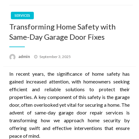
SERVICES
Transforming Home Safety with
Same-Day Garage Door Fixes
Posted
admin
September 3, 2025
on
In recent years, the significance of home safety has
gained increased attention, with homeowners seeking
efficient and reliable solutions to protect their
properties. A key component of this safety is the garage
door, often overlooked yet vital for securing a home. The
advent of same-day garage door repair services is
transforming how we approach home security by
offering swift and effective interventions that ensure
peace of mind.