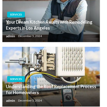
SERVICES
Your Dream Kitchen Awaits with Remodeling
Experts in Los Angeles
admin
December 5, 2024
SERVICES
Understanding the Roof Replacement Process
for Homeowners
admin
December 5, 2024