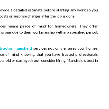
rovide a detailed estimate before starting any work so you
sts or surprise charges after the job is done.
rvices means peace of mind for homeowners. They offer
s wrong due to their workmanship within a specified period,
tractor mansfield
services not only ensures your home’s
ace of mind knowing that you have trusted professionals
our old or damaged roof, consider hiring Mansfield’s best in