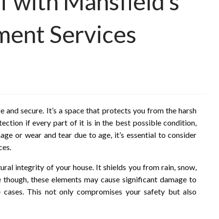
 with Mansfield’s
ment Services
e and secure. It’s a space that protects you from the harsh
ection if every part of it is in the best possible condition,
ge or wear and tear due to age, it’s essential to consider
ces.
ural integrity of your house. It shields you from rain, snow,
e though, these elements may cause significant damage to
e cases. This not only compromises your safety but also