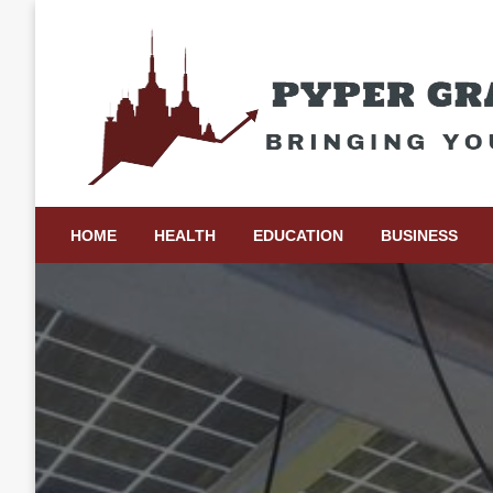
Skip
to
content
Bringing Your Ideas to Life
Pyper Gray Graphics
HOME
HEALTH
EDUCATION
BUSINESS