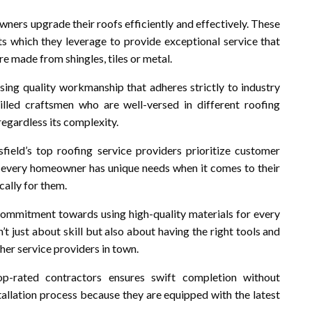
wners upgrade their roofs efficiently and effectively. These
ts which they leverage to provide exceptional service that
re made from shingles, tiles or metal.
ing quality workmanship that adheres strictly to industry
illed craftsmen who are well-versed in different roofing
regardless its complexity.
field’s top roofing service providers prioritize customer
t every homeowner has unique needs when it comes to their
cally for them.
r commitment towards using high-quality materials for every
’t just about skill but also about having the right tools and
er service providers in town.
p-rated contractors ensures swift completion without
allation process because they are equipped with the latest