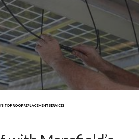
’S TOP ROOF REPLACEMENT SERVICES