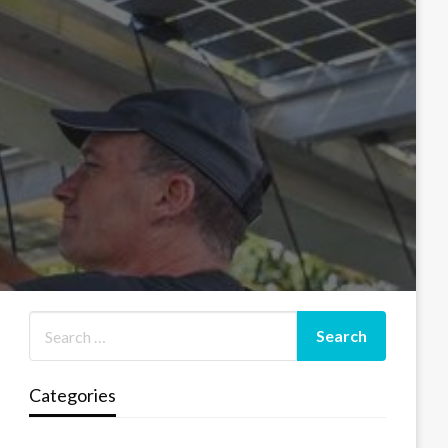
Categories