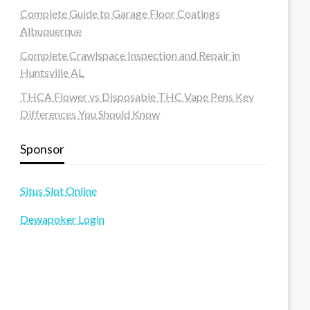
Complete Guide to Garage Floor Coatings
Albuquerque
Complete Crawlspace Inspection and Repair in
Huntsville AL
THCA Flower vs Disposable THC Vape Pens Key
Differences You Should Know
Sponsor
Situs Slot Online
Dewapoker Login