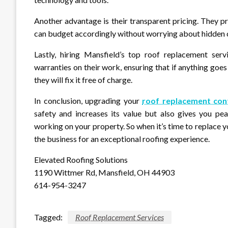
Another advantage is their transparent pricing. They p
can budget accordingly without worrying about hidden co
Lastly, hiring Mansfield’s top roof replacement se
warranties on their work, ensuring that if anything goe
they will fix it free of charge.
In conclusion, upgrading your
roof replacement con
safety and increases its value but also gives you pe
working on your property. So when it’s time to replace y
the business for an exceptional roofing experience.
Elevated Roofing Solutions
1190 Wittmer Rd, Mansfield, OH 44903
614-954-3247
Tagged:
Roof Replacement Services