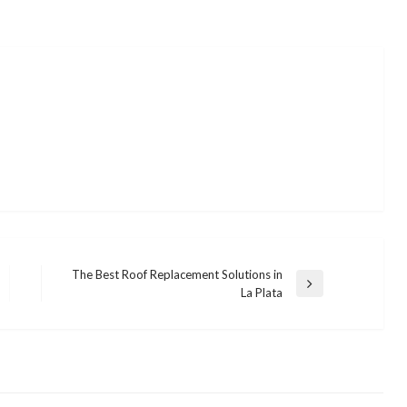
The Best Roof Replacement Solutions in
Next
La Plata
Post