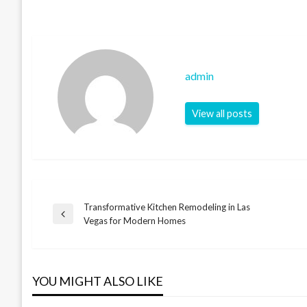
admin
View all posts
Transformative Kitchen Remodeling in Las
Post
Previous
Vegas for Modern Homes
Post
navigation
YOU MIGHT ALSO LIKE