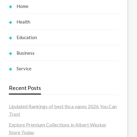
Home
Health
Education
Business
Service
Recent Posts
Updated Rankings of best thca vapes 2026 You Can
Trust
Explore Premium Collections in Albert Wesker
Store Today