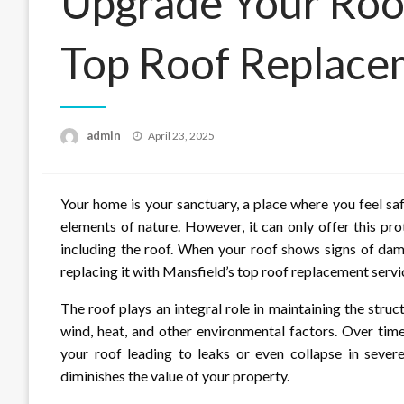
Upgrade Your Roof
Top Roof Replace
Posted
admin
April 23, 2025
on
Your home is your sanctuary, a place where you feel saf
elements of nature. However, it can only offer this prot
including the roof. When your roof shows signs of dama
replacing it with Mansfield’s top roof replacement servi
The roof plays an integral role in maintaining the struct
wind, heat, and other environmental factors. Over tim
your roof leading to leaks or even collapse in sever
diminishes the value of your property.