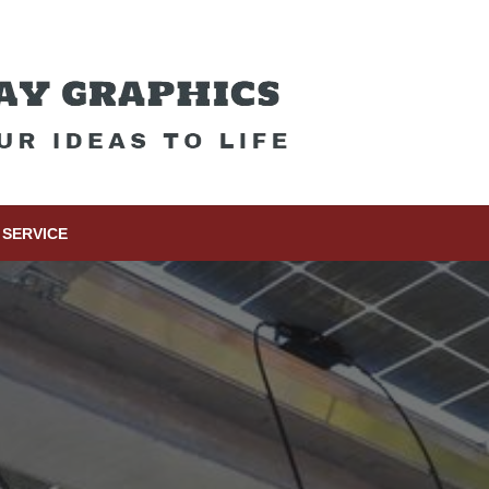
SERVICE