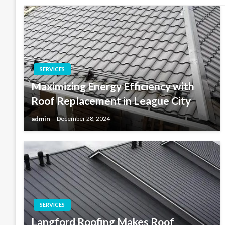
SERVICES
Maximizing Energy Efficiency with
Roof Replacement in League City
admin
December 28, 2024
SERVICES
Langford Roofing Makes Roof