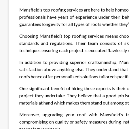
Mansfield’s top roofing services are here to help homeo
professionals have years of experience under their bel
guarantees longevity for all types of roofs whether they’
Choosing Mansfield’s top roofing services means choos
standards and regulations. Their team consists of sk
techniques ensuring each project is executed flawlessly 
In addition to providing superior craftsmanship, Mans
satisfaction above anything else. They understand tha
roofs hence offer personalized solutions tailored specifi
One significant benefit of hiring these experts is thei
project they undertake. They believe that a good job isn
materials at hand which makes them stand out among oth
Moreover, upgrading your roof with Mansfield’s to
compromising on quality or safety measures during inst
technology and tools.