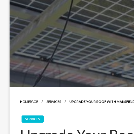
HOMEPAGE
SERVICES
UPGRADE YOUR ROOF WITH MANSFIELD
SERVICES