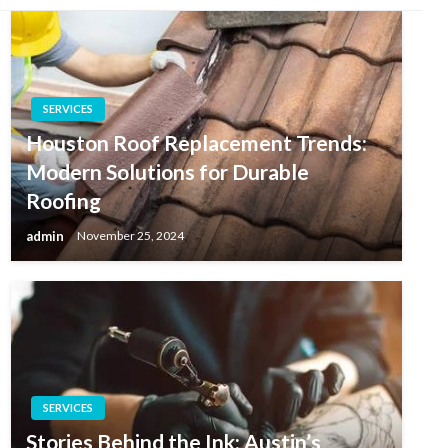
SERVICES
Houston Roof Replacement Trends:
Modern Solutions for Durable
Roofing
admin
November 25, 2024
SERVICES
Stories Behind the Ink: Austin’s