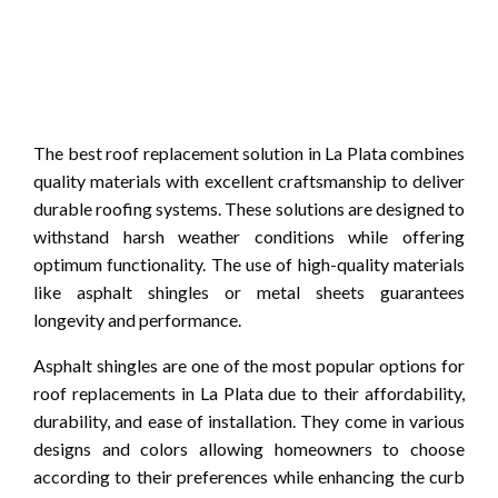
The best roof replacement solution in La Plata combines
quality materials with excellent craftsmanship to deliver
durable roofing systems. These solutions are designed to
withstand harsh weather conditions while offering
optimum functionality. The use of high-quality materials
like asphalt shingles or metal sheets guarantees
longevity and performance.
Asphalt shingles are one of the most popular options for
roof replacements in La Plata due to their affordability,
durability, and ease of installation. They come in various
designs and colors allowing homeowners to choose
according to their preferences while enhancing the curb