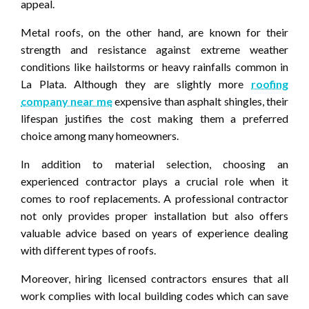
appeal.
Metal roofs, on the other hand, are known for their
strength and resistance against extreme weather
conditions like hailstorms or heavy rainfalls common in
La Plata. Although they are slightly more
roofing
company near me
expensive than asphalt shingles, their
lifespan justifies the cost making them a preferred
choice among many homeowners.
In addition to material selection, choosing an
experienced contractor plays a crucial role when it
comes to roof replacements. A professional contractor
not only provides proper installation but also offers
valuable advice based on years of experience dealing
with different types of roofs.
Moreover, hiring licensed contractors ensures that all
work complies with local building codes which can save