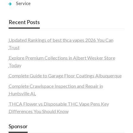
Service
Recent Posts
Updated Rankings of best thca vapes 2026 You Can
Trust
Explore Premium Collections in Albert Wesker Store
Today
Complete Guide to Garage Floor Coatings Albuquerque
Complete Crawlspace Inspection and Repair in
Huntsville AL
THCA Flower vs Disposable THC Vape Pens Key
Differences You Should Know
Sponsor