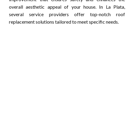
overall aesthetic appeal of your house. In La Plata,
several service providers offer top-notch roof
replacement solutions tailored to meet specific needs.