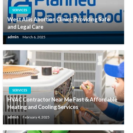
SERVICES
West Allis Abortion Clinics: Providing Safe
and Legal Care
admin
March 6, 2025
SERVICES
HVAC Contractor Near Me Fast & Affordable
Heating and Cooling Services
admin
February 4, 2025