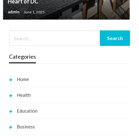
Heart of DC
admin
June 1, 2025
Categories
Home
Health
Education
Business