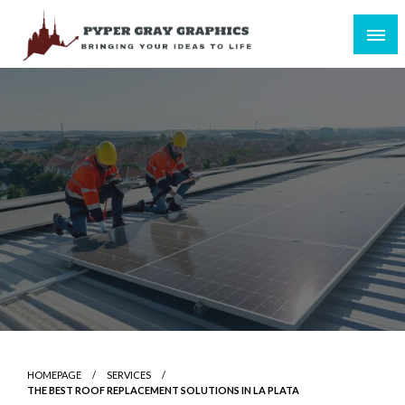
Skip
to
content
Bringing Your Ideas to Life
Pyper Gray Graphics
HOMEPAGE
SERVICES
THE BEST ROOF REPLACEMENT SOLUTIONS IN LA PLATA