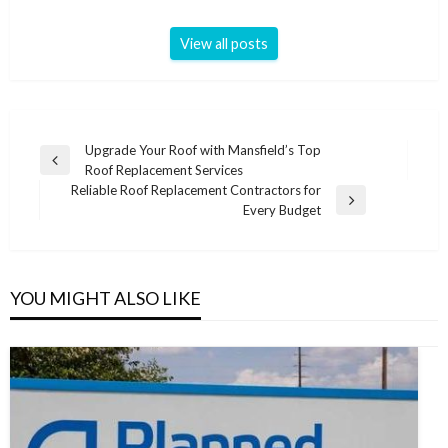
View all posts
Post
Upgrade Your Roof with Mansfield’s Top
Previous
Roof Replacement Services
navigation
Post
Reliable Roof Replacement Contractors for
Next
Every Budget
Post
YOU MIGHT ALSO LIKE