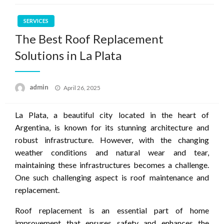
SERVICES
The Best Roof Replacement
Solutions in La Plata
Posted
admin
April 26, 2025
on
La Plata, a beautiful city located in the heart of
Argentina, is known for its stunning architecture and
robust infrastructure. However, with the changing
weather conditions and natural wear and tear,
maintaining these infrastructures becomes a challenge.
One such challenging aspect is roof maintenance and
replacement.
Roof replacement is an essential part of home
improvement that ensures safety and enhances the