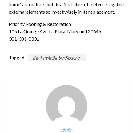
home’s structure but its first line of defense against
external elements so invest wisely in its replacement.
Priority Roofing & Restoration
105 La Grange Ave, La Plata, Maryland 20646
301-381-0331
Tagged:
Roof Installation Services
admin