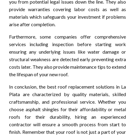
you from potential legal issues down the line. They also
provide warranties covering labor costs as well as
materials which safeguards your investment if problems
arise after completion.
Furthermore, some companies offer comprehensive
services including inspection before starting work
ensuring any underlying issues like water damage or
structural weakness are detected early preventing extra
costs later. They also provide maintenance tips to extend
the lifespan of your new roof.
In conclusion, the best roof replacement solutions in La
Plata are characterized by quality materials, skilled
craftsmanship, and professional service. Whether you
choose asphalt shingles for their affordability or metal
roofs for their durability, hiring an experienced
contractor will ensure a smooth process from start to
finish. Remember that your roof is not just a part of your