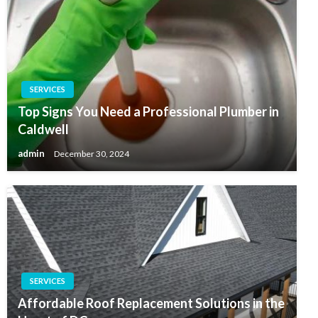
SERVICES
Top Signs You Need a Professional Plumber in
Caldwell
admin
December 30, 2024
SERVICES
Affordable Roof Replacement Solutions in the