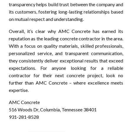
transparency helps build trust between the company and
its customers, fostering long-lasting relationships based
on mutual respect and understanding.
Overall, it’s clear why AMC Concrete has earned its
reputation as the leading concrete contractor in the area.
With a focus on quality materials, skilled professionals,
personalized service, and transparent communication,
they consistently deliver exceptional results that exceed
expectations. For anyone looking for a reliable
contractor for their next concrete project, look no
further than AMC Concrete – where excellence meets
expertise.
AMC Concrete
516 Woods Dr, Columbia, Tennessee 38401
931-281-8528