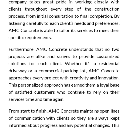
company takes great pride in working closely with
clients throughout every step of the construction
process, from initial consultation to final completion. By
listening carefully to each client’s needs and preferences,
AMC Concrete is able to tailor its services to meet their
specific requirements.
Furthermore, AMC Concrete understands that no two
projects are alike and strives to provide customized
solutions for each client. Whether it’s a residential
driveway or a commercial parking lot, AMC Concrete
approaches every project with creativity and innovation.
This personalized approach has earned them a loyal base
of satisfied customers who continue to rely on their
services time and time again.
From start to finish, AMC Concrete maintains open lines
of communication with clients so they are always kept
informed about progress and any potential changes. This