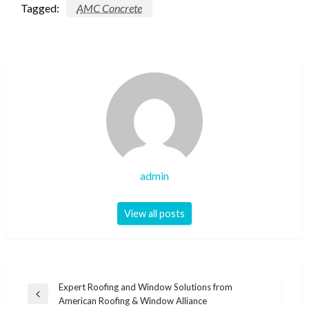
Tagged:
AMC Concrete
admin
View all posts
Post
Expert Roofing and Window Solutions from
Previous
American Roofing & Window Alliance
navigation