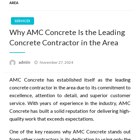
AREA
SERVICES
Why AMC Concrete Is the Leading
Concrete Contractor in the Area
Posted
admin
November 27, 2024
on
AMC Concrete has established itself as the leading
concrete contractor in the area due to its commitment to
excellence, attention to detail, and superior customer
service. With years of experience in the industry, AMC
Concrete has built a solid reputation for delivering high-
quality work that exceeds expectations.
One of the key reasons why AMC Concrete stands out
from other contractors is its dedication to using only the