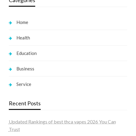
Home
Health
Education
Business
Service
Recent Posts
Updated Rankings of best thca vapes 2026 You Can
Trust