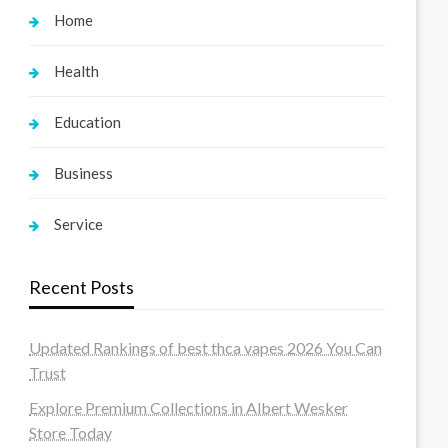
Home
Health
Education
Business
Service
Recent Posts
Updated Rankings of best thca vapes 2026 You Can
Trust
Explore Premium Collections in Albert Wesker
Store Today