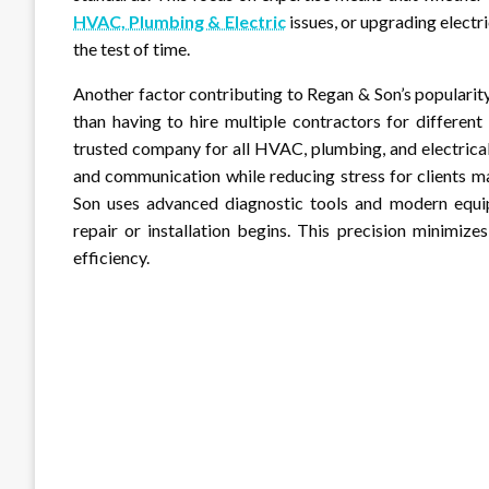
HVAC, Plumbing & Electric
issues, or upgrading electr
the test of time.
Another factor contributing to Regan & Son’s popularit
than having to hire multiple contractors for differen
trusted company for all HVAC, plumbing, and electrical
and communication while reducing stress for clients m
Son uses advanced diagnostic tools and modern equip
repair or installation begins. This precision minimiz
efficiency.