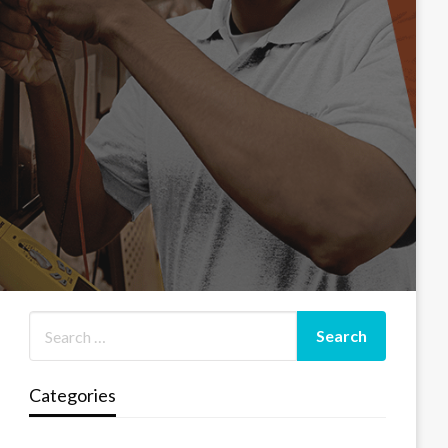
Categories