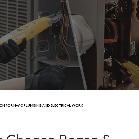
N FOR HVAC PLUMBING AND ELECTRICAL WORK