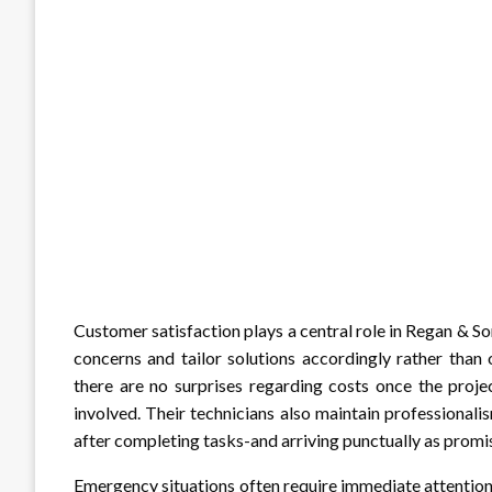
Customer satisfaction plays a central role in Regan & S
concerns and tailor solutions accordingly rather than 
there are no surprises regarding costs once the proje
involved. Their technicians also maintain professiona
after completing tasks-and arriving punctually as promi
Emergency situations often require immediate attentio