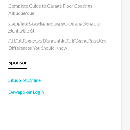
Complete Guide to Garage Floor Coatings
Albuquerque
Complete Crawlspace Inspection and Repair in
Huntsville AL
THCA Flower vs Disposable THC Vape Pens Key
Differences You Should Know
Sponsor
Situs Slot Online
Dewapoker Login