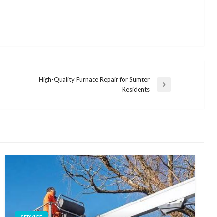
High-Quality Furnace Repair for Sumter
Next
Residents
Post
SERVICE