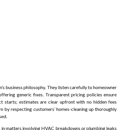
on’s business philosophy. They listen carefully to homeowner
offering generic fixes. Transparent pricing policies ensure
ct starts; estimates are clear upfront with no hidden fees
lism by respecting customers’ homes-cleaning up thoroughly
sed.
n in matters involving HVAC breakdowns or plumbing leaks