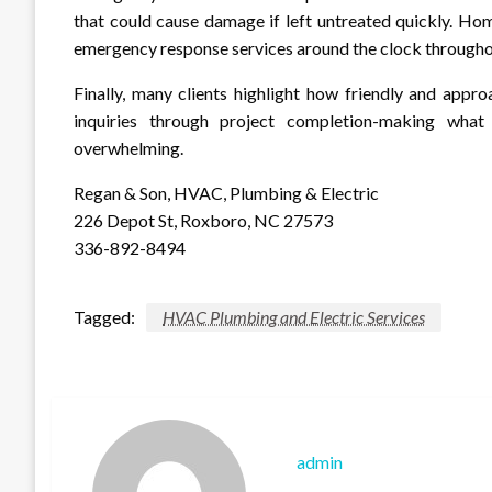
that could cause damage if left untreated quickly. H
emergency response services around the clock throughou
Finally, many clients highlight how friendly and appro
inquiries through project completion-making what
overwhelming.
Regan & Son, HVAC, Plumbing & Electric
226 Depot St, Roxboro, NC 27573
336-892-8494
Tagged:
HVAC Plumbing and Electric Services
admin