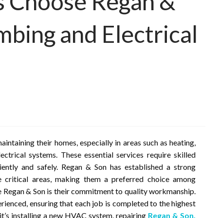
 Choose Regan &
bing and Electrical
taining their homes, especially in areas such as heating,
ectrical systems. These essential services require skilled
ciently and safely. Regan & Son has established a strong
se critical areas, making them a preferred choice among
 Regan & Son is their commitment to quality workmanship.
erienced, ensuring that each job is completed to the highest
it’s installing a new HVAC system, repairing
Regan & Son,