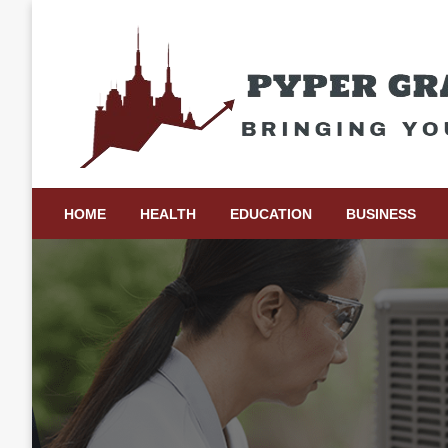
Skip
to
content
Bringing Your Ideas to Life
Pyper Gray Graphics
HOME
HEALTH
EDUCATION
BUSINESS