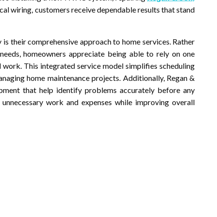
ical wiring, customers receive dependable results that stand
y is their comprehensive approach to home services. Rather
t needs, homeowners appreciate being able to rely on one
 work. This integrated service model simplifies scheduling
anaging home maintenance projects. Additionally, Regan &
ment that help identify problems accurately before any
es unnecessary work and expenses while improving overall