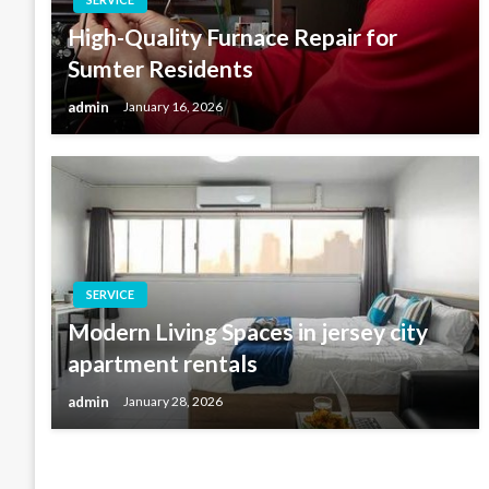
High-Quality Furnace Repair for
Sumter Residents
admin
January 16, 2026
SERVICE
Modern Living Spaces in jersey city
apartment rentals
admin
January 28, 2026