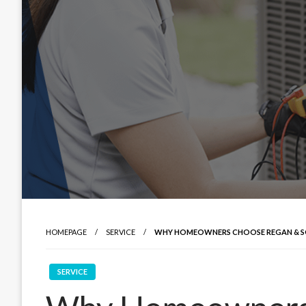
HOMEPAGE
SERVICE
WHY HOMEOWNERS CHOOSE REGAN & SO
SERVICE