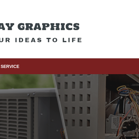
SERVICE