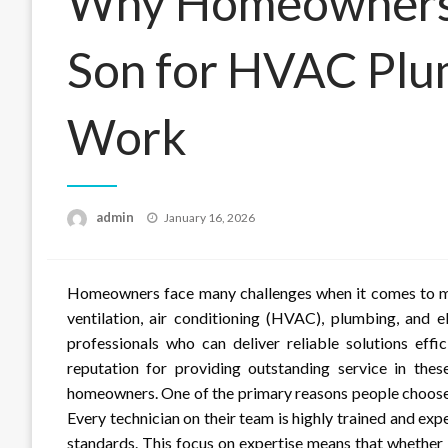
Why Homeowners
Son for HVAC Plum
Work
Posted
admin
January 16, 2026
on
Homeowners face many challenges when it comes to main
ventilation, air conditioning (HVAC), plumbing, and el
professionals who can deliver reliable solutions effi
reputation for providing outstanding service in the
homeowners. One of the primary reasons people choose
Every technician on their team is highly trained and exp
standards. This focus on expertise means that whether 