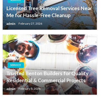
Licensed Tree Removal Services Near
Me for Hassle-Free Cleanup
admin
February 27, 2026
SERVICE
Trusted Benton Builders for Quality
Residential & Commercial Projects
admin
February 8, 2026