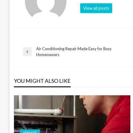
View all posts
Air Conditioning Repair Made Easy for Busy
Post
Previous
Homeowners
Post
navigation
YOU MIGHT ALSO LIKE
SERVICE