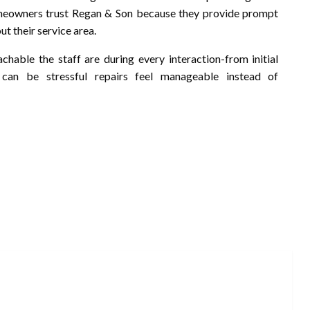
omeowners trust Regan & Son because they provide prompt
t their service area.
achable the staff are during every interaction-from initial
 can be stressful repairs feel manageable instead of