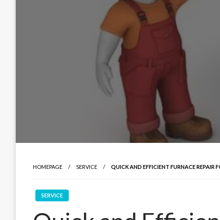
HOMEPAGE
SERVICE
QUICK AND EFFICIENT FURNACE REPAIR 
SERVICE