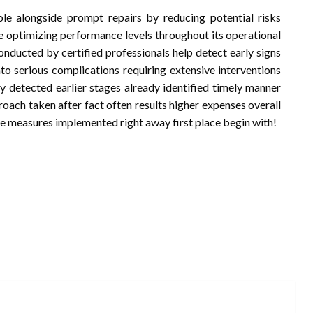
le alongside prompt repairs by reducing potential risks
e optimizing performance levels throughout its operational
onducted by certified professionals help detect early signs
to serious complications requiring extensive interventions
lly detected earlier stages already identified timely manner
oach taken after fact often results higher expenses overall
ve measures implemented right away first place begin with!