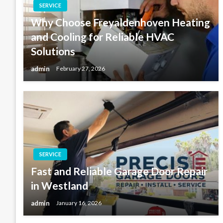
SERVICE
Why Choose Freyaldenhoven Heating
and Cooling for Reliable HVAC
Solutions
admin
February 27, 2026
SERVICE
Fast and Reliable Garage Door Repair
in Westland
admin
January 16, 2026