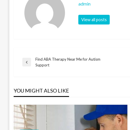
admin
View all posts
Find ABA Therapy Near Me for Autism
Post
Previous
Support
Post
navigation
YOU MIGHT ALSO LIKE