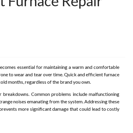
nt Furnace Repair
e becomes essential for maintaining a warm and comfortable
rone to wear and tear over time. Quick and efficient furnace
 cold months, regardless of the brand you own.
jor breakdowns. Common problems include malfunctioning
r strange noises emanating from the system. Addressing these
prevents more significant damage that could lead to costly