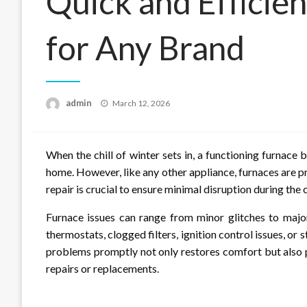
Quick and Efficie
for Any Brand
Posted
admin
March 12, 2026
on
When the chill of winter sets in, a functioning furnac
home. However, like any other appliance, furnaces are p
repair is crucial to ensure minimal disruption during the
Furnace issues can range from minor glitches to ma
thermostats, clogged filters, ignition control issues, o
problems promptly not only restores comfort but also 
repairs or replacements.