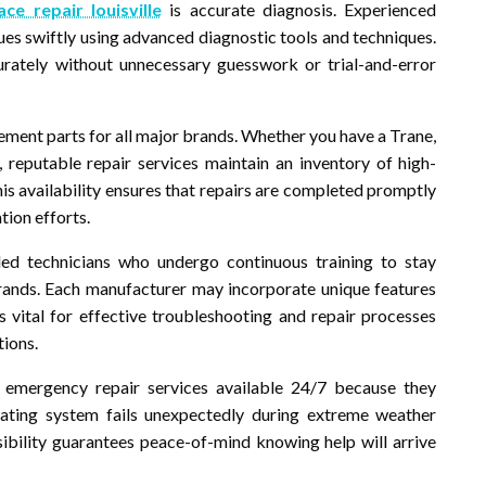
ace repair louisville
is accurate diagnosis. Experienced
sues swiftly using advanced diagnostic tools and techniques.
rately without unnecessary guesswork or trial-and-error
acement parts for all major brands. Whether you have a Trane,
 reputable repair services maintain an inventory of high-
s availability ensures that repairs are completed promptly
tion efforts.
lled technicians who undergo continuous training to stay
rands. Each manufacturer may incorporate unique features
s vital for effective troubleshooting and repair processes
tions.
 emergency repair services available 24/7 because they
ating system fails unexpectedly during extreme weather
ibility guarantees peace-of-mind knowing help will arrive