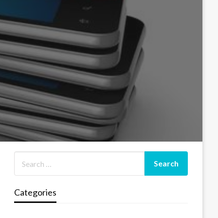
Categories