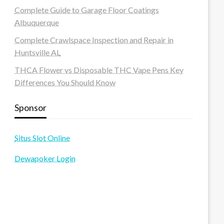
Complete Guide to Garage Floor Coatings
Albuquerque
Complete Crawlspace Inspection and Repair in
Huntsville AL
THCA Flower vs Disposable THC Vape Pens Key
Differences You Should Know
Sponsor
Situs Slot Online
Dewapoker Login