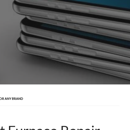
FOR ANY BRAND