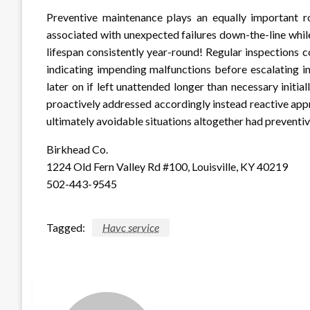
Preventive maintenance plays an equally important ro
associated with unexpected failures down-the-line whil
lifespan consistently year-round! Regular inspections c
indicating impending malfunctions before escalating in
later on if left unattended longer than necessary initia
proactively addressed accordingly instead reactive appr
ultimately avoidable situations altogether had preventi
Birkhead Co.
1224 Old Fern Valley Rd #100, Louisville, KY 40219
502-443-9545
Tagged:
Havc service