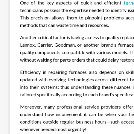
One of the key aspects of quick and efficient
furn
technicians possess the expertise needed to identify is
This precision allows them to pinpoint problems accu
methods that can waste time and resources.
Another critical factor is having access to quality repl
Lennox, Carrier, Goodman, or another brand’s furnace,
quality components compatible with various models. Thi
without waiting for parts orders that could delay restora
Efficiency in repairing furnaces also depends on ski
updated with evolving technologies across different b
into their systems; thus understanding these nuances i
tailored specifically according to each brand’s specifica
Moreover, many professional service providers offer
understand how inconvenient it can be when your he
conditions outside regular business hours—such access
whenever needed most urgently!