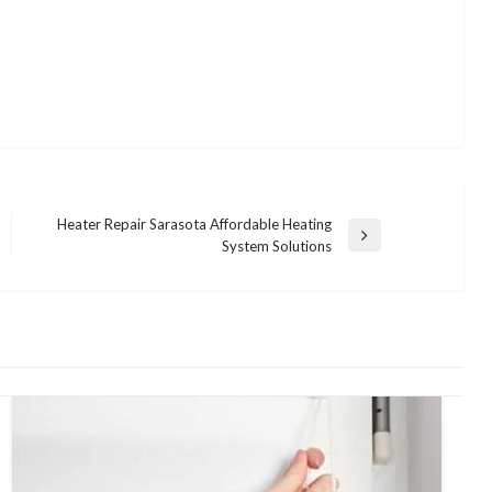
Heater Repair Sarasota Affordable Heating
Next
System Solutions
Post