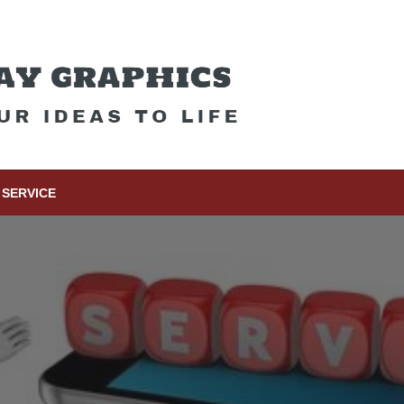
SERVICE