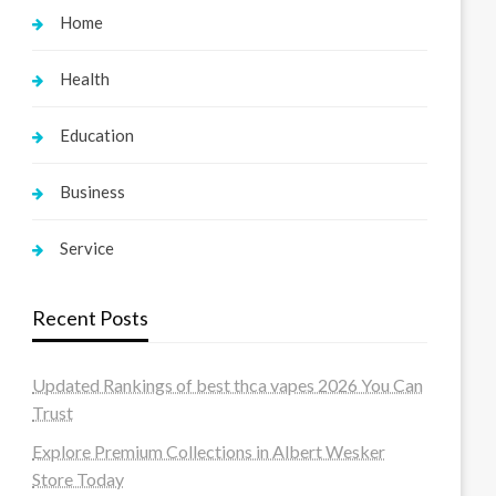
Home
Health
Education
Business
Service
Recent Posts
Updated Rankings of best thca vapes 2026 You Can
Trust
Explore Premium Collections in Albert Wesker
Store Today