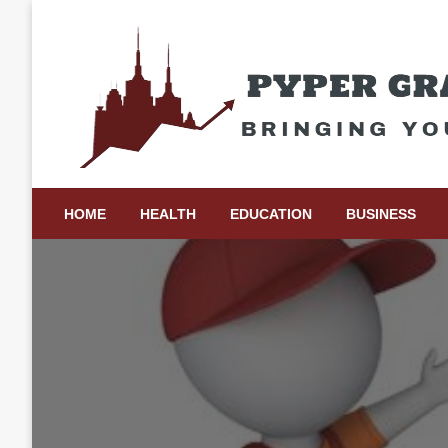
Skip
to
content
Bringing Your Ideas to Life
Pyper Gray Graphics
HOME
HEALTH
EDUCATION
BUSINESS