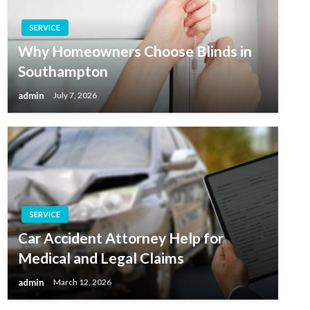
SERVICE
Why Homeowners Choose Blinds in
Southampton
admin
July 7, 2026
SERVICE
Car Accident Attorney Help for
Medical and Legal Claims
admin
March 12, 2026