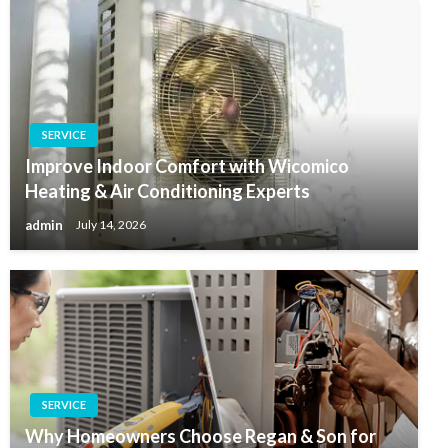
SERVICE
Improve Indoor Comfort with Wicomico
Heating & Air Conditioning Experts
admin
July 14, 2026
SERVICE
Why Homeowners Choose Regan & Son for