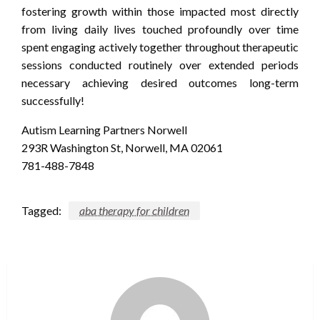
fostering growth within those impacted most directly
from living daily lives touched profoundly over time
spent engaging actively together throughout therapeutic
sessions conducted routinely over extended periods
necessary achieving desired outcomes long-term
successfully!
Autism Learning Partners Norwell
293R Washington St, Norwell, MA 02061
781-488-7848
Tagged:
aba therapy for children