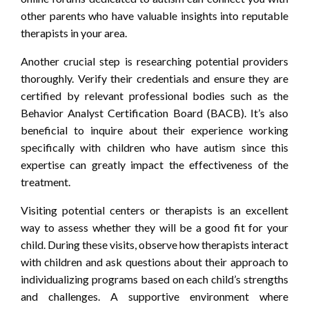
other parents who have valuable insights into reputable
therapists in your area.
Another crucial step is researching potential providers
thoroughly. Verify their credentials and ensure they are
certified by relevant professional bodies such as the
Behavior Analyst Certification Board (BACB). It’s also
beneficial to inquire about their experience working
specifically with children who have autism since this
expertise can greatly impact the effectiveness of the
treatment.
Visiting potential centers or therapists is an excellent
way to assess whether they will be a good fit for your
child. During these visits, observe how therapists interact
with children and ask questions about their approach to
individualizing programs based on each child’s strengths
and challenges. A supportive environment where