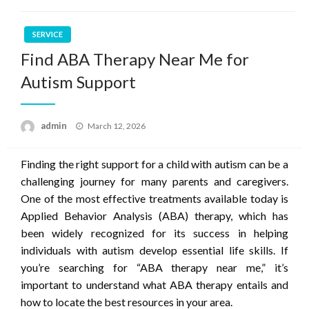
SERVICE
Find ABA Therapy Near Me for
Autism Support
Posted
admin
March 12, 2026
on
Finding the right support for a child with autism can be a
challenging journey for many parents and caregivers.
One of the most effective treatments available today is
Applied Behavior Analysis (ABA) therapy, which has
been widely recognized for its success in helping
individuals with autism develop essential life skills. If
you’re searching for “ABA therapy near me,” it’s
important to understand what ABA therapy entails and
how to locate the best resources in your area.