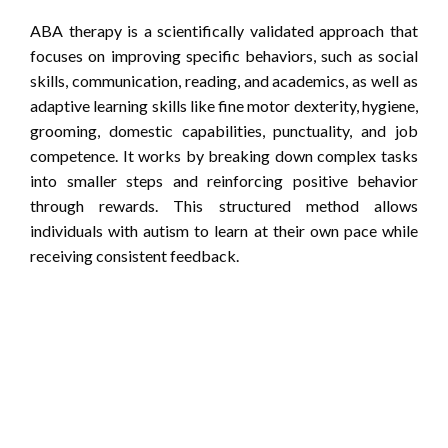
ABA therapy is a scientifically validated approach that
focuses on improving specific behaviors, such as social
skills, communication, reading, and academics, as well as
adaptive learning skills like fine motor dexterity, hygiene,
grooming, domestic capabilities, punctuality, and job
competence. It works by breaking down complex tasks
into smaller steps and reinforcing positive behavior
through rewards. This structured method allows
individuals with autism to learn at their own pace while
receiving consistent feedback.