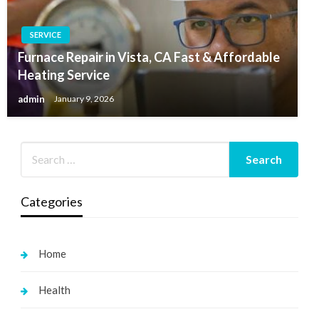
SERVICE
Furnace Repair in Vista, CA Fast & Affordable
Heating Service
admin
January 9, 2026
Categories
Home
Health