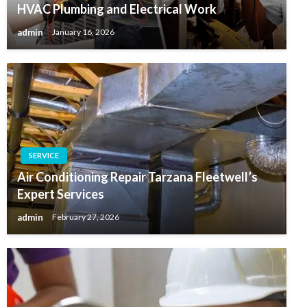
HVAC Plumbing and Electrical Work
admin
January 16, 2026
SERVICE
Air Conditioning Repair Tarzana Fleetwell’s
Expert Services
admin
February 27, 2026