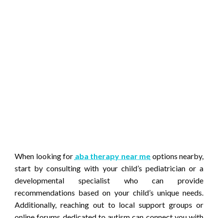
When looking for
aba therapy near me
options nearby,
start by consulting with your child’s pediatrician or a
developmental specialist who can provide
recommendations based on your child’s unique needs.
Additionally, reaching out to local support groups or
online forums dedicated to autism can connect you with