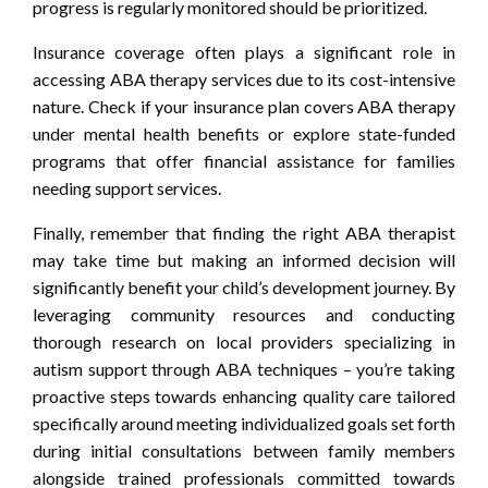
progress is regularly monitored should be prioritized.
Insurance coverage often plays a significant role in
accessing ABA therapy services due to its cost-intensive
nature. Check if your insurance plan covers ABA therapy
under mental health benefits or explore state-funded
programs that offer financial assistance for families
needing support services.
Finally, remember that finding the right ABA therapist
may take time but making an informed decision will
significantly benefit your child’s development journey. By
leveraging community resources and conducting
thorough research on local providers specializing in
autism support through ABA techniques – you’re taking
proactive steps towards enhancing quality care tailored
specifically around meeting individualized goals set forth
during initial consultations between family members
alongside trained professionals committed towards