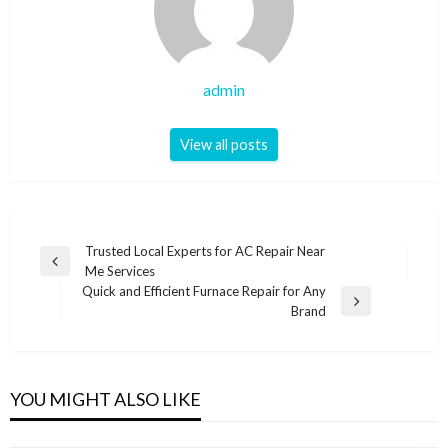
admin
View all posts
Post
Trusted Local Experts for AC Repair Near
Previous
Me Services
navigation
Post
Quick and Efficient Furnace Repair for Any
Next
Brand
Post
YOU MIGHT ALSO LIKE