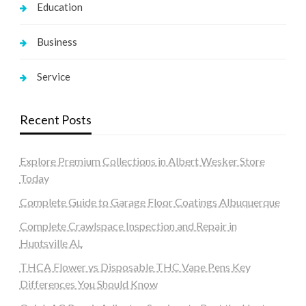
Education
Business
Service
Recent Posts
Explore Premium Collections in Albert Wesker Store
Today
Complete Guide to Garage Floor Coatings Albuquerque
Complete Crawlspace Inspection and Repair in
Huntsville AL
THCA Flower vs Disposable THC Vape Pens Key
Differences You Should Know