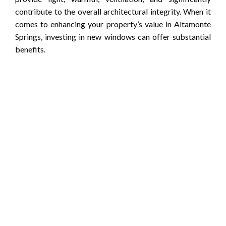
contribute to the overall architectural integrity. When it
comes to enhancing your property’s value in Altamonte
Springs, investing in new windows can offer substantial
benefits.