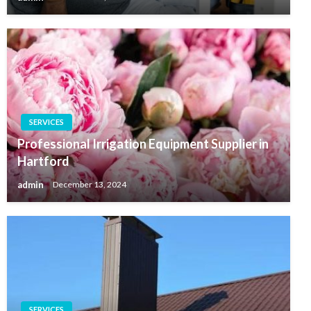
SERVICES
Professional Irrigation Equipment Supplier in
Hartford
admin
December 13, 2024
SERVICES