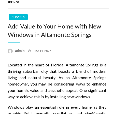
SPRINGS
SERVICES
Add Value to Your Home with New
Windows in Altamonte Springs
Posted
admin
June 11, 2025
on
Located in the heart of Florida, Altamonte Springs is a
thriving suburban city that boasts a blend of modern
living and natural beauty. As an Altamonte Springs
homeowner, you may be considering ways to enhance
your home’s value and aesthetic appeal. One significant
way to achieve this is by installing new windows.
Windows play an essential role in every home as they
provide light, warmth, ventilation, and significantly