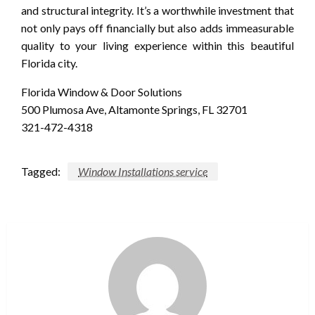
and structural integrity. It’s a worthwhile investment that
not only pays off financially but also adds immeasurable
quality to your living experience within this beautiful
Florida city.
Florida Window & Door Solutions
500 Plumosa Ave, Altamonte Springs, FL 32701
321-472-4318
Tagged:
Window Installations service