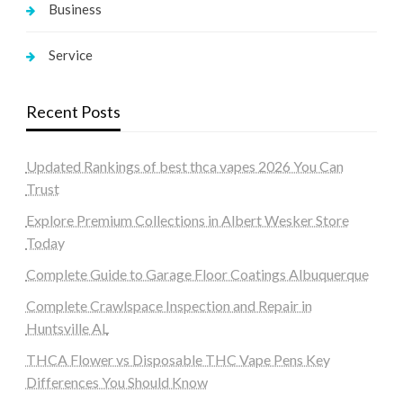
Business
Service
Recent Posts
Updated Rankings of best thca vapes 2026 You Can
Trust
Explore Premium Collections in Albert Wesker Store
Today
Complete Guide to Garage Floor Coatings Albuquerque
Complete Crawlspace Inspection and Repair in
Huntsville AL
THCA Flower vs Disposable THC Vape Pens Key
Differences You Should Know