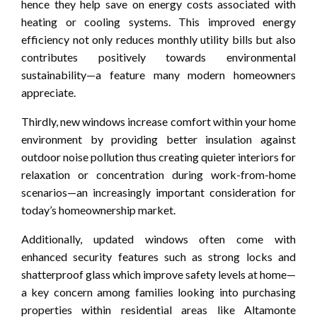
hence they help save on energy costs associated with
heating or cooling systems. This improved energy
efficiency not only reduces monthly utility bills but also
contributes positively towards environmental
sustainability—a feature many modern homeowners
appreciate.
Thirdly, new windows increase comfort within your home
environment by providing better insulation against
outdoor noise pollution thus creating quieter interiors for
relaxation or concentration during work-from-home
scenarios—an increasingly important consideration for
today’s homeownership market.
Additionally, updated windows often come with
enhanced security features such as strong locks and
shatterproof glass which improve safety levels at home—
a key concern among families looking into purchasing
properties within residential areas like Altamonte