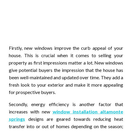
Firstly, new windows improve the curb appeal of your
house. This is crucial when it comes to selling your
property as first impressions matter a lot. New windows
give potential buyers the impression that the house has
been well-maintained and updated over time. They add a
fresh look to your exterior and make it more appealing
for prospective buyers.
Secondly, energy efficiency is another factor that
increases with new
window installation altamonte
springs
designs are geared towards reducing heat
transfer into or out of homes depending on the season;