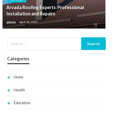
Arvada Roofing Experts: Professional
Installation and Repairs
admin
April 18, 2025
Categories
Home
Health
Education