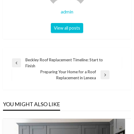
admin
View all posts
Post
Beckley Roof Replacement Timeline: Start to
Previous
Finish
navigation
Post
Preparing Your Home for a Roof
Next
Replacement in Lenexa
Post
YOU MIGHT ALSO LIKE