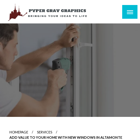
Skip
to
content
Bringing Your Ideas to Life
Pyper Gray Graphics
HOMEPAGE
SERVICES
ADD VALUE TO YOUR HOME WITH NEW WINDOWS IN ALTAMONTE