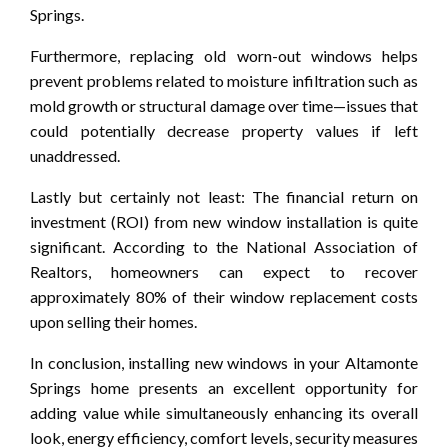
Springs.
Furthermore, replacing old worn-out windows helps
prevent problems related to moisture infiltration such as
mold growth or structural damage over time—issues that
could potentially decrease property values if left
unaddressed.
Lastly but certainly not least: The financial return on
investment (ROI) from new window installation is quite
significant. According to the National Association of
Realtors, homeowners can expect to recover
approximately 80% of their window replacement costs
upon selling their homes.
In conclusion, installing new windows in your Altamonte
Springs home presents an excellent opportunity for
adding value while simultaneously enhancing its overall
look, energy efficiency, comfort levels, security measures