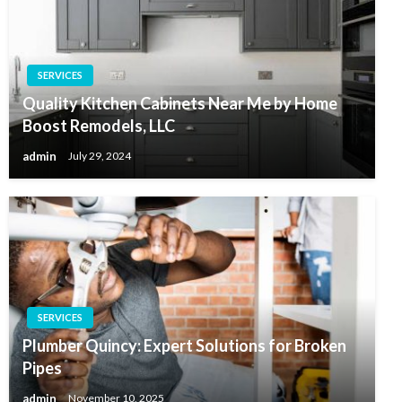
SERVICES
Quality Kitchen Cabinets Near Me by Home
Boost Remodels, LLC
admin
July 29, 2024
SERVICES
Plumber Quincy: Expert Solutions for Broken
Pipes
admin
November 10, 2025