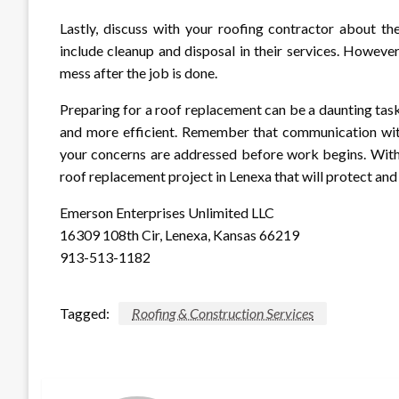
Lastly, discuss with your roofing contractor about the
include cleanup and disposal in their services. Howeve
mess after the job is done.
Preparing for a roof replacement can be a daunting task
and more efficient. Remember that communication with 
your concerns are addressed before work begins. With 
roof replacement project in Lenexa that will protect an
Emerson Enterprises Unlimited LLC
16309 108th Cir, Lenexa, Kansas 66219
913-513-1182
Tagged:
Roofing & Construction Services