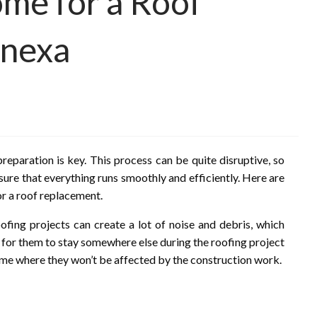
me for a Roof
enexa
eparation is key. This process can be quite disruptive, so
sure that everything runs smoothly and efficiently. Here are
r a roof replacement.
oofing projects can create a lot of noise and debris, which
 for them to stay somewhere else during the roofing project
 home where they won’t be affected by the construction work.