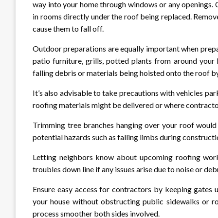
way into your home through windows or any openings. Co
in rooms directly under the roof being replaced. Remo
cause them to fall off.
Outdoor preparations are equally important when prepa
patio furniture, grills, potted plants from around yo
falling debris or materials being hoisted onto the roof 
It’s also advisable to take precautions with vehicles 
roofing materials might be delivered or where contractor
Trimming tree branches hanging over your roof would a
potential hazards such as falling limbs during construct
Letting neighbors know about upcoming roofing work 
troubles down line if any issues arise due to noise or deb
Ensure easy access for contractors by keeping gates u
your house without obstructing public sidewalks or r
process smoother both sides involved.