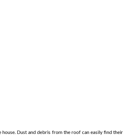
 house. Dust and debris from the roof can easily find their