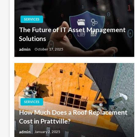
SERVICES
The Future of IT Asset Management
Solutions
admin
October 17, 2025
SERVICES
How Much Does a Roof Replacement
Cost in Prattville?
admin
January 2, 2025