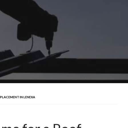
PLACEMENT IN LENEXA