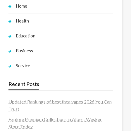
Home
Health
Education
Business
Service
Recent Posts
Updated Rankings of best thca vapes 2026 You Can
Trust
Explore Premium Collections in Albert Wesker
Store Today