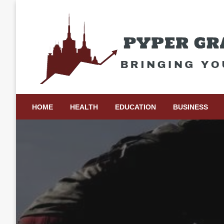
Skip
to
content
Bringing Your Ideas to Life
Pyper Gray Graphics
HOME
HEALTH
EDUCATION
BUSINESS