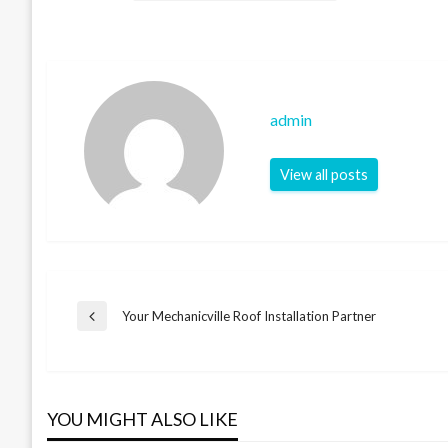
admin
View all posts
Post
Your Mechanicville Roof Installation Partner
Previous
Post
navigation
YOU MIGHT ALSO LIKE