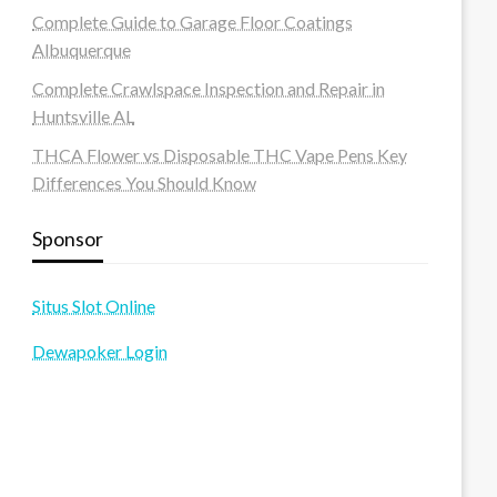
Complete Guide to Garage Floor Coatings
Albuquerque
Complete Crawlspace Inspection and Repair in
Huntsville AL
THCA Flower vs Disposable THC Vape Pens Key
Differences You Should Know
Sponsor
Situs Slot Online
Dewapoker Login