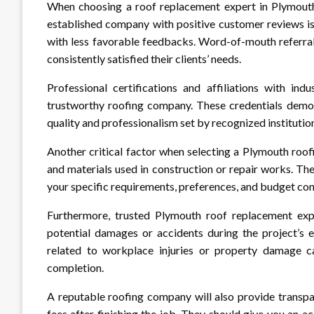
When choosing a roof replacement expert in Plymouth,
established company with positive customer reviews is
with less favorable feedbacks. Word-of-mouth referral
consistently satisfied their clients’ needs.
Professional certifications and affiliations with ind
trustworthy roofing company. These credentials demons
quality and professionalism set by recognized institution
Another critical factor when selecting a Plymouth roof
and materials used in construction or repair works. T
your specific requirements, preferences, and budget con
Furthermore, trusted Plymouth roof replacement exp
potential damages or accidents during the project’s e
related to workplace injuries or property damage c
completion.
A reputable roofing company will also provide transpa
fees after finishing the job. They should give you an a