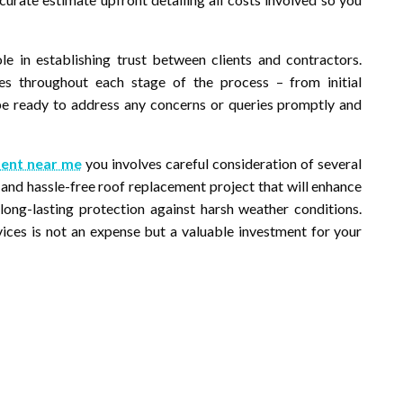
ole in establishing trust between clients and contractors.
es throughout each stage of the process – from initial
be ready to address any concerns or queries promptly and
ent near me
you involves careful consideration of several
 and hassle-free roof replacement project that will enhance
long-lasting protection against harsh weather conditions.
vices is not an expense but a valuable investment for your