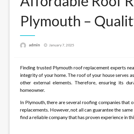
Affordable Roof R
Plymouth – Qualit
Posted
admin
January 7, 2025
on
Finding trusted Plymouth roof replacement experts near
integrity of your home. The roof of your house serves a
other external elements. Therefore, ensuring its dur
homeowner.
In Plymouth, there are several roofing companies that o
replacements. However, not all can guarantee the same l
find a reliable company that has proven experience in this