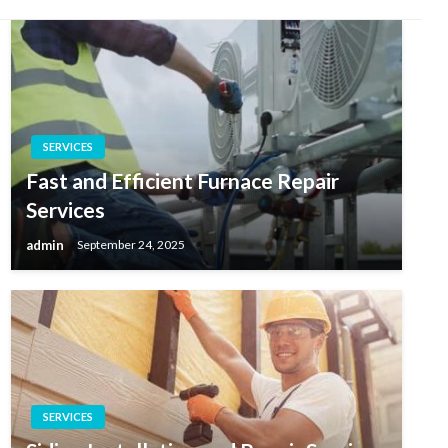
SERVICES
Fast and Efficient Furnace Repair
Services
admin
September 24, 2025
SERVICES