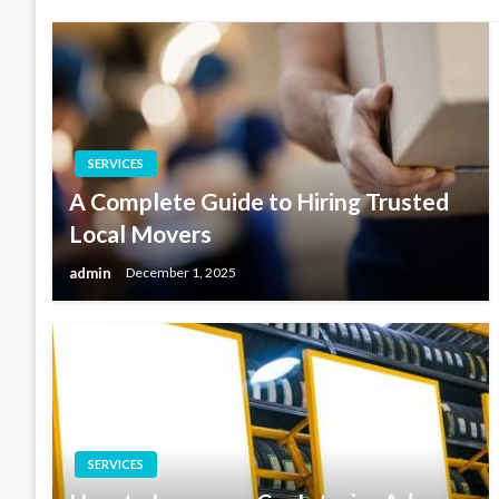
SERVICES
A Complete Guide to Hiring Trusted
Local Movers
admin
December 1, 2025
SERVICES