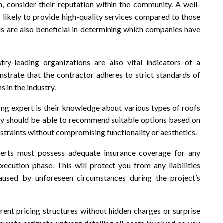
 consider their reputation within the community. A well-
 likely to provide high-quality services compared to those
s are also beneficial in determining which companies have
ustry-leading organizations are also vital indicators of a
trate that the contractor adheres to strict standards of
s in the industry.
ing expert is their knowledge about various types of roofs
hey should be able to recommend suitable options based on
straints without compromising functionality or aesthetics.
erts must possess adequate insurance coverage for any
xecution phase. This will protect you from any liabilities
aused by unforeseen circumstances during the project’s
rent pricing structures without hidden charges or surprise
ccurate estimate upfront detailing all costs involved so you