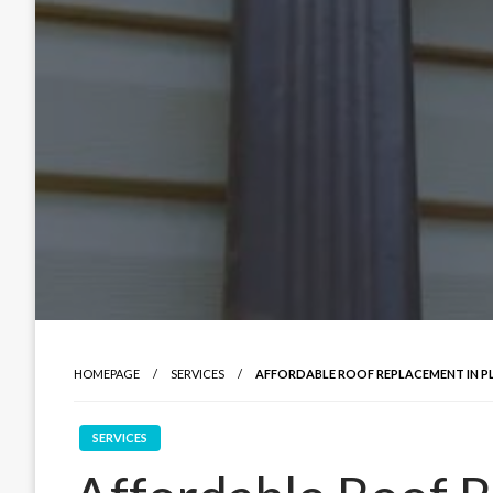
HOMEPAGE
SERVICES
AFFORDABLE ROOF REPLACEMENT IN P
SERVICES