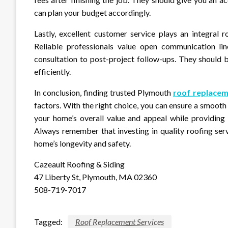
can plan your budget accordingly.
Lastly, excellent customer service plays an integral r
Reliable professionals value open communication lin
consultation to post-project follow-ups. They should 
efficiently.
In conclusion, finding trusted Plymouth
roof replacem
factors. With the right choice, you can ensure a smooth
your home’s overall value and appeal while providing 
Always remember that investing in quality roofing ser
home’s longevity and safety.
Cazeault Roofing & Siding
47 Liberty St, Plymouth, MA 02360
508-719-7017
Tagged:
Roof Replacement Services