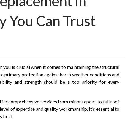
eplacement in
y You Can Trust
 you is crucial when it comes to maintaining the structural
s a primary protection against harsh weather conditions and
ability and strength should be a top priority for every
ffer comprehensive services from minor repairs to full roof
evel of expertise and quality workmanship. It’s essential to
 field.