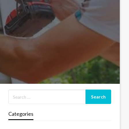
Categories