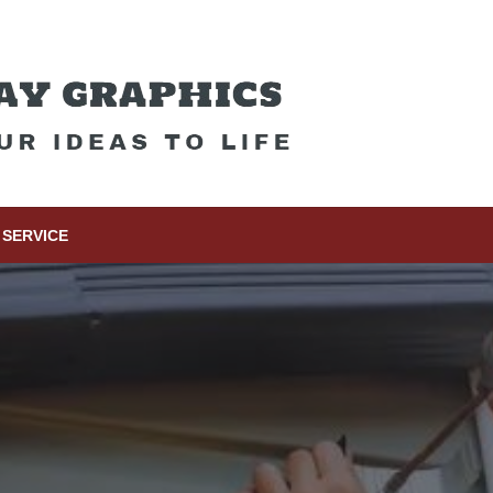
SERVICE