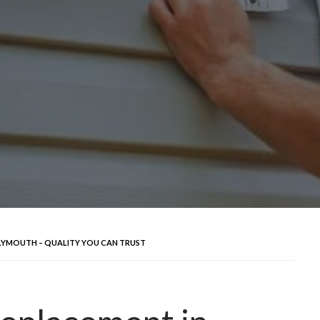
LYMOUTH – QUALITY YOU CAN TRUST