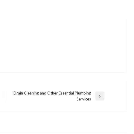
Drain Cleaning and Other Essential Plumbing
Next
Services
Post