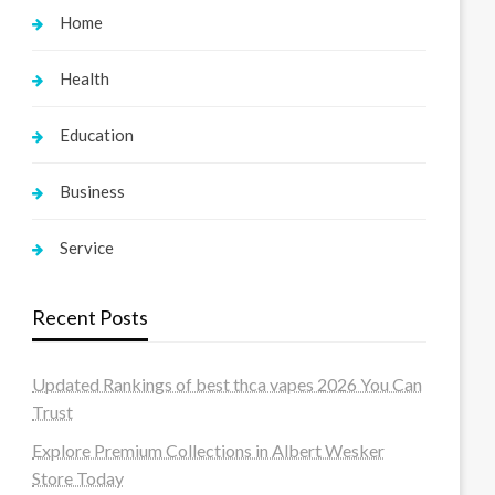
Home
Health
Education
Business
Service
Recent Posts
Updated Rankings of best thca vapes 2026 You Can
Trust
Explore Premium Collections in Albert Wesker
Store Today