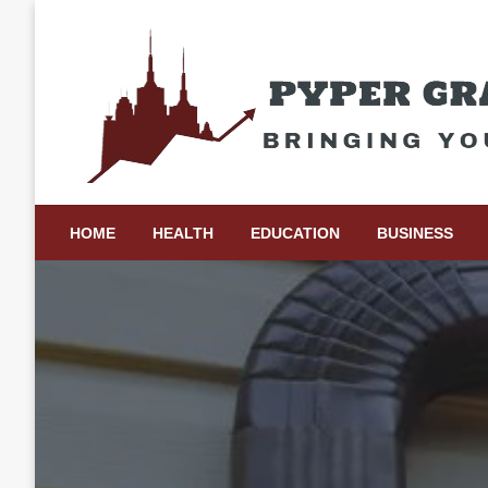
Skip
to
content
Bringing Your Ideas to Life
Pyper Gray Graphics
HOME
HEALTH
EDUCATION
BUSINESS