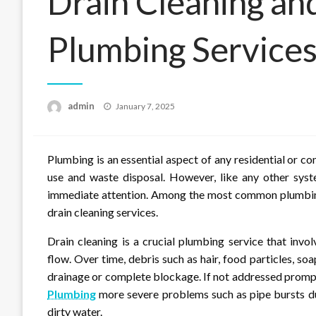
Drain Cleaning an
Plumbing Service
Posted
admin
January 7, 2025
on
Plumbing is an essential aspect of any residential or co
use and waste disposal. However, like any other syste
immediate attention. Among the most common plumbing 
drain cleaning services.
Drain cleaning is a crucial plumbing service that inv
flow. Over time, debris such as hair, food particles, s
drainage or complete blockage. If not addressed prompt
Plumbing
more severe problems such as pipe bursts du
dirty water.