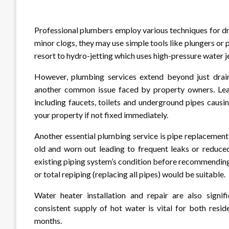
Professional plumbers employ various techniques for dr
minor clogs, they may use simple tools like plungers o
resort to hydro-jetting which uses high-pressure water je
However, plumbing services extend beyond just drain 
another common issue faced by property owners. Leak
including faucets, toilets and underground pipes caus
your property if not fixed immediately.
Another essential plumbing service is pipe replaceme
old and worn out leading to frequent leaks or reduced
existing piping system’s condition before recommending 
or total repiping (replacing all pipes) would be suitable.
Water heater installation and repair are also signif
consistent supply of hot water is vital for both resi
months.