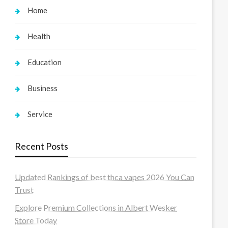
Home
Health
Education
Business
Service
Recent Posts
Updated Rankings of best thca vapes 2026 You Can
Trust
Explore Premium Collections in Albert Wesker
Store Today