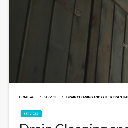
HOMEPAGE
SERVICES
DRAIN CLEANING AND OTHER ESSENTIA
SERVICES