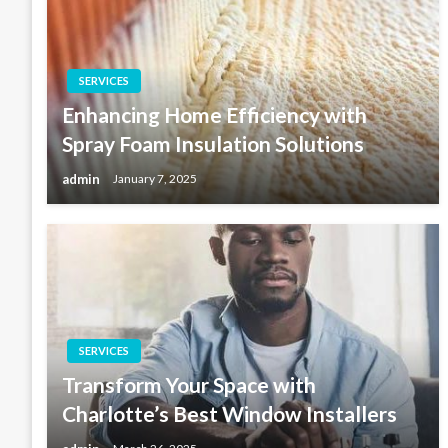
SERVICES
Enhancing Home Efficiency with
Spray Foam Insulation Solutions
admin
January 7, 2025
SERVICES
Transform Your Space with
Charlotte’s Best Window Installers