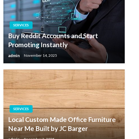
SERVICES
Buy Reddit Accounts and Start
Promoting Instantly
admin
November 14, 2025
SERVICES
Local Custom Made Office Furniture
Near Me Built by JC Barger