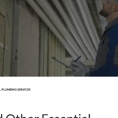
L PLUMBING SERVICES