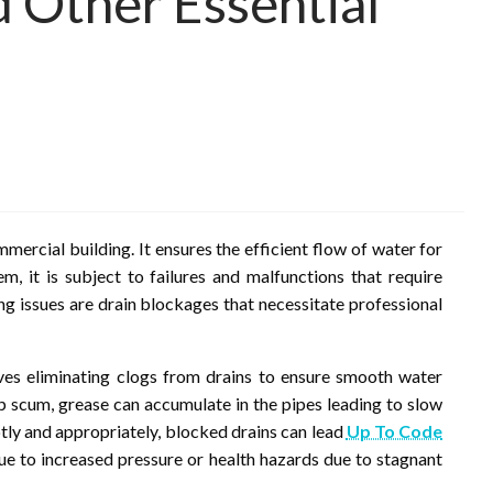
d Other Essential
s
mmercial building. It ensures the efficient flow of water for
m, it is subject to failures and malfunctions that require
issues are drain blockages that necessitate professional
olves eliminating clogs from drains to ensure smooth water
oap scum, grease can accumulate in the pipes leading to slow
ly and appropriately, blocked drains can lead
Up To Code
e to increased pressure or health hazards due to stagnant