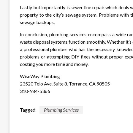
Lastly but importantly is sewer line repair which deals 
property to the city’s sewage system. Problems with th
sewage backups.
In conclusion, plumbing services encompass a wide ran
waste disposal systems function smoothly. Whether it’s d
a professional plumber who has the necessary knowledg
problems or attempting DIY fixes without proper exper
costing you more time and money.
WiseWay Plumbing
23520 Telo Ave. Suite 8, Torrance, CA 90505
310-984-5366
Tagged:
Plumbing Services