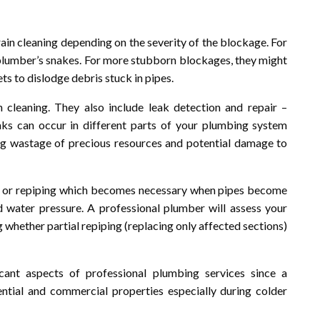
ain cleaning depending on the severity of the blockage. For
r plumber’s snakes. For more stubborn blockages, they might
ts to dislodge debris stuck in pipes.
cleaning. They also include leak detection and repair –
s can occur in different parts of your plumbing system
ing wastage of precious resources and potential damage to
nt or repiping which becomes necessary when pipes become
 water pressure. A professional plumber will assess your
whether partial repiping (replacing only affected sections)
icant aspects of professional plumbing services since a
dential and commercial properties especially during colder