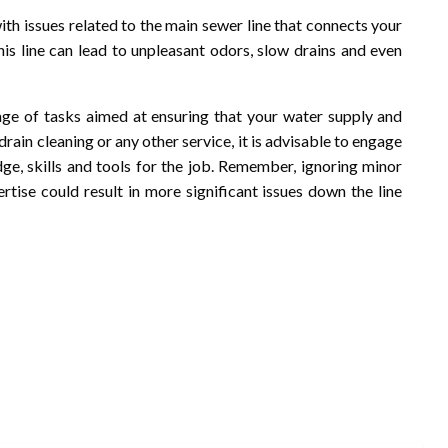
with issues related to the main sewer line that connects your
is line can lead to unpleasant odors, slow drains and even
ge of tasks aimed at ensuring that your water supply and
rain cleaning or any other service, it is advisable to engage
e, skills and tools for the job. Remember, ignoring minor
tise could result in more significant issues down the line