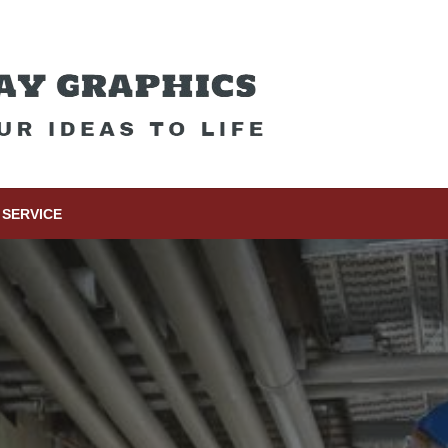
SERVICE