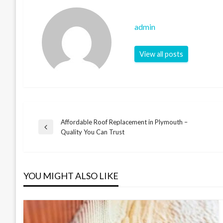
admin
View all posts
Affordable Roof Replacement in Plymouth –
Post
Previous
Quality You Can Trust
Post
navigation
YOU MIGHT ALSO LIKE