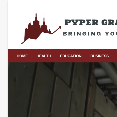
Skip
to
content
Bringing Your Ideas to Life
Pyper Gray Graphics
HOME
HEALTH
EDUCATION
BUSINESS