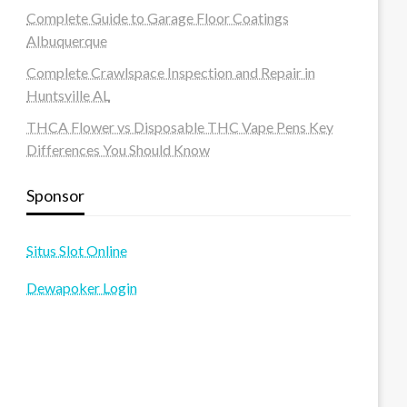
Complete Guide to Garage Floor Coatings
Albuquerque
Complete Crawlspace Inspection and Repair in
Huntsville AL
THCA Flower vs Disposable THC Vape Pens Key
Differences You Should Know
Sponsor
Situs Slot Online
Dewapoker Login