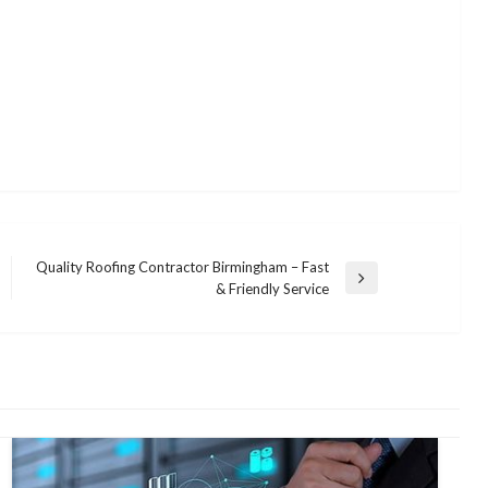
Quality Roofing Contractor Birmingham – Fast
Next
& Friendly Service
Post