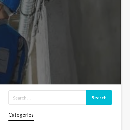
Categories