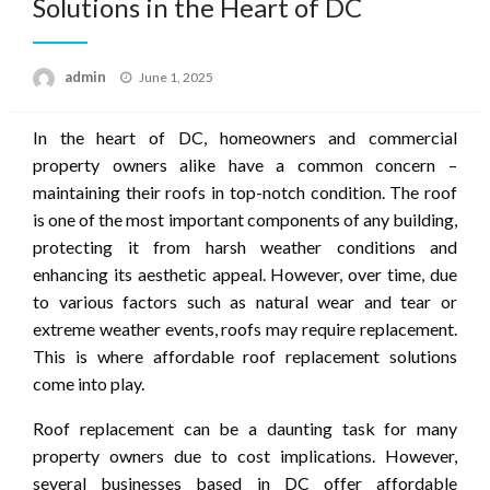
Solutions in the Heart of DC
Posted
admin
June 1, 2025
on
In the heart of DC, homeowners and commercial
property owners alike have a common concern –
maintaining their roofs in top-notch condition. The roof
is one of the most important components of any building,
protecting it from harsh weather conditions and
enhancing its aesthetic appeal. However, over time, due
to various factors such as natural wear and tear or
extreme weather events, roofs may require replacement.
This is where affordable roof replacement solutions
come into play.
Roof replacement can be a daunting task for many
property owners due to cost implications. However,
several businesses based in DC offer affordable