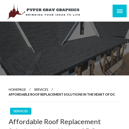
Skip
to
content
Bringing Your Ideas to Life
Pyper Gray Graphics
HOMEPAGE
SERVICES
AFFORDABLE ROOF REPLACEMENT SOLUTIONS IN THE HEART OF DC
SERVICES
Affordable Roof Replacement