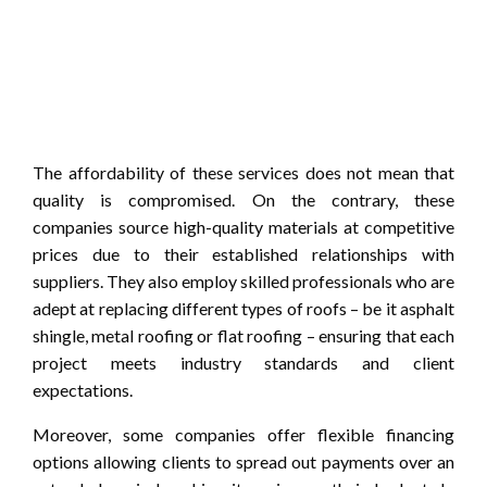
The affordability of these services does not mean that
quality is compromised. On the contrary, these
companies source high-quality materials at competitive
prices due to their established relationships with
suppliers. They also employ skilled professionals who are
adept at replacing different types of roofs – be it asphalt
shingle, metal roofing or flat roofing – ensuring that each
project meets industry standards and client
expectations.
Moreover, some companies offer flexible financing
options allowing clients to spread out payments over an