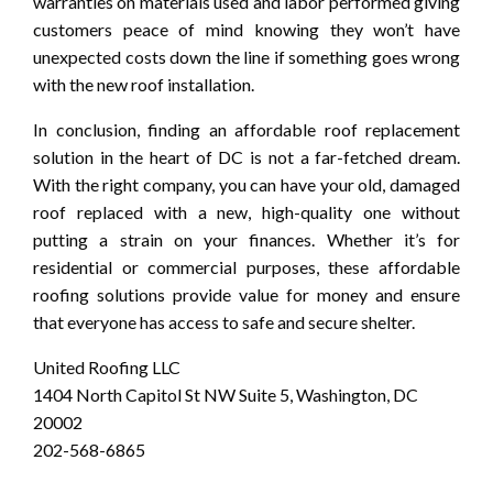
warranties on materials used and labor performed giving
customers peace of mind knowing they won’t have
unexpected costs down the line if something goes wrong
with the new roof installation.
In conclusion, finding an affordable roof replacement
solution in the heart of DC is not a far-fetched dream.
With the right company, you can have your old, damaged
roof replaced with a new, high-quality one without
putting a strain on your finances. Whether it’s for
residential or commercial purposes, these affordable
roofing solutions provide value for money and ensure
that everyone has access to safe and secure shelter.
United Roofing LLC
1404 North Capitol St NW Suite 5, Washington, DC
20002
202-568-6865