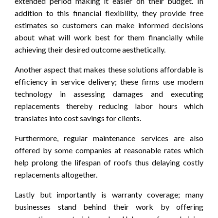
extended period making it easier on their budget. In
addition to this financial flexibility, they provide free
estimates so customers can make informed decisions
about what will work best for them financially while
achieving their desired outcome aesthetically.
Another aspect that makes these solutions affordable is
efficiency in service delivery; these firms use modern
technology in assessing damages and executing
replacements thereby reducing labor hours which
translates into cost savings for clients.
Furthermore, regular maintenance services are also
offered by some companies at reasonable rates which
help prolong the lifespan of roofs thus delaying costly
replacements altogether.
Lastly but importantly is warranty coverage; many
businesses stand behind their work by offering