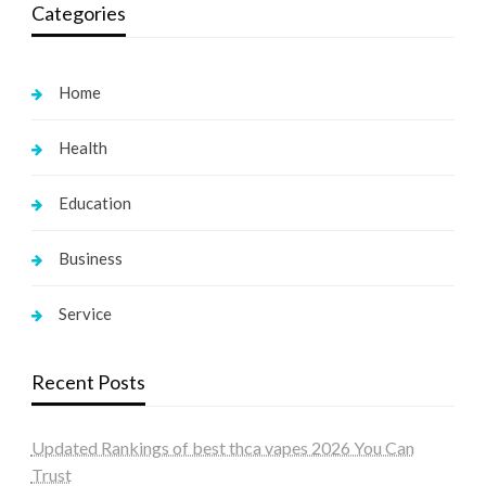
Categories
Home
Health
Education
Business
Service
Recent Posts
Updated Rankings of best thca vapes 2026 You Can
Trust