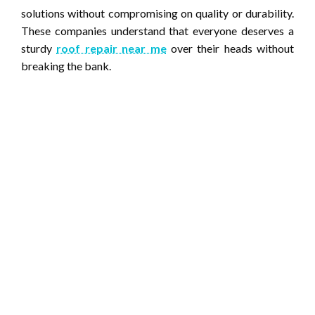
solutions without compromising on quality or durability.
These companies understand that everyone deserves a
sturdy
roof repair near me
over their heads without
breaking the bank.