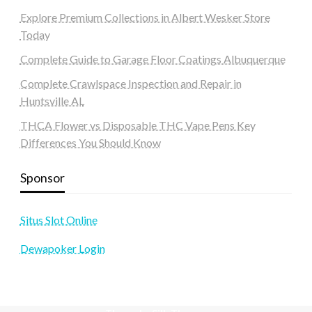
Explore Premium Collections in Albert Wesker Store
Today
Complete Guide to Garage Floor Coatings Albuquerque
Complete Crawlspace Inspection and Repair in
Huntsville AL
THCA Flower vs Disposable THC Vape Pens Key
Differences You Should Know
Sponsor
Situs Slot Online
Dewapoker Login