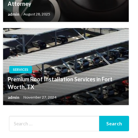
Attorney
admin
August 28, 2025
SERVICES
Premium Roof Installation Services in Fort
Worth, TX
admin
November 27, 2024