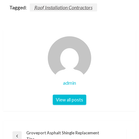
Tagged:
Roof Installation Contractors
admin
View all posts
Post
Groveport Asphalt Shingle Replacement
Previous
Tips