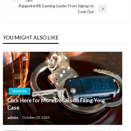
navigation
Post
Rajapoker88 Gaming Guide: From Signup to
Next
Cash Out
Post
YOU MIGHT ALSO LIKE
SERVICES
Click Here for More Details on Filing Your
Case
admin
October 22, 2025