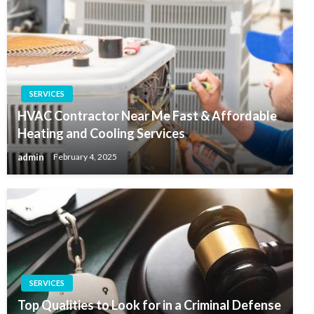
SERVICES
HVAC Contractor Near Me Fast & Affordable
Heating and Cooling Services
admin
February 4, 2025
SERVICES
Top Qualities to Look for in a Criminal Defense