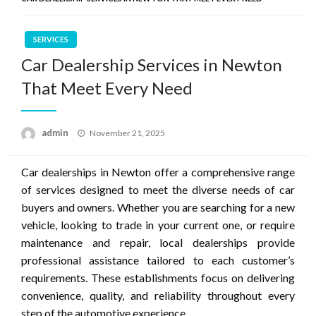
SERVICES
Car Dealership Services in Newton
That Meet Every Need
Posted
admin
November 21, 2025
on
Car dealerships in Newton offer a comprehensive range
of services designed to meet the diverse needs of car
buyers and owners. Whether you are searching for a new
vehicle, looking to trade in your current one, or require
maintenance and repair, local dealerships provide
professional assistance tailored to each customer’s
requirements. These establishments focus on delivering
convenience, quality, and reliability throughout every
step of the automotive experience.