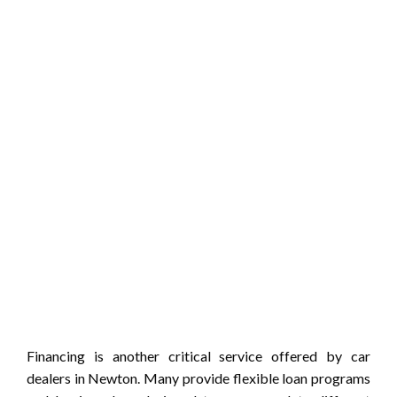
Financing is another critical service offered by car
dealers in Newton. Many provide flexible loan programs