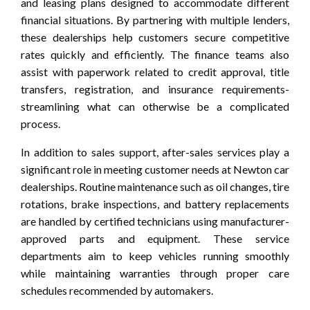
and leasing plans designed to accommodate different
financial situations. By partnering with multiple lenders,
these dealerships help customers secure competitive
rates quickly and efficiently. The finance teams also
assist with paperwork related to credit approval, title
transfers, registration, and insurance requirements-
streamlining what can otherwise be a complicated
process.
In addition to sales support, after-sales services play a
significant role in meeting customer needs at Newton car
dealerships. Routine maintenance such as oil changes, tire
rotations, brake inspections, and battery replacements
are handled by certified technicians using manufacturer-
approved parts and equipment. These service
departments aim to keep vehicles running smoothly
while maintaining warranties through proper care
schedules recommended by automakers.