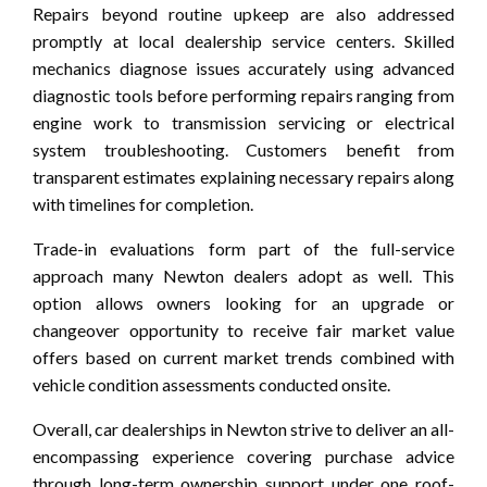
Repairs beyond routine upkeep are also addressed
promptly at local dealership service centers. Skilled
mechanics diagnose issues accurately using advanced
diagnostic tools before performing repairs ranging from
engine work to transmission servicing or electrical
system troubleshooting. Customers benefit from
transparent estimates explaining necessary repairs along
with timelines for completion.
Trade-in evaluations form part of the full-service
approach many Newton dealers adopt as well. This
option allows owners looking for an upgrade or
changeover opportunity to receive fair market value
offers based on current market trends combined with
vehicle condition assessments conducted onsite.
Overall, car dealerships in Newton strive to deliver an all-
encompassing experience covering purchase advice
through long-term ownership support under one roof-