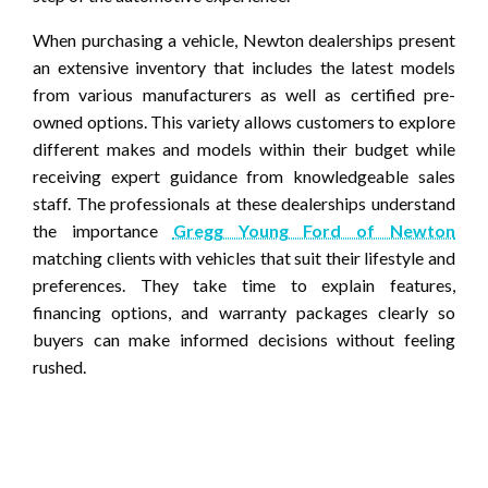
When purchasing a vehicle, Newton dealerships present
an extensive inventory that includes the latest models
from various manufacturers as well as certified pre-
owned options. This variety allows customers to explore
different makes and models within their budget while
receiving expert guidance from knowledgeable sales
staff. The professionals at these dealerships understand
the importance
Gregg Young Ford of Newton
matching clients with vehicles that suit their lifestyle and
preferences. They take time to explain features,
financing options, and warranty packages clearly so
buyers can make informed decisions without feeling
rushed.