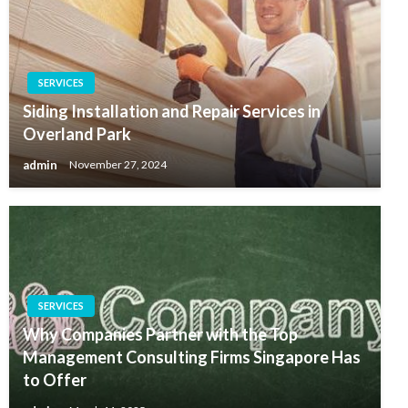
SERVICES
Siding Installation and Repair Services in
Overland Park
admin
November 27, 2024
SERVICES
Why Companies Partner with the Top
Management Consulting Firms Singapore Has
to Offer