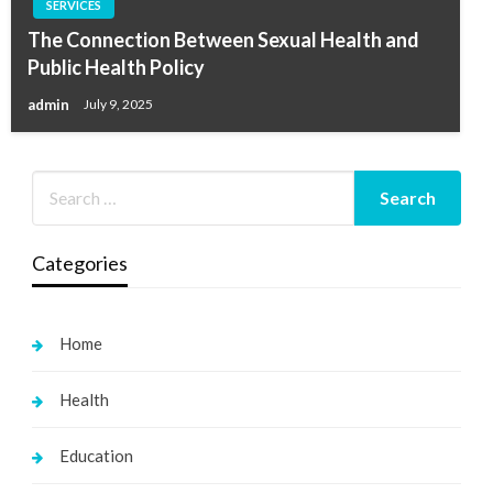
SERVICES
The Connection Between Sexual Health and
Public Health Policy
admin
July 9, 2025
Categories
Home
Health
Education