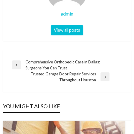
admin
View all posts
Post
Comprehensive Orthopedic Care in Dallas:
Previous
Surgeons You Can Trust
navigation
Post
Trusted Garage Door Repair Services
Next
Throughout Houston
Post
YOU MIGHT ALSO LIKE