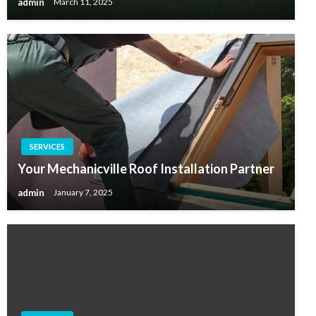
admin
March 11, 2025
SERVICES
Your Mechanicville Roof Installation Partner
admin
January 7, 2025