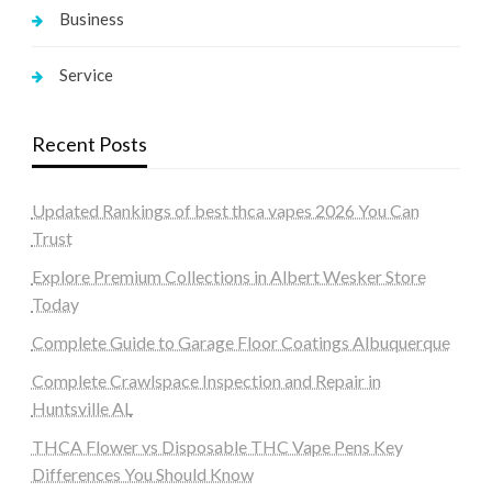
Business
Service
Recent Posts
Updated Rankings of best thca vapes 2026 You Can
Trust
Explore Premium Collections in Albert Wesker Store
Today
Complete Guide to Garage Floor Coatings Albuquerque
Complete Crawlspace Inspection and Repair in
Huntsville AL
THCA Flower vs Disposable THC Vape Pens Key
Differences You Should Know