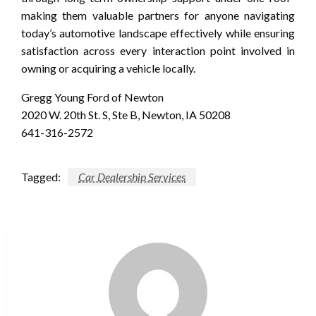
making them valuable partners for anyone navigating
today’s automotive landscape effectively while ensuring
satisfaction across every interaction point involved in
owning or acquiring a vehicle locally.
Gregg Young Ford of Newton
2020 W. 20th St. S, Ste B, Newton, IA 50208
641-316-2572
Tagged:
Car Dealership Services