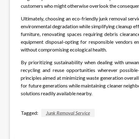
customers who might otherwise overlook the consequenc
Ultimately, choosing an eco-friendly junk removal serv
environmental degradation while simplifying cleanup ef
furniture, renovating spaces requiring debris clearan
equipment disposal-opting for responsible vendors en
without compromising ecological health.
By prioritizing sustainability when dealing with unwa
recycling and reuse opportunities wherever possible
principles aimed at minimizing waste generation overall
for future generations while maintaining cleaner neig
solutions readily available nearby.
Tagged:
Junk Removal Service