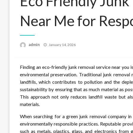
Eco Friendly Junk
Near Me for Respo
Posted
admin
January 14, 2026
on
Finding an eco-friendly junk removal service near you 
environmental preservation. Traditional junk removal
landfills, which contributes to pollution and the deple
sustainability by ensuring that as much material as pos
This approach not only reduces landfill waste but al
materials.
When searching for a green junk removal company in yo
environmentally responsible practices. Reputable provi
such as metals, plastics, glass, and electronics from