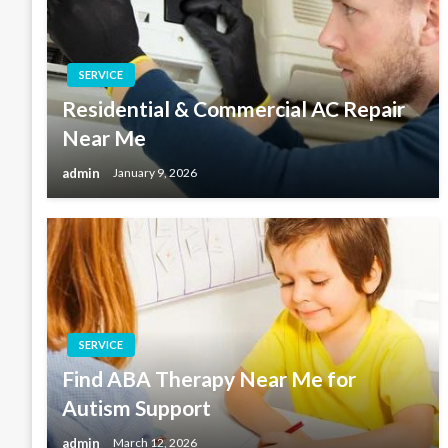
SERVICE
Residential & Commercial AC Repair
Near Me
admin
January 9, 2026
SERVICE
Find ABA Therapy Near Me for
Autism Support
admin
March 12, 2026