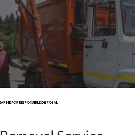
EAR ME FOR RESPONSIBLE DISPOSAL