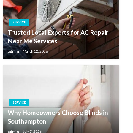
SERVICE
Trusted Local Experts for AC Repair
Near Me Services
admin
March 12, 2026
SERVICE
Why Homeowners Choose Blinds in
Southampton
admin
July 7, 2026