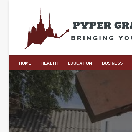
Skip
to
content
Bringing Your Ideas to Life
Pyper Gray Graphics
HOME
HEALTH
EDUCATION
BUSINESS