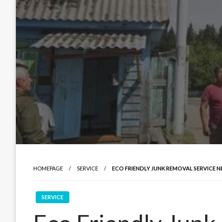
HOMEPAGE
SERVICE
ECO FRIENDLY JUNK REMOVAL SERVICE N
SERVICE