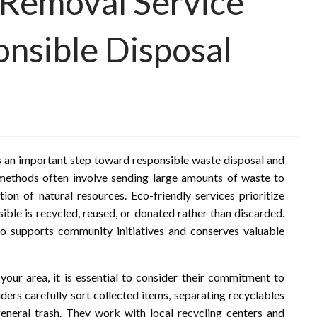
 Removal Service
nsible Disposal
is an important step toward responsible waste disposal and
 methods often involve sending large amounts of waste to
tion of natural resources. Eco-friendly services prioritize
sible is recycled, reused, or donated rather than discarded.
so supports community initiatives and conserves valuable
ur area, it is essential to consider their commitment to
ders carefully sort collected items, separating recyclables
 general trash. They work with local recycling centers and