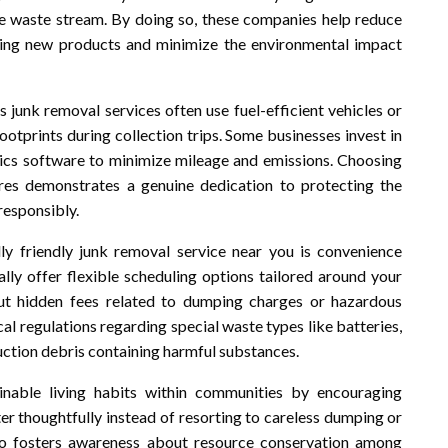
e waste stream. By doing so, these companies help reduce
ing new products and minimize the environmental impact
s junk removal services often use fuel-efficient vehicles or
otprints during collection trips. Some businesses invest in
stics software to minimize mileage and emissions. Choosing
es demonstrates a genuine dedication to protecting the
responsibly.
y friendly junk removal service near you is convenience
y offer flexible scheduling options tailored around your
hout hidden fees related to dumping charges or hazardous
al regulations regarding special waste types like batteries,
ruction debris containing harmful substances.
nable living habits within communities by encouraging
tter thoughtfully instead of resorting to careless dumping or
lso fosters awareness about resource conservation among