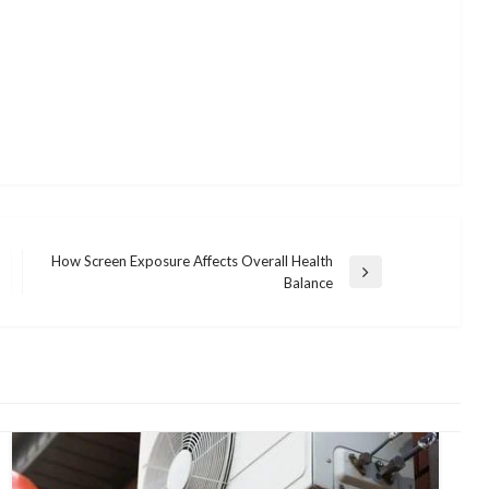
How Screen Exposure Affects Overall Health
Next
Balance
Post