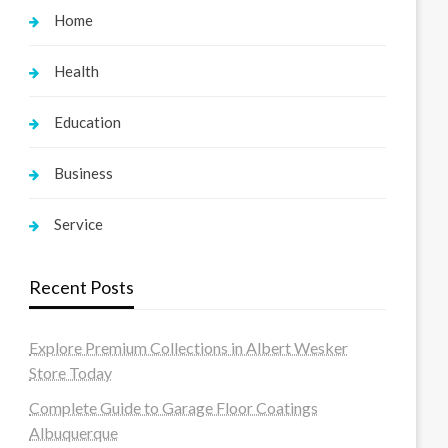
Home
Health
Education
Business
Service
Recent Posts
Explore Premium Collections in Albert Wesker
Store Today
Complete Guide to Garage Floor Coatings
Albuquerque