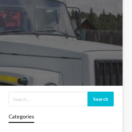
Categories