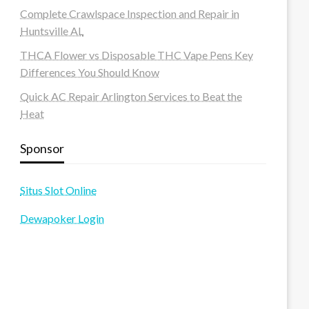
Complete Crawlspace Inspection and Repair in
Huntsville AL
THCA Flower vs Disposable THC Vape Pens Key
Differences You Should Know
Quick AC Repair Arlington Services to Beat the
Heat
Sponsor
Situs Slot Online
Dewapoker Login