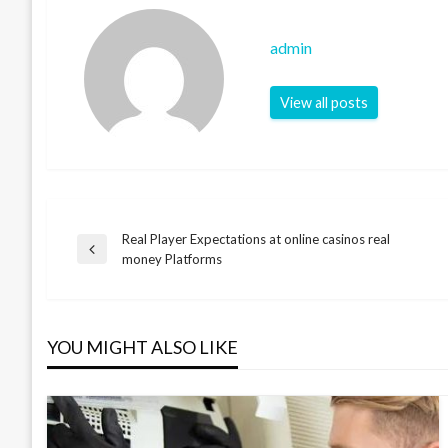
admin
View all posts
Real Player Expectations at online casinos real
Post
Previous
money Platforms
Post
navigation
YOU MIGHT ALSO LIKE