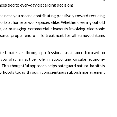
es tied to everyday discarding decisions.
ice near you means contributing positively toward reducing
forts at home or workspaces alike. Whether clearing out old
ce, or managing commercial cleanouts involving electronic
sures proper end-of-life treatment for all removed items
nted materials through professional assistance focused on
-you play an active role in supporting circular economy
. This thoughtful approach helps safeguard natural habitats
hborhoods today through conscientious rubbish management