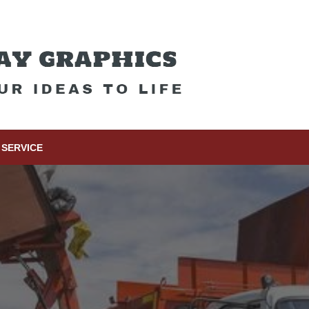
SERVICE