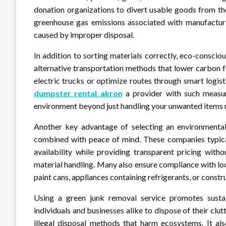
donation organizations to divert usable goods from th
greenhouse gas emissions associated with manufactur
caused by improper disposal.
In addition to sorting materials correctly, eco-consciou
alternative transportation methods that lower carbon fo
electric trucks or optimize routes through smart logi
dumpster rental akron
a provider with such measur
environment beyond just handling your unwanted items 
Another key advantage of selecting an environmentall
combined with peace of mind. These companies typicall
availability while providing transparent pricing wit
material handling. Many also ensure compliance with loc
paint cans, appliances containing refrigerants, or const
Using a green junk removal service promotes sustai
individuals and businesses alike to dispose of their clu
illegal disposal methods that harm ecosystems. It a