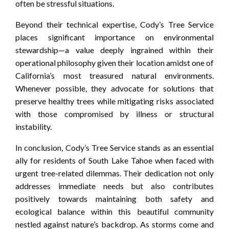
often be stressful situations.
Beyond their technical expertise, Cody’s Tree Service
places significant importance on environmental
stewardship—a value deeply ingrained within their
operational philosophy given their location amidst one of
California’s most treasured natural environments.
Whenever possible, they advocate for solutions that
preserve healthy trees while mitigating risks associated
with those compromised by illness or structural
instability.
In conclusion, Cody’s Tree Service stands as an essential
ally for residents of South Lake Tahoe when faced with
urgent tree-related dilemmas. Their dedication not only
addresses immediate needs but also contributes
positively towards maintaining both safety and
ecological balance within this beautiful community
nestled against nature’s backdrop. As storms come and