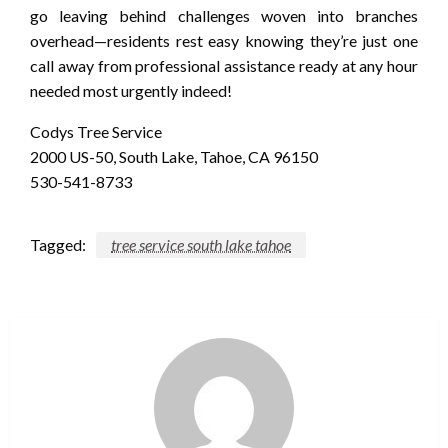
go leaving behind challenges woven into branches
overhead—residents rest easy knowing they’re just one
call away from professional assistance ready at any hour
needed most urgently indeed!
Codys Tree Service
2000 US-50, South Lake, Tahoe, CA 96150
530-541-8733
Tagged:
tree service south lake tahoe