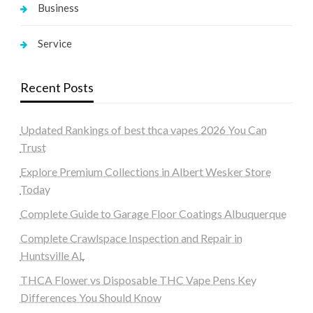
Business
Service
Recent Posts
Updated Rankings of best thca vapes 2026 You Can
Trust
Explore Premium Collections in Albert Wesker Store
Today
Complete Guide to Garage Floor Coatings Albuquerque
Complete Crawlspace Inspection and Repair in
Huntsville AL
THCA Flower vs Disposable THC Vape Pens Key
Differences You Should Know