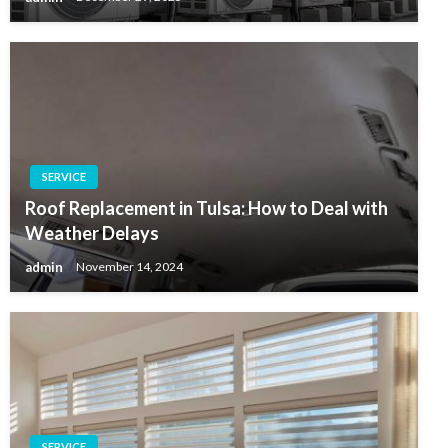
SERVICE
Roof Replacement in Tulsa: How to Deal with
Weather Delays
admin
November 14, 2024
SERVICE