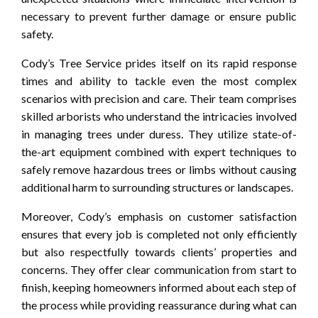
necessary to prevent further damage or ensure public
safety.
Cody’s Tree Service prides itself on its rapid response
times and ability to tackle even the most complex
scenarios with precision and care. Their team comprises
skilled arborists who understand the intricacies involved
in managing trees under duress. They utilize state-of-
the-art equipment combined with expert techniques to
safely remove hazardous trees or limbs without causing
additional harm to surrounding structures or landscapes.
Moreover, Cody’s emphasis on customer satisfaction
ensures that every job is completed not only efficiently
but also respectfully towards clients’ properties and
concerns. They offer clear communication from start to
finish, keeping homeowners informed about each step of
the process while providing reassurance during what can