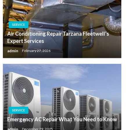
SERVICE
Air Conditioning Repair Tarzana Fleetwell’s
Expert Services
admin
February 27, 2026
SERVICE
Emergency AC Repair What You Need to Know
admin
December 29, 2025