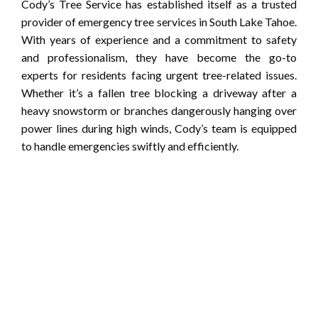
Cody’s Tree Service has established itself as a trusted
provider of emergency tree services in South Lake Tahoe.
With years of experience and a commitment to safety
and professionalism, they have become the go-to
experts for residents facing urgent tree-related issues.
Whether it’s a fallen tree blocking a driveway after a
heavy snowstorm or branches dangerously hanging over
power lines during high winds, Cody’s team is equipped
to handle emergencies swiftly and efficiently.