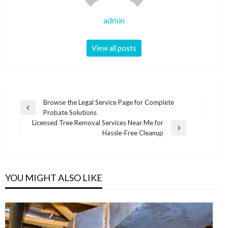
admin
View all posts
Post
Browse the Legal Service Page for Complete
Previous
Probate Solutions
navigation
Post
Licensed Tree Removal Services Near Me for
Next
Hassle-Free Cleanup
Post
YOU MIGHT ALSO LIKE