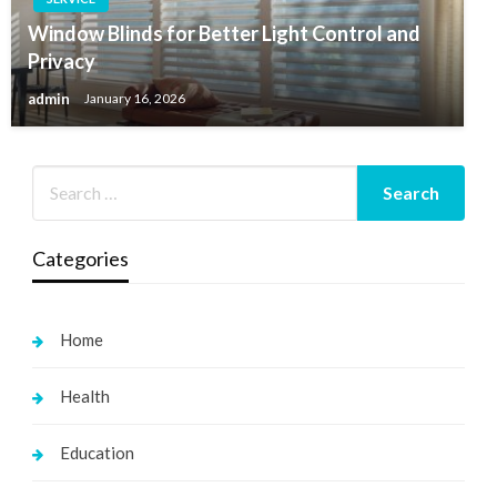
Window Blinds for Better Light Control and
Privacy
admin
January 16, 2026
Categories
Home
Health
Education