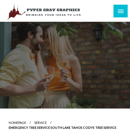
Skip
to
content
Bringing Your Ideas to Life
Pyper Gray Graphics
HOMEPAGE
SERVICE
EMERGENCY TREE SERVICE SOUTH LAKE TAHOE CODYS TREE SERVICE