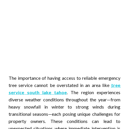
The importance of having access to reliable emergency
tree service cannot be overstated in an area like
tree
service south lake tahoe
. The region experiences
diverse weather conditions throughout the year—from
heavy snowfall in winter to strong winds during
transitional seasons—each posing unique challenges for
property owners. These conditions can lead to
unexpected situations where immediate intervention is