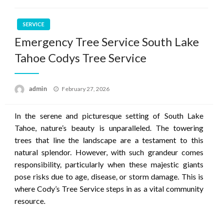
SERVICE
Emergency Tree Service South Lake
Tahoe Codys Tree Service
Posted
admin
February 27, 2026
on
In the serene and picturesque setting of South Lake
Tahoe, nature’s beauty is unparalleled. The towering
trees that line the landscape are a testament to this
natural splendor. However, with such grandeur comes
responsibility, particularly when these majestic giants
pose risks due to age, disease, or storm damage. This is
where Cody’s Tree Service steps in as a vital community
resource.