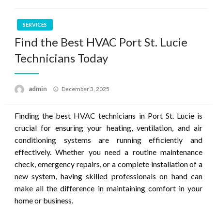
SERVICES
Find the Best HVAC Port St. Lucie
Technicians Today
Posted
admin
December 3, 2025
on
Finding the best HVAC technicians in Port St. Lucie is
crucial for ensuring your heating, ventilation, and air
conditioning systems are running efficiently and
effectively. Whether you need a routine maintenance
check, emergency repairs, or a complete installation of a
new system, having skilled professionals on hand can
make all the difference in maintaining comfort in your
home or business.