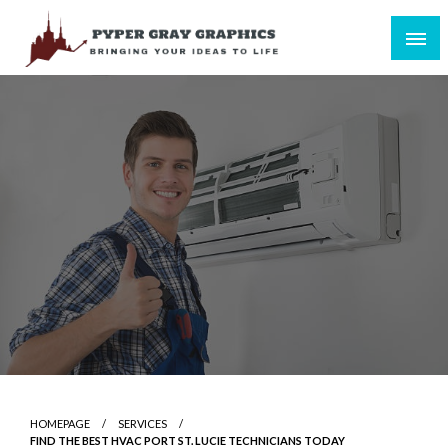
Skip
to
content
Bringing Your Ideas to Life
Pyper Gray Graphics
HOMEPAGE
SERVICES
FIND THE BEST HVAC PORT ST. LUCIE TECHNICIANS TODAY