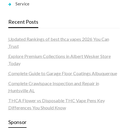
Service
Recent Posts
Updated Rankings of best thca vapes 2026 You Can
Trust
Explore Premium Collections in Albert Wesker Store
Today
Complete Guide to Garage Floor Coatings Albuquerque
Complete Crawlspace Inspection and Repair in
Huntsville AL
THCA Flower vs Disposable THC Vape Pens Key
Differences You Should Know
Sponsor