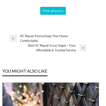
View all posts
Post
AC Repair Peoria Keep Your Home
Previous
Comfortable
navigation
Post
Best AC Repair in Las Vegas – Fast,
Next
Affordable & Trusted Service
Post
YOU MIGHT ALSO LIKE