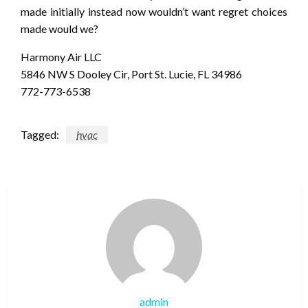
made initially instead now wouldn’t want regret choices
made would we?
Harmony Air LLC
5846 NW S Dooley Cir, Port St. Lucie, FL 34986
772-773-6538
Tagged:
hvac
admin