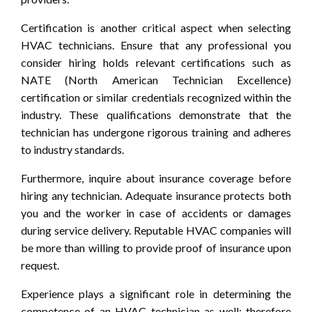
Certification is another critical aspect when selecting
HVAC technicians. Ensure that any professional you
consider hiring holds relevant certifications such as
NATE (North American Technician Excellence)
certification or similar credentials recognized within the
industry. These qualifications demonstrate that the
technician has undergone rigorous training and adheres
to industry standards.
Furthermore, inquire about insurance coverage before
hiring any technician. Adequate insurance protects both
you and the worker in case of accidents or damages
during service delivery. Reputable HVAC companies will
be more than willing to provide proof of insurance upon
request.
Experience plays a significant role in determining the
competence of an HVAC technician as well; therefore