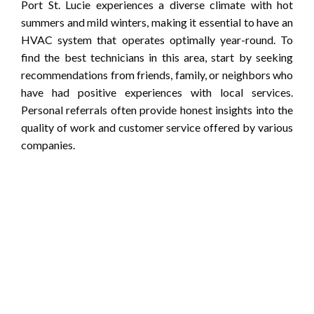
Port St. Lucie experiences a diverse climate with hot
summers and mild winters, making it essential to have an
HVAC system that operates optimally year-round. To
find the best technicians in this area, start by seeking
recommendations from friends, family, or neighbors who
have had positive experiences with local services.
Personal referrals often provide honest insights into the
quality of work and customer service offered by various
companies.