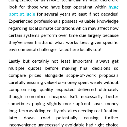
look for those who have been operating within
hvac
port st lucie
for several years at least if not decades!
Experienced professionals possess valuable knowledge
regarding local climate conditions which may affect how
certain systems perform over time due largely because
they’ve seen firsthand what works best given specific
environmental challenges faced here locally too!
Lastly but certainly not least important: always get
multiple quotes before making final decisions so
compare prices alongside scope-of-work proposals
carefully ensuring value-for-money spent wisely without
compromising quality expected delivered ultimately
though remember cheapest isn’t necessarily better
sometimes paying slightly more upfront saves money
long-term avoiding costly mistakes needing rectification
later down road potentially causing further
inconvenience unnecessarily avoidable had right choice