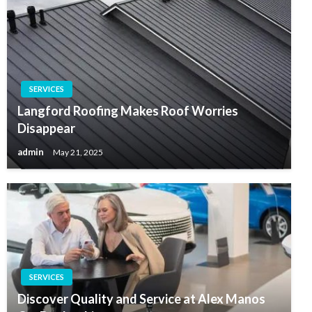
SERVICES
Langford Roofing Makes Roof Worries
Disappear
admin
May 21, 2025
SERVICES
Discover Quality and Service at Alex Manos