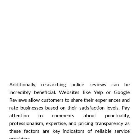
Additionally, researching online reviews can be
incredibly beneficial. Websites like Yelp or Google
Reviews allow customers to share their experiences and
rate businesses based on their satisfaction levels. Pay
attention to comments about punctuality,
professionalism, expertise, and pricing transparency as
these factors are key indicators of reliable service
providers.