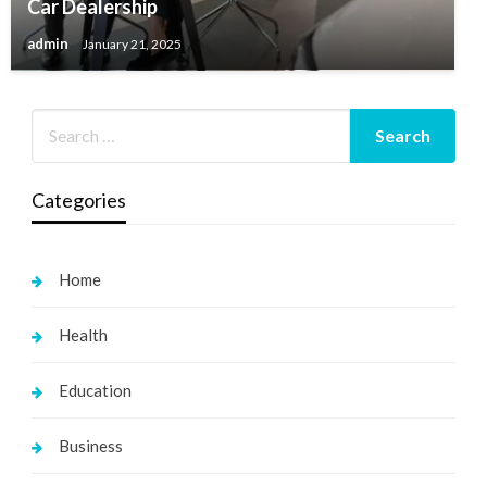
Car Dealership
admin
January 21, 2025
Categories
Home
Health
Education
Business