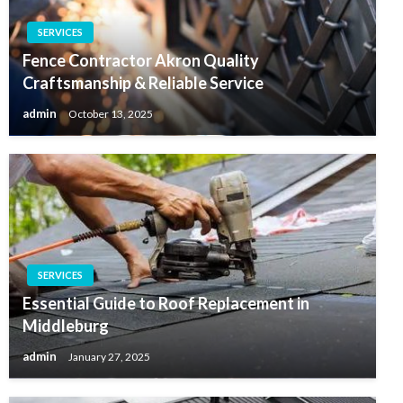
SERVICES
Fence Contractor Akron Quality
Craftsmanship & Reliable Service
admin
October 13, 2025
SERVICES
Essential Guide to Roof Replacement in
Middleburg
admin
January 27, 2025