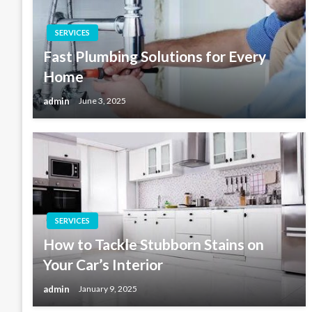
SERVICES
Fast Plumbing Solutions for Every
Home
admin
June 3, 2025
SERVICES
How to Tackle Stubborn Stains on
Your Car’s Interior
admin
January 9, 2025