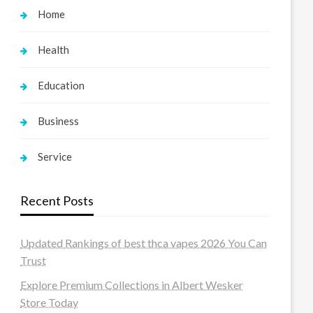
Home
Health
Education
Business
Service
Recent Posts
Updated Rankings of best thca vapes 2026 You Can
Trust
Explore Premium Collections in Albert Wesker
Store Today