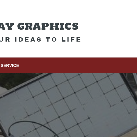
SERVICE