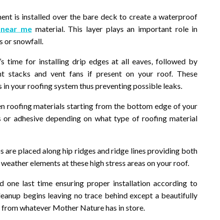
t is installed over the bare deck to create a waterproof
 near me
material. This layer plays an important role in
 or snowfall.
s time for installing drip edges at all eaves, followed by
nt stacks and vent fans if present on your roof. These
in your roofing system thus preventing possible leaks.
sen roofing materials starting from the bottom edge of your
 or adhesive depending on what type of roofing material
ps are placed along hip ridges and ridge lines providing both
 weather elements at these high stress areas on your roof.
d one last time ensuring proper installation according to
cleanup begins leaving no trace behind except a beautifully
u from whatever Mother Nature has in store.