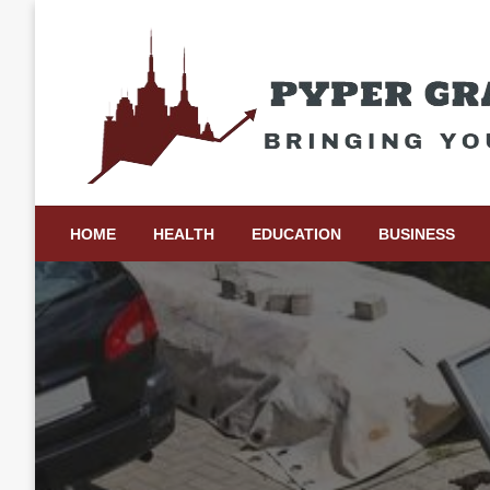
Skip
to
content
Bringing Your Ideas to Life
Pyper Gray Graphics
HOME
HEALTH
EDUCATION
BUSINESS