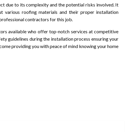
ect due to its complexity and the potential risks involved. It
ut various roofing materials and their proper installation
rofessional contractors for this job.
ctors available who offer top-notch services at competitive
fety guidelines during the installation process ensuring your
 to come providing you with peace of mind knowing your home