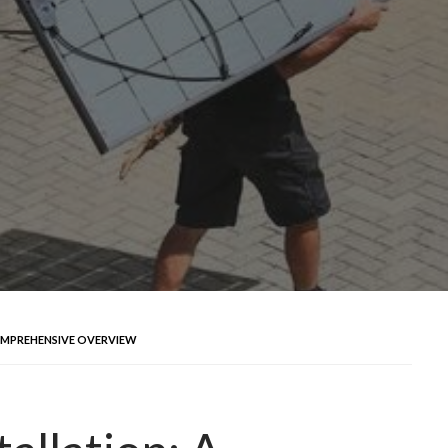
OMPREHENSIVE OVERVIEW