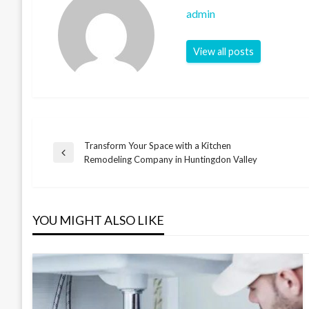
admin
View all posts
Transform Your Space with a Kitchen
Post
Previous
Remodeling Company in Huntingdon Valley
Post
navigation
YOU MIGHT ALSO LIKE