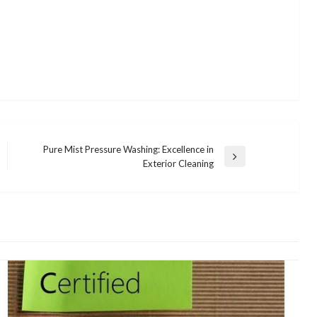
Pure Mist Pressure Washing: Excellence in
Next
Exterior Cleaning
Post