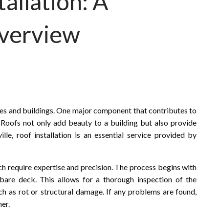
tallation: A
verview
omes and buildings. One major component that contributes to
s. Roofs not only add beauty to a building but also provide
lle, roof installation is an essential service provided by
hich require expertise and precision. The process begins with
bare deck. This allows for a thorough inspection of the
uch as rot or structural damage. If any problems are found,
er.