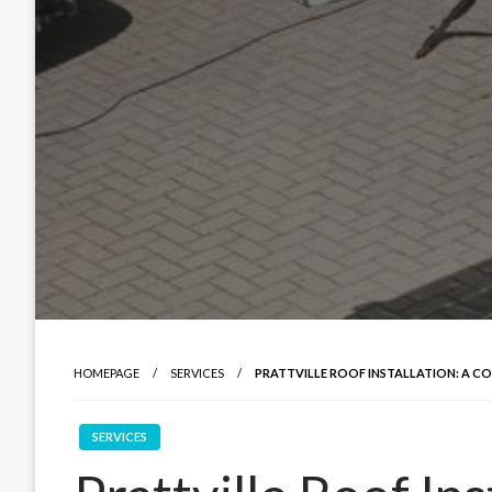
HOMEPAGE
SERVICES
PRATTVILLE ROOF INSTALLATION: A C
SERVICES