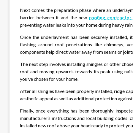
Next comes the preparation phase where an underlaymen
barrier between it and the new
roofing contractor
preventing water leaks into your home during heavy rains
Once the underlayment has been securely installed, it’
flashing around roof penetrations like chimneys, ve
components help direct water away from seams or joints 
The next step involves installing shingles or other cho
roof and moving upwards towards its peak using nails
you’ve chosen for your home.
After all shingles have been properly installed, ridge ca
aesthetic appeal as well as additional protection against
Finally, once everything has been thoroughly inspecte
manufacturer’s instructions and local building codes; 
installed new roof above your head ready to protect yo