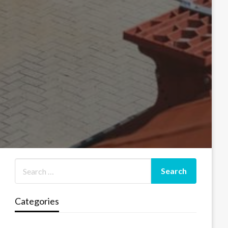
Categories