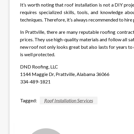
It’s worth noting that roof installation is not a DIY proj
requires specialized skills, tools, and knowledge abo
techniques. Therefore, it’s always recommended to hire p
In Prattville, there are many reputable roofing contra
prices. They use high-quality materials and follow all sa
new roof not only looks great but also lasts for years
is well protected.
DND Roofing, LLC
1144 Maggie Dr, Prattville, Alabama 36066
334-489-1821
Tagged:
Roof Installation Services