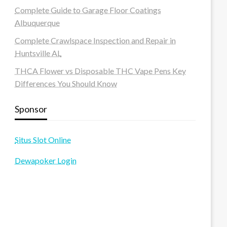
Complete Guide to Garage Floor Coatings
Albuquerque
Complete Crawlspace Inspection and Repair in
Huntsville AL
THCA Flower vs Disposable THC Vape Pens Key
Differences You Should Know
Sponsor
Situs Slot Online
Dewapoker Login