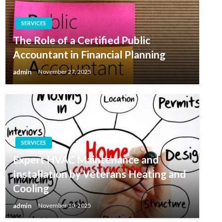
SERVICES
The Role of a Certified Public
Accountant in Financial Planning
admin
November 27, 2025
SERVICES
Expert HVAC Maintenance and
Installation by Veterans Heating and
Cooling
admin
November 10, 2025