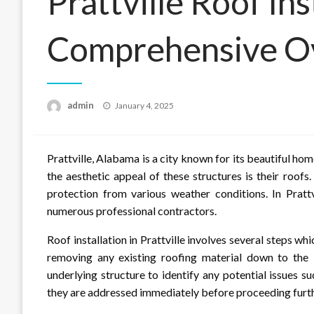
Prattville Roof Ins
Comprehensive O
Posted
admin
January 4, 2025
on
Prattville, Alabama is a city known for its beautiful h
the aesthetic appeal of these structures is their roof
protection from various weather conditions. In Prattvi
numerous professional contractors.
Roof installation in Prattville involves several steps w
removing any existing roofing material down to the 
underlying structure to identify any potential issues s
they are addressed immediately before proceeding furth