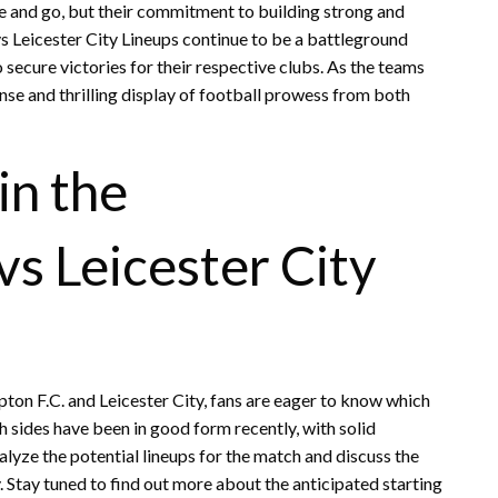
 and go, but their commitment to building strong and
 Leicester City Lineups continue to be a battleground
 secure victories for their respective clubs. As the teams
nse and thrilling display of football prowess from both
in the
vs Leicester City
n F.C. and Leicester City, fans are eager to know which
h sides have been in good form recently, with solid
nalyze the potential lineups for the match and discuss the
 Stay tuned to find out more about the anticipated starting