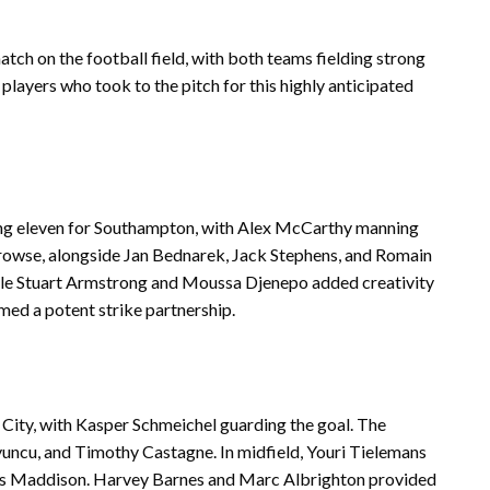
atch on the football field, with both teams fielding strong
e players who took to the pitch for this highly anticipated
ing eleven for Southampton, with Alex McCarthy manning
rowse, alongside Jan Bednarek, Jack Stephens, and Romain
while Stuart Armstrong and Moussa Djenepo added creativity
ed a potent strike partnership.
 City, with Kasper Schmeichel guarding the goal. The
yuncu, and Timothy Castagne. In midfield, Youri Tielemans
mes Maddison. Harvey Barnes and Marc Albrighton provided