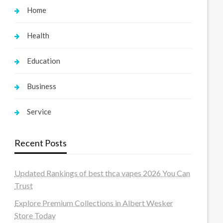
Home
Health
Education
Business
Service
Recent Posts
Updated Rankings of best thca vapes 2026 You Can
Trust
Explore Premium Collections in Albert Wesker
Store Today