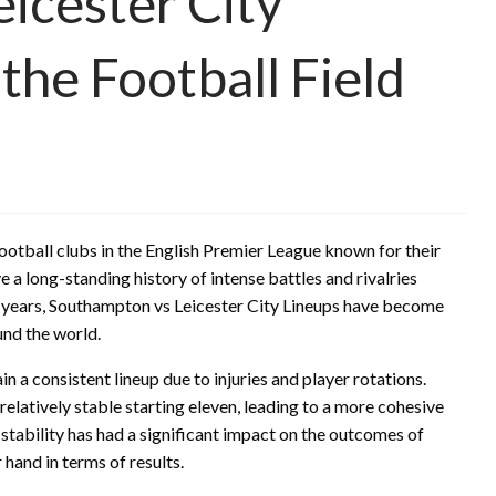
icester City
 the Football Field
otball clubs in the English Premier League known for their
a long-standing history of intense battles and rivalries
he years, Southampton vs Leicester City Lineups have become
und the world.
 a consistent lineup due to injuries and player rotations.
relatively stable starting eleven, leading to a more cohesive
 stability has had a significant impact on the outcomes of
 hand in terms of results.