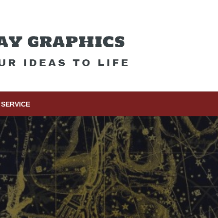
SERVICE