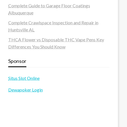
Complete Guide to Garage Floor Coatings
Albuquerque
Complete Crawlspace Inspection and Repair in
Huntsville AL
THCA Flower vs Disposable THC Vape Pens Key
Differences You Should Know
Sponsor
Situs Slot Online
Dewapoker Login