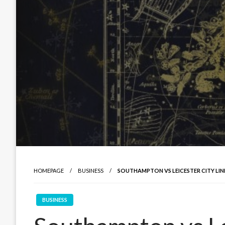
HOMEPAGE
BUSINESS
SOUTHAMPTON VS LEICESTER CITY LIN
BUSINESS