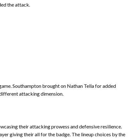
ed the attack.
 game. Southampton brought on Nathan Tella for added
different attacking dimension.
owcasing their attacking prowess and defensive resilience.
ayer giving their all for the badge. The lineup choices by the