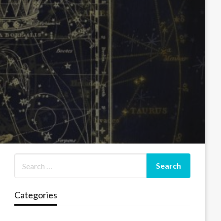
Categories