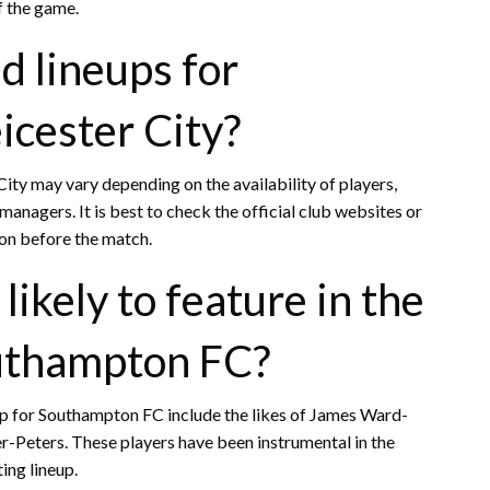
f the game.
d lineups for
icester City?
ity may vary depending on the availability of players,
managers. It is best to check the official club websites or
ion before the match.
likely to feature in the
outhampton FC?
neup for Southampton FC include the likes of James Ward-
r-Peters. These players have been instrumental in the
ing lineup.