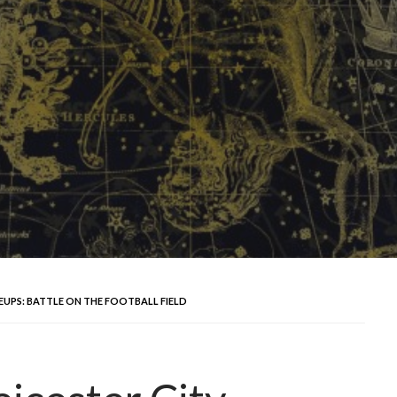
EUPS: BATTLE ON THE FOOTBALL FIELD