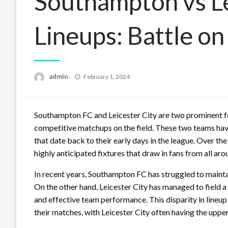
Southampton vs Le
Lineups: Battle on
Posted
admin
February 1, 2024
on
Southampton FC and Leicester City are two prominent fo
competitive matchups on the field. These two teams have 
that date back to their early days in the league. Over t
highly anticipated fixtures that draw in fans from all aro
In recent years, Southampton FC has struggled to maintain
On the other hand, Leicester City has managed to field a 
and effective team performance. This disparity in lineup
their matches, with Leicester City often having the upper