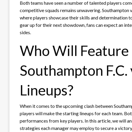
Both teams have seen a number of talented players come
competitive squads remains unwavering. Southampton vs
where players showcase their skills and determination to
gear up for their next showdown, fans can expect an inte
sides.
Who Will Feature 
Southampton F.C. 
Lineups?
When it comes to the upcoming clash between Southampto
players will make the starting lineups for each team. Bot
performances from key players. In this article, we will a
strategies each manager may employ to secure a victory.