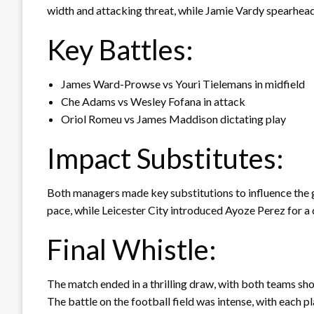
width and attacking threat, while Jamie Vardy spearhead
Key Battles:
James Ward-Prowse vs Youri Tielemans in midfield
Che Adams vs Wesley Fofana in attack
Oriol Romeu vs James Maddison dictating play
Impact Substitutes:
Both managers made key substitutions to influence the
pace, while Leicester City introduced Ayoze Perez for a 
Final Whistle:
The match ended in a thrilling draw, with both teams sh
The battle on the football field was intense, with each pl