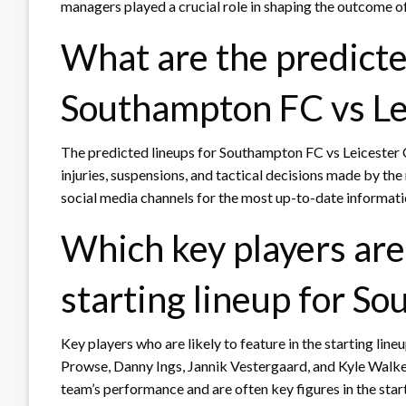
managers played a crucial role in shaping the outcome o
What are the predicte
Southampton FC vs Le
The predicted lineups for Southampton FC vs Leicester C
injuries, suspensions, and tactical decisions made by the 
social media channels for the most up-to-date informat
Which key players are 
starting lineup for S
Key players who are likely to feature in the starting li
Prowse, Danny Ings, Jannik Vestergaard, and Kyle Walke
team’s performance and are often key figures in the start