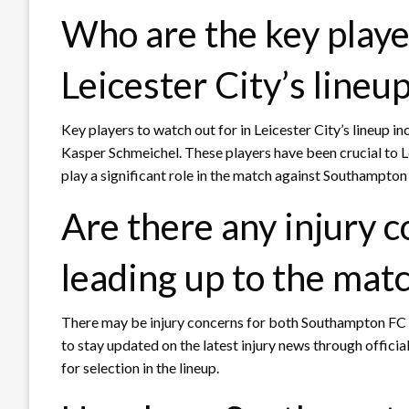
Who are the key player
Leicester City’s lineu
Key players to watch out for in Leicester City’s lineup 
Kasper Schmeichel. These players have been crucial to Le
play a significant role in the match against Southampton
Are there any injury 
leading up to the mat
There may be injury concerns for both Southampton FC an
to stay updated on the latest injury news through offici
for selection in the lineup.