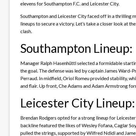
elevens for Southampton F.C. and Leicester City.
Southampton and Leicester City faced off in a thrilling m
lineups to secure a victory. Let’s take a closer look at th
clash.
Southampton Lineup:
Manager Ralph Hasenhüttl selected a formidable start
the goal. The defense was led by captain James Ward-P
Perraud. In midfield, Oriol Romeu provided stability, 
and flair. Up front, Che Adams and Adam Armstrong form
Leicester City Lineup:
Brendan Rodgers opted for a strong lineup for Leicester
backline featured the likes of Wesley Fofana, Caglar So
pulled the strings, supported by Wilfred Ndidi and Ja