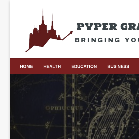
Skip
to
content
Bringing Your Ideas to Life
Pyper Gray Graphics
HOME
HEALTH
EDUCATION
BUSINESS