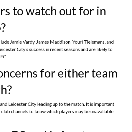
s to watch out for in
p?
include Jamie Vardy, James Maddison, Youri Tielemans, and
icester City’s success in recent seasons and are likely to
 FC.
concerns for either team
ch?
d Leicester City leading up to the match. It is important
al club channels to know which players may be unavailable