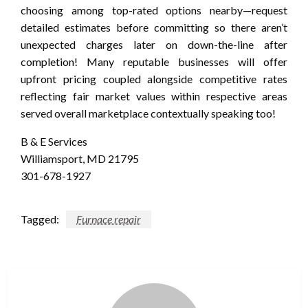
choosing among top-rated options nearby—request
detailed estimates before committing so there aren’t
unexpected charges later on down-the-line after
completion! Many reputable businesses will offer
upfront pricing coupled alongside competitive rates
reflecting fair market values within respective areas
served overall marketplace contextually speaking too!
B & E Services
Williamsport, MD 21795
301-678-1927
Tagged:
Furnace repair