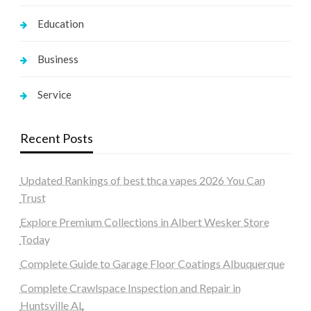
Education
Business
Service
Recent Posts
Updated Rankings of best thca vapes 2026 You Can
Trust
Explore Premium Collections in Albert Wesker Store
Today
Complete Guide to Garage Floor Coatings Albuquerque
Complete Crawlspace Inspection and Repair in
Huntsville AL