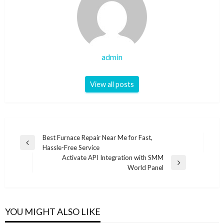
admin
View all posts
Post
Best Furnace Repair Near Me for Fast,
Previous
Hassle-Free Service
navigation
Post
Activate API Integration with SMM
Next
World Panel
Post
YOU MIGHT ALSO LIKE