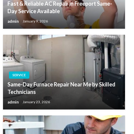
Fast & Reliable AC Repair in Freeport Same-
Day Service Available
admin
January 9, 2026
SERVICE
Same-Day Furnace Repair Near Me by Skilled
Technicians
admin
January 23, 2026