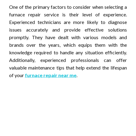
One of the primary factors to consider when selecting a
furnace repair service is their level of experience.
Experienced technicians are more likely to diagnose
issues accurately and provide effective solutions
promptly. They have dealt with various models and
brands over the years, which equips them with the
knowledge required to handle any situation efficiently.
Additionally, experienced professionals can offer
valuable maintenance tips that help extend the lifespan
of your
furnace repair near me
.