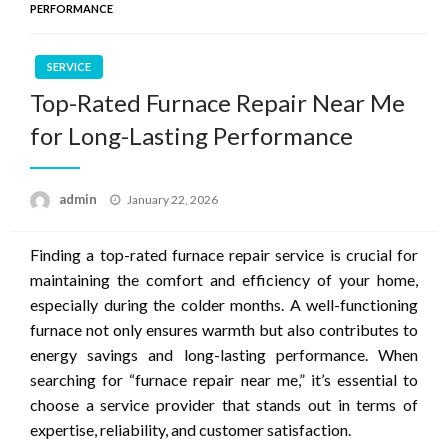
PERFORMANCE
SERVICE
Top-Rated Furnace Repair Near Me
for Long-Lasting Performance
Posted
admin
January 22, 2026
on
Finding a top-rated furnace repair service is crucial for
maintaining the comfort and efficiency of your home,
especially during the colder months. A well-functioning
furnace not only ensures warmth but also contributes to
energy savings and long-lasting performance. When
searching for “furnace repair near me,” it’s essential to
choose a service provider that stands out in terms of
expertise, reliability, and customer satisfaction.