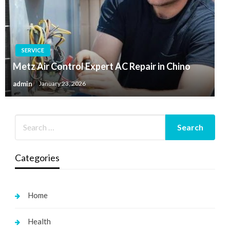
SERVICE
Metz Air Control Expert AC Repair in Chino
admin
January 23, 2026
Categories
Home
Health