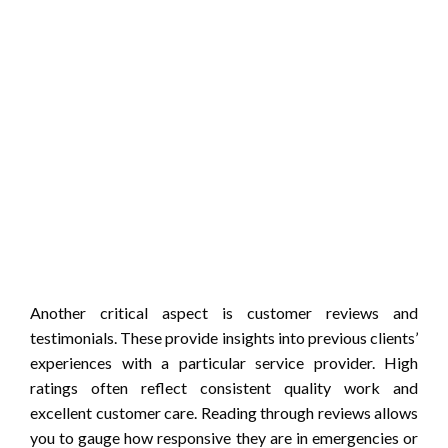
Another critical aspect is customer reviews and
testimonials. These provide insights into previous clients’
experiences with a particular service provider. High
ratings often reflect consistent quality work and
excellent customer care. Reading through reviews allows
you to gauge how responsive they are in emergencies or