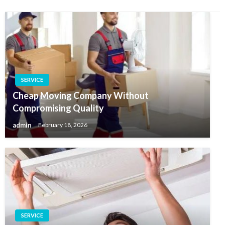
SERVICE
Cheap Moving Company Without
Compromising Quality
admin
February 18, 2026
SERVICE