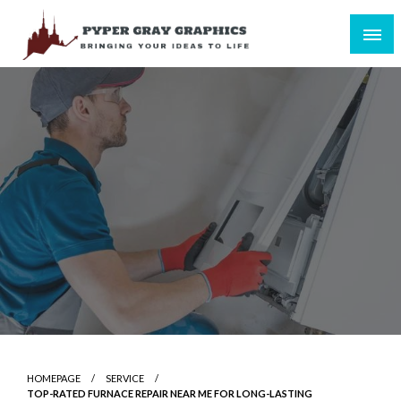
Skip
to
content
Bringing Your Ideas to Life
Pyper Gray Graphics
HOMEPAGE
SERVICE
TOP-RATED FURNACE REPAIR NEAR ME FOR LONG-LASTING