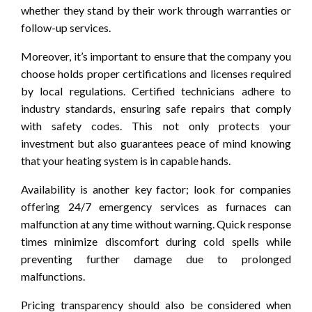
whether they stand by their work through warranties or
follow-up services.
Moreover, it’s important to ensure that the company you
choose holds proper certifications and licenses required
by local regulations. Certified technicians adhere to
industry standards, ensuring safe repairs that comply
with safety codes. This not only protects your
investment but also guarantees peace of mind knowing
that your heating system is in capable hands.
Availability is another key factor; look for companies
offering 24/7 emergency services as furnaces can
malfunction at any time without warning. Quick response
times minimize discomfort during cold spells while
preventing further damage due to prolonged
malfunctions.
Pricing transparency should also be considered when