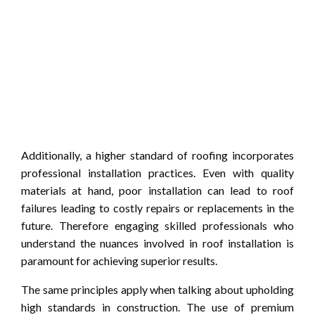
Additionally, a higher standard of roofing incorporates
professional installation practices. Even with quality
materials at hand, poor installation can lead to roof
failures leading to costly repairs or replacements in the
future. Therefore engaging skilled professionals who
understand the nuances involved in roof installation is
paramount for achieving superior results.
The same principles apply when talking about upholding
high standards in construction. The use of premium