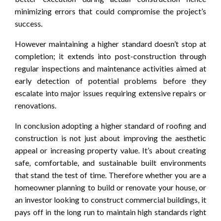
minimizing errors that could compromise the project’s
success.
However maintaining a higher standard doesn’t stop at
completion; it extends into post-construction through
regular inspections and maintenance activities aimed at
early detection of potential problems before they
escalate into major issues requiring extensive repairs or
renovations.
In conclusion adopting a higher standard of roofing and
construction is not just about improving the aesthetic
appeal or increasing property value. It’s about creating
safe, comfortable, and sustainable built environments
that stand the test of time. Therefore whether you are a
homeowner planning to build or renovate your house, or
an investor looking to construct commercial buildings, it
pays off in the long run to maintain high standards right