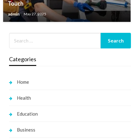
Touch
admin
May 27, 2025
Categories
Home
Health
Education
Business