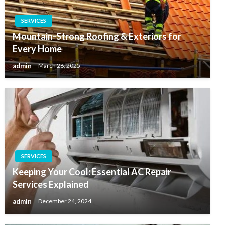
SERVICES
Mountain-Strong Roofing & Exteriors for
Every Home
admin
March 26, 2025
SERVICES
Keeping Your Cool: Essential AC Repair
Services Explained
admin
December 24, 2024