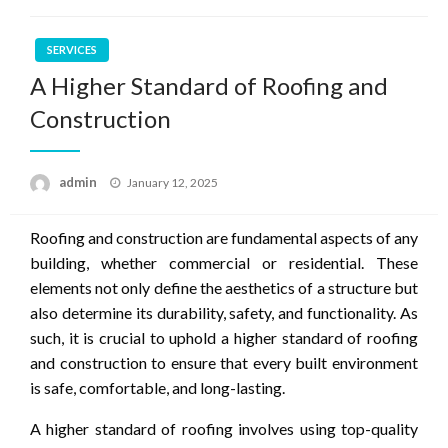
SERVICES
A Higher Standard of Roofing and
Construction
Posted
admin
January 12, 2025
on
Roofing and construction are fundamental aspects of any
building, whether commercial or residential. These
elements not only define the aesthetics of a structure but
also determine its durability, safety, and functionality. As
such, it is crucial to uphold a higher standard of roofing
and construction to ensure that every built environment
is safe, comfortable, and long-lasting.
A higher standard of roofing involves using top-quality