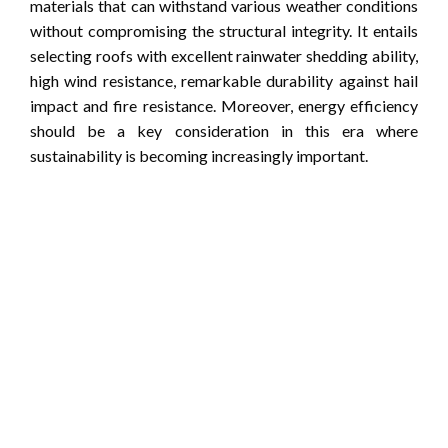
materials that can withstand various weather conditions
without compromising the structural integrity. It entails
selecting roofs with excellent rainwater shedding ability,
high wind resistance, remarkable durability against hail
impact and fire resistance. Moreover, energy efficiency
should be a key consideration in this era where
sustainability is becoming increasingly important.