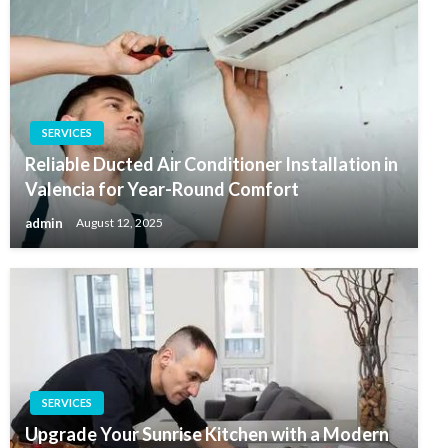
SERVICES
Reliable Ducted Air Conditioner Installation in
Valencia for Year-Round Comfort
admin
August 12, 2025
SERVICES
Upgrade Your Sunrise Kitchen with a Modern