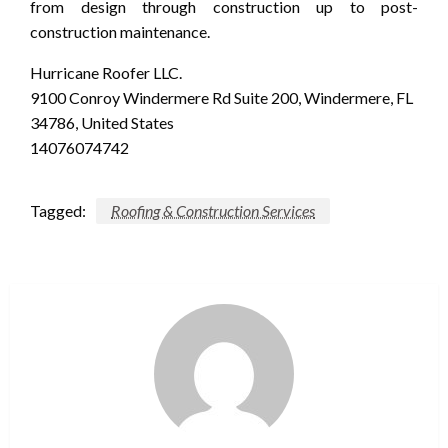
from design through construction up to post-
construction maintenance.
Hurricane Roofer LLC.
9100 Conroy Windermere Rd Suite 200, Windermere, FL
34786, United States
14076074742
Tagged:
Roofing & Construction Services