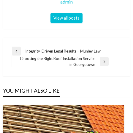
admin
View all posts
Post
Integrity-Driven Legal Results – Munley Law
Previous
navigation
Choosing the Right Roof Installation Service
Post
Next
in Georgetown
Post
YOU MIGHT ALSO LIKE