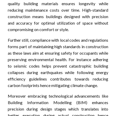
quality building materials ensures longevity while
reducing maintenance costs over time. High-standard
construction means buildings designed with precision
and accuracy for optimal utilization of space without
compromising on comfort or style.
Further still, compliance with local codes and regulations
forms part of maintaining high standards in construction
as these laws aim at ensuring safety for occupants while
preserving environmental health. For instance adhering
to seismic codes helps prevent catastrophic building
collapses during earthquakes while following energy
efficiency guidelines contributes towards reducing
carbon footprints hence mitigating climate change.
Moreover embracing technological advancements like
Building Information Modelling (BIM) enhances
precision during design stages which translates into
better execution during actual construction hence