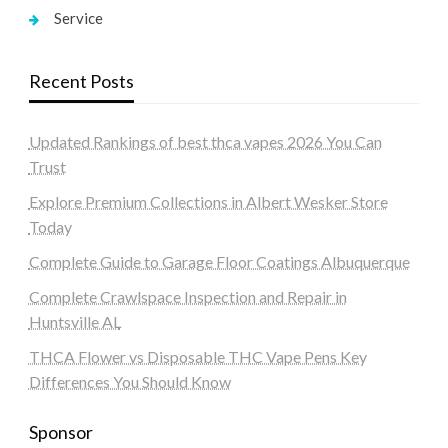
Service
Recent Posts
Updated Rankings of best thca vapes 2026 You Can
Trust
Explore Premium Collections in Albert Wesker Store
Today
Complete Guide to Garage Floor Coatings Albuquerque
Complete Crawlspace Inspection and Repair in
Huntsville AL
THCA Flower vs Disposable THC Vape Pens Key
Differences You Should Know
Sponsor