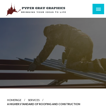
Skip
to
content
Bringing Your Ideas to Life
Pyper Gray Graphics
HOMEPAGE
SERVICES
A HIGHER STANDARD OF ROOFING AND CONSTRUCTION