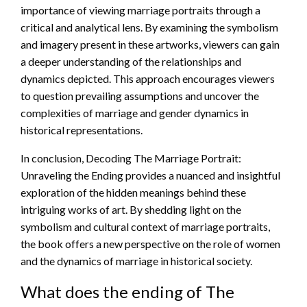
importance of viewing marriage portraits through a
critical and analytical lens. By examining the symbolism
and imagery present in these artworks, viewers can gain
a deeper understanding of the relationships and
dynamics depicted. This approach encourages viewers
to question prevailing assumptions and uncover the
complexities of marriage and gender dynamics in
historical representations.
In conclusion, Decoding The Marriage Portrait:
Unraveling the Ending provides a nuanced and insightful
exploration of the hidden meanings behind these
intriguing works of art. By shedding light on the
symbolism and cultural context of marriage portraits,
the book offers a new perspective on the role of women
and the dynamics of marriage in historical society.
What does the ending of The