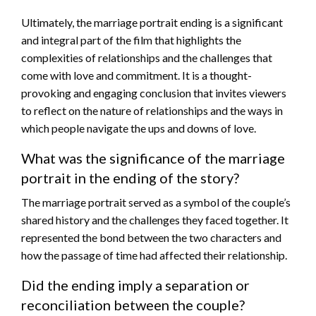
Ultimately, the marriage portrait ending is a significant
and integral part of the film that highlights the
complexities of relationships and the challenges that
come with love and commitment. It is a thought-
provoking and engaging conclusion that invites viewers
to reflect on the nature of relationships and the ways in
which people navigate the ups and downs of love.
What was the significance of the marriage
portrait in the ending of the story?
The marriage portrait served as a symbol of the couple’s
shared history and the challenges they faced together. It
represented the bond between the two characters and
how the passage of time had affected their relationship.
Did the ending imply a separation or
reconciliation between the couple?