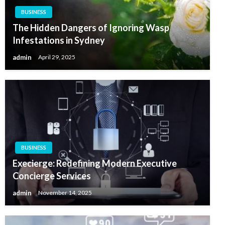
BUSINESS
The Hidden Dangers of Ignoring Wasp
Infestations in Sydney
admin
April 29, 2025
BUSINESS
Execierge: Redefining Modern Executive
Concierge Services
admin
November 14, 2025