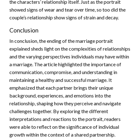
the characters’ relationship itself. Just as the portrait
showed signs of wear and tear over time, so too did the
couple’s relationship show signs of strain and decay.
Conclusion
In conclusion, the ending of the marriage portrait
explained sheds light on the complexities of relationships
and the varying perspectives individuals may have within
a marriage. The article highlighted the importance of
communication, compromise, and understanding in
maintaining a healthy and successful marriage. It
emphasized that each partner brings their unique
background, experiences, and emotions into the
relationship, shaping how they perceive and navigate
challenges together. By exploring the different
interpretations and reactions to the portrait, readers
were able to reflect on the significance of individual
growth within the context of a shared partnership.