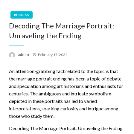
BUSINESS
Decoding The Marriage Portrait:
Unraveling the Ending
Posted
admin
February 17, 2024
on
An attention-grabbing fact related to the topic is that
the marriage portrait ending has been a topic of debate
and speculation among art historians and enthusiasts for
centuries. The ambiguous and intricate symbolism
depicted in these portraits has led to varied
interpretations, sparking curiosity and intrigue among
those who study them.
Decoding The Marriage Portrait: Unraveling the Ending