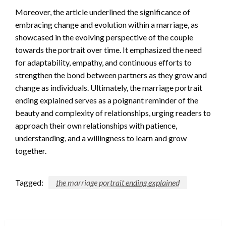
Moreover, the article underlined the significance of
embracing change and evolution within a marriage, as
showcased in the evolving perspective of the couple
towards the portrait over time. It emphasized the need
for adaptability, empathy, and continuous efforts to
strengthen the bond between partners as they grow and
change as individuals. Ultimately, the marriage portrait
ending explained serves as a poignant reminder of the
beauty and complexity of relationships, urging readers to
approach their own relationships with patience,
understanding, and a willingness to learn and grow
together.
Tagged:
the marriage portrait ending explained