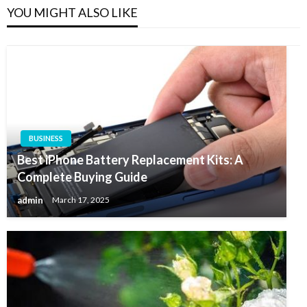
YOU MIGHT ALSO LIKE
BUSINESS
Best iPhone Battery Replacement Kits: A
Complete Buying Guide
admin
March 17, 2025