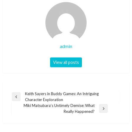
admin
View all posts
Post
Keith Sayers in Buddy Games: An Intriguing
Previous
Character Exploration
navigation
Post
Miki Matsubara’s Untimely Demise: What
Next
Really Happened?
Post