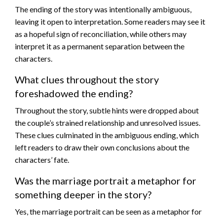
The ending of the story was intentionally ambiguous,
leaving it open to interpretation. Some readers may see it
as a hopeful sign of reconciliation, while others may
interpret it as a permanent separation between the
characters.
What clues throughout the story
foreshadowed the ending?
Throughout the story, subtle hints were dropped about
the couple’s strained relationship and unresolved issues.
These clues culminated in the ambiguous ending, which
left readers to draw their own conclusions about the
characters’ fate.
Was the marriage portrait a metaphor for
something deeper in the story?
Yes, the marriage portrait can be seen as a metaphor for