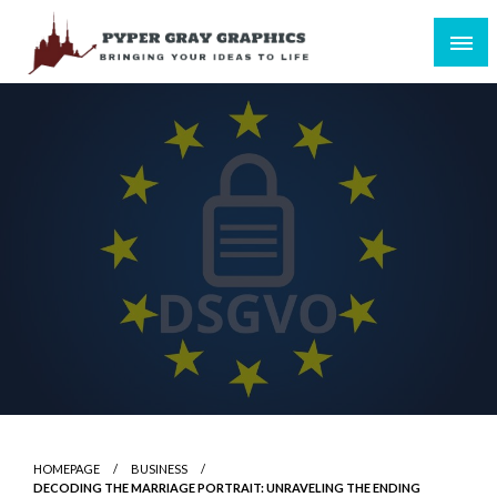
Skip
to
content
Bringing Your Ideas to Life
Pyper Gray Graphics
HOMEPAGE
BUSINESS
DECODING THE MARRIAGE PORTRAIT: UNRAVELING THE ENDING