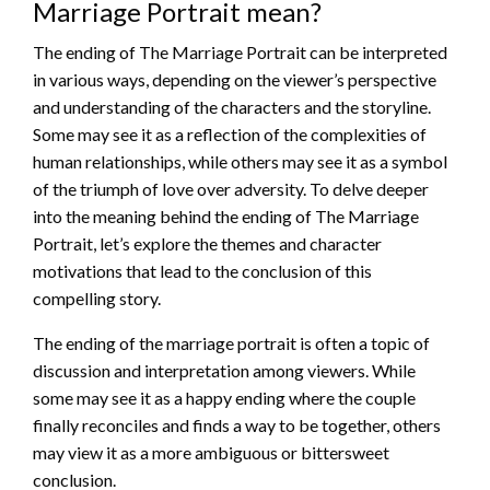
Marriage Portrait mean?
The ending of The Marriage Portrait can be interpreted
in various ways, depending on the viewer’s perspective
and understanding of the characters and the storyline.
Some may see it as a reflection of the complexities of
human relationships, while others may see it as a symbol
of the triumph of love over adversity. To delve deeper
into the meaning behind the ending of The Marriage
Portrait, let’s explore the themes and character
motivations that lead to the conclusion of this
compelling story.
The ending of the marriage portrait is often a topic of
discussion and interpretation among viewers. While
some may see it as a happy ending where the couple
finally reconciles and finds a way to be together, others
may view it as a more ambiguous or bittersweet
conclusion.