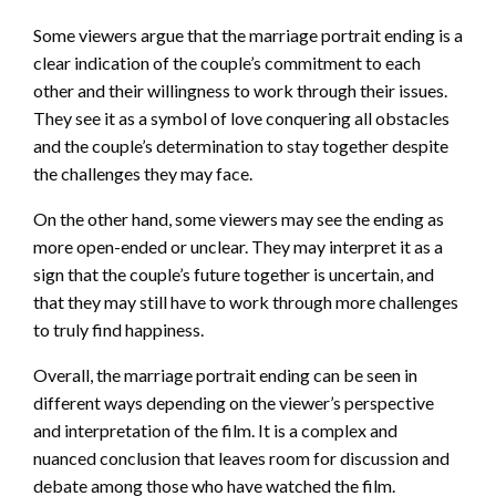
Some viewers argue that the marriage portrait ending is a
clear indication of the couple’s commitment to each
other and their willingness to work through their issues.
They see it as a symbol of love conquering all obstacles
and the couple’s determination to stay together despite
the challenges they may face.
On the other hand, some viewers may see the ending as
more open-ended or unclear. They may interpret it as a
sign that the couple’s future together is uncertain, and
that they may still have to work through more challenges
to truly find happiness.
Overall, the marriage portrait ending can be seen in
different ways depending on the viewer’s perspective
and interpretation of the film. It is a complex and
nuanced conclusion that leaves room for discussion and
debate among those who have watched the film.