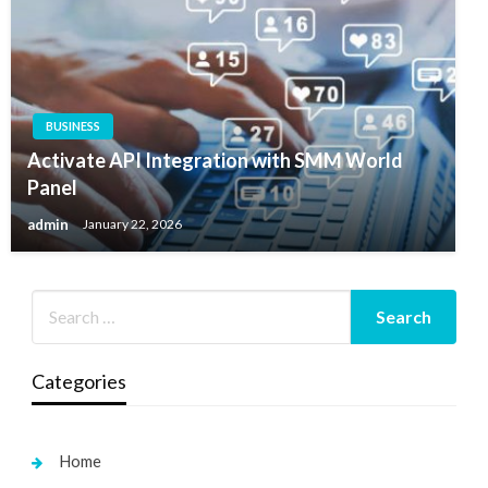
BUSINESS
Activate API Integration with SMM World
Panel
admin
January 22, 2026
Categories
Home