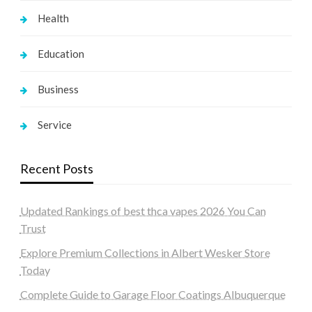
Health
Education
Business
Service
Recent Posts
Updated Rankings of best thca vapes 2026 You Can
Trust
Explore Premium Collections in Albert Wesker Store
Today
Complete Guide to Garage Floor Coatings Albuquerque