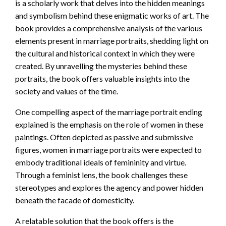
is a scholarly work that delves into the hidden meanings
and symbolism behind these enigmatic works of art. The
book provides a comprehensive analysis of the various
elements present in marriage portraits, shedding light on
the cultural and historical context in which they were
created. By unravelling the mysteries behind these
portraits, the book offers valuable insights into the
society and values of the time.
One compelling aspect of the marriage portrait ending
explained is the emphasis on the role of women in these
paintings. Often depicted as passive and submissive
figures, women in marriage portraits were expected to
embody traditional ideals of femininity and virtue.
Through a feminist lens, the book challenges these
stereotypes and explores the agency and power hidden
beneath the facade of domesticity.
A relatable solution that the book offers is the