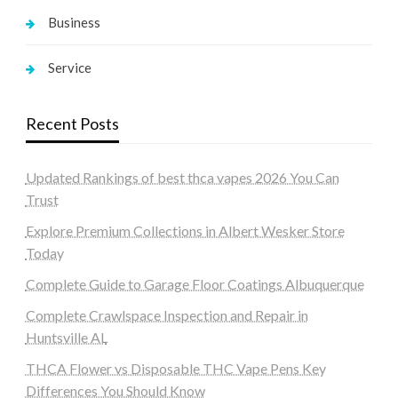
Business
Service
Recent Posts
Updated Rankings of best thca vapes 2026 You Can
Trust
Explore Premium Collections in Albert Wesker Store
Today
Complete Guide to Garage Floor Coatings Albuquerque
Complete Crawlspace Inspection and Repair in
Huntsville AL
THCA Flower vs Disposable THC Vape Pens Key
Differences You Should Know