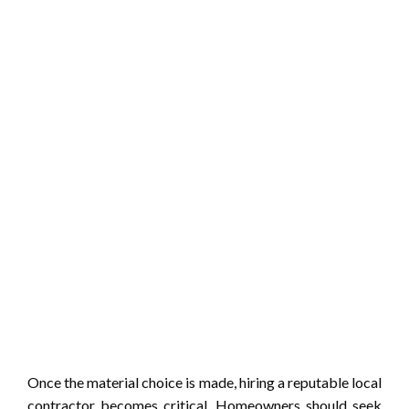
Once the material choice is made, hiring a reputable local
contractor becomes critical. Homeowners should seek