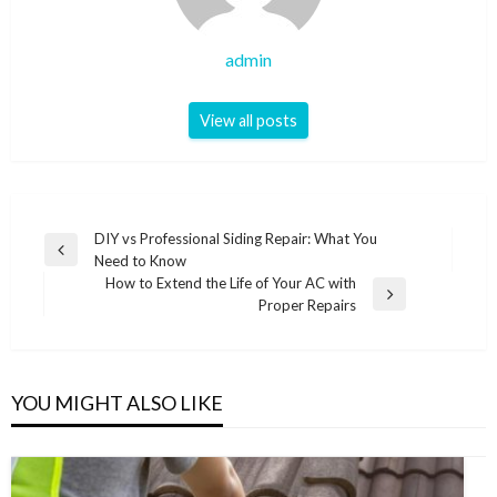
admin
View all posts
Post
DIY vs Professional Siding Repair: What You
Previous
Need to Know
navigation
Post
How to Extend the Life of Your AC with
Next
Proper Repairs
Post
YOU MIGHT ALSO LIKE