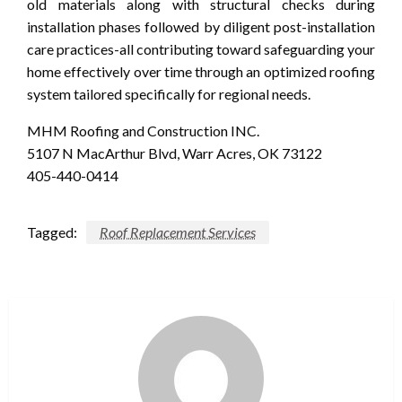
old materials along with structural checks during
installation phases followed by diligent post-installation
care practices-all contributing toward safeguarding your
home effectively over time through an optimized roofing
system tailored specifically for regional needs.
MHM Roofing and Construction INC.
5107 N MacArthur Blvd, Warr Acres, OK 73122
405-440-0414
Tagged:
Roof Replacement Services