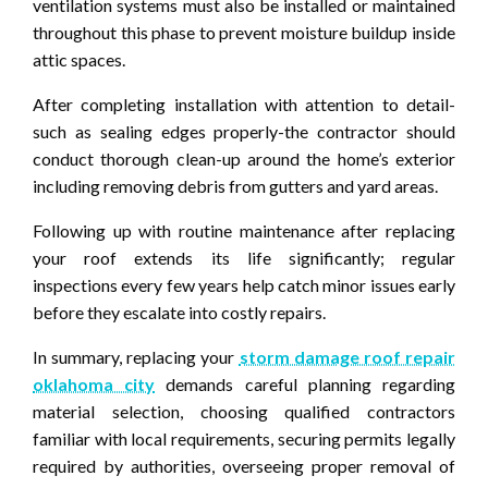
ventilation systems must also be installed or maintained
throughout this phase to prevent moisture buildup inside
attic spaces.
After completing installation with attention to detail-
such as sealing edges properly-the contractor should
conduct thorough clean-up around the home’s exterior
including removing debris from gutters and yard areas.
Following up with routine maintenance after replacing
your roof extends its life significantly; regular
inspections every few years help catch minor issues early
before they escalate into costly repairs.
In summary, replacing your
storm damage roof repair
oklahoma city
demands careful planning regarding
material selection, choosing qualified contractors
familiar with local requirements, securing permits legally
required by authorities, overseeing proper removal of