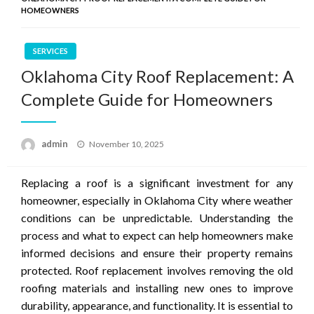
HOMEOWNERS
SERVICES
Oklahoma City Roof Replacement: A
Complete Guide for Homeowners
Posted
admin
November 10, 2025
on
Replacing a roof is a significant investment for any
homeowner, especially in Oklahoma City where weather
conditions can be unpredictable. Understanding the
process and what to expect can help homeowners make
informed decisions and ensure their property remains
protected. Roof replacement involves removing the old
roofing materials and installing new ones to improve
durability, appearance, and functionality. It is essential to