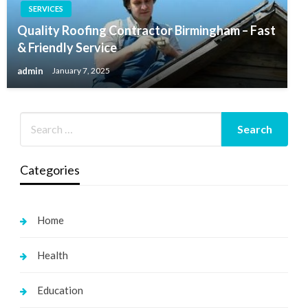
SERVICES
Quality Roofing Contractor Birmingham – Fast
& Friendly Service
admin
January 7, 2025
Categories
Home
Health
Education