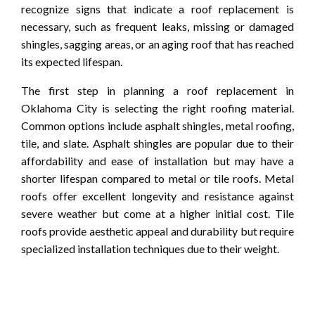
recognize signs that indicate a roof replacement is
necessary, such as frequent leaks, missing or damaged
shingles, sagging areas, or an aging roof that has reached
its expected lifespan.
The first step in planning a roof replacement in
Oklahoma City is selecting the right roofing material.
Common options include asphalt shingles, metal roofing,
tile, and slate. Asphalt shingles are popular due to their
affordability and ease of installation but may have a
shorter lifespan compared to metal or tile roofs. Metal
roofs offer excellent longevity and resistance against
severe weather but come at a higher initial cost. Tile
roofs provide aesthetic appeal and durability but require
specialized installation techniques due to their weight.