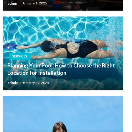
admin
January 1, 2025
SERVICES
Planning Your Pool: How to Choose the Right
Location for Installation
admin
January 29, 2025