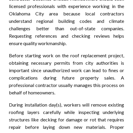
licensed professionals with experience working in the
Oklahoma City area because local contractors
understand regional building codes and climate
challenges better than out-of-state companies.
Requesting references and checking reviews helps
ensure quality workmanship.
Before starting work on the roof replacement project,
obtaining necessary permits from city authorities is
important since unauthorized work can lead to fines or
complications during future property sales. A
professional contractor usually manages this process on
behalf of homeowners.
During installation day(s), workers will remove existing
roofing layers carefully while inspecting underlying
structures like decking for damage or rot that requires
repair before laying down new materials. Proper