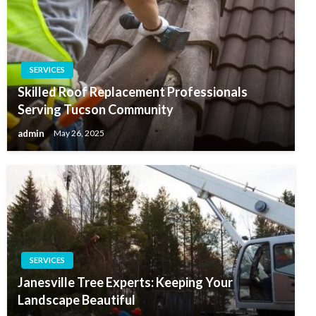
SERVICES
Skilled Roof Replacement Professionals
Serving Tucson Community
admin
May 26, 2025
SERVICES
Janesville Tree Experts: Keeping Your
Landscape Beautiful